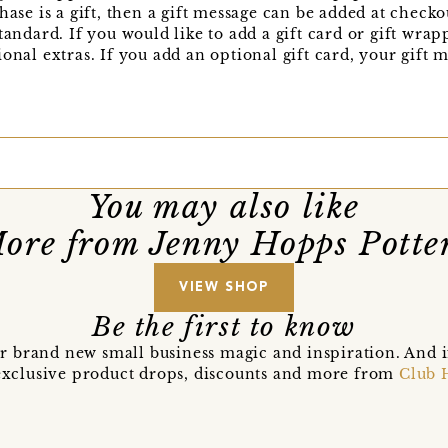
hase is a gift, then a gift message can be added at check
tandard. If you would like to add a gift card or gift wra
onal extras. If you add an optional gift card, your gift 
You may also like
ore from Jenny Hopps Potte
VIEW SHOP
Be the first to know
r brand new small business magic and inspiration. And 
t exclusive product drops, discounts and more from
Club 