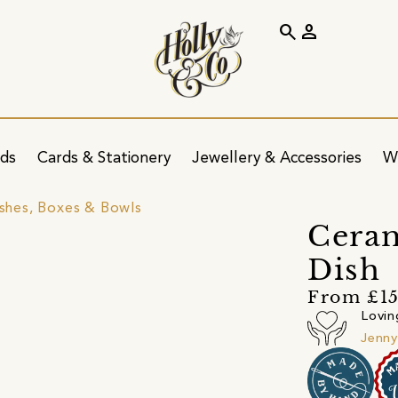
search
person
ids
Cards & Stationery
Jewellery & Accessories
W
ishes, Boxes & Bowls
Ceram
Dish
From £15
Lovin
Jenny