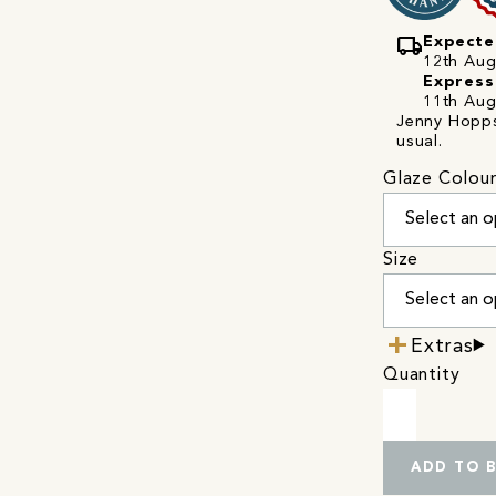
local_shipping
Expecte
12th Augu
Express
11th Aug
Jenny Hopps 
usual.
Glaze Colou
Size
Extras
Quantity
ADD TO 