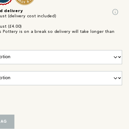
info
d delivery
st (delivery cost included)
ust (£4.00)
Pottery is on a break so delivery will take longer than
r
BAG