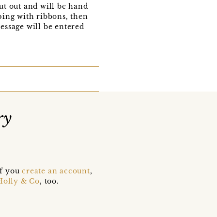
out out and will be hand
pping with ribbons, then
message will be entered
ry
if you
create an account
,
Holly & Co
, too.