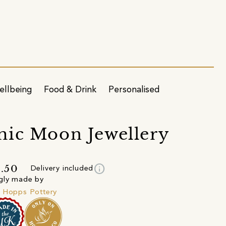
ellbeing
Food & Drink
Personalised
ic Moon Jewellery
info
.50
Delivery included
gly made by
 Hopps Pottery