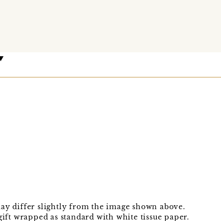
may differ slightly from the image shown above.
gift wrapped as standard with white tissue paper.