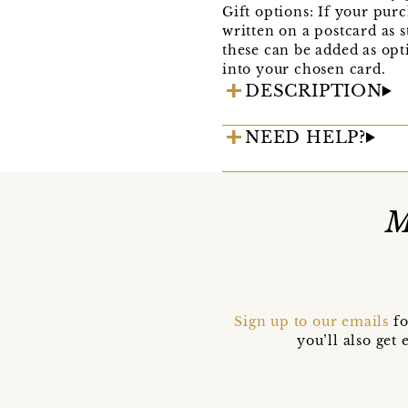
Gift options: If your purc
written on a postcard as s
these can be added as opti
into your chosen card.
DESCRIPTION
NEED HELP?
M
Sign up to our emails
fo
you’ll also ge