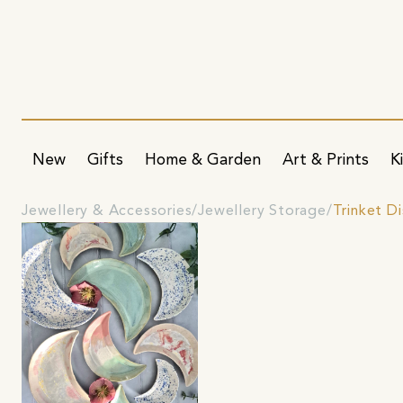
New
Gifts
Home & Garden
Art & Prints
K
Jewellery & Accessories
Jewellery Storage
Trinket D