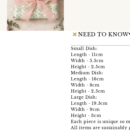
NEED TO KNOW
Small Dish:
Length - 11cm
Width - 5.5cm
Height - 2.5cm
Medium Dish:
Length - 16cm
Width - 8cm
Height - 2.5cm
Large Dish:
Length - 19.5cm
Width - 9cm
Height - 3cm
Each piece is unique so 
All items are sustainably 