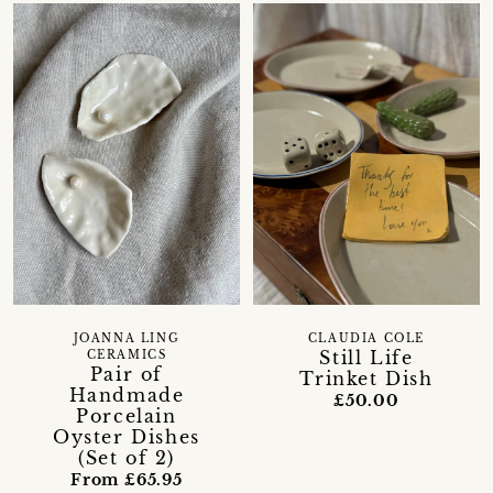
JOANNA LING
CLAUDIA COLE
Still Life
CERAMICS
Pair of
Trinket Dish
Handmade
£50.00
Porcelain
Oyster Dishes
(Set of 2)
From £65.95