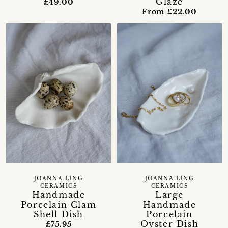
Glaze
£49.00
From £22.00
JOANNA LING
JOANNA LING
CERAMICS
CERAMICS
Handmade
Large
Porcelain Clam
Handmade
Shell Dish
Porcelain
Oyster Dish
£75.95