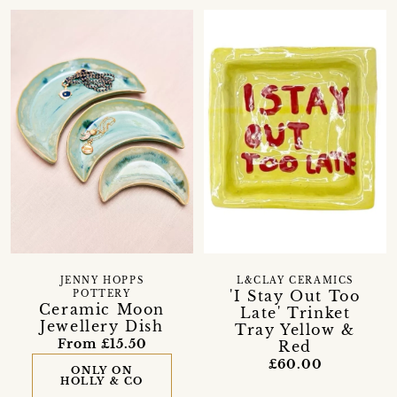
JENNY HOPPS
L&CLAY CERAMICS
'I Stay Out Too
POTTERY
Ceramic Moon
Late' Trinket
Jewellery Dish
Tray Yellow &
From £15.50
Red
£60.00
ONLY ON
HOLLY & CO