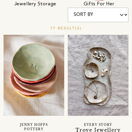
Jewellery Storage
Gifts For Her
77 RESULT(S)
JENNY HOPPS
EVERY STORY
Trove Jewellery
POTTERY