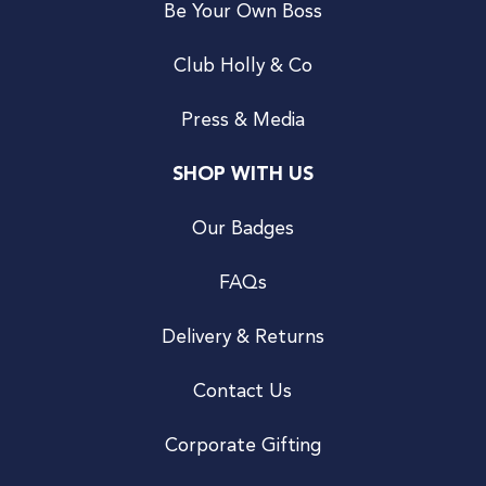
Be Your Own Boss
Club Holly & Co
Press & Media
SHOP WITH US
Our Badges
FAQs
Delivery & Returns
Contact Us
Corporate Gifting