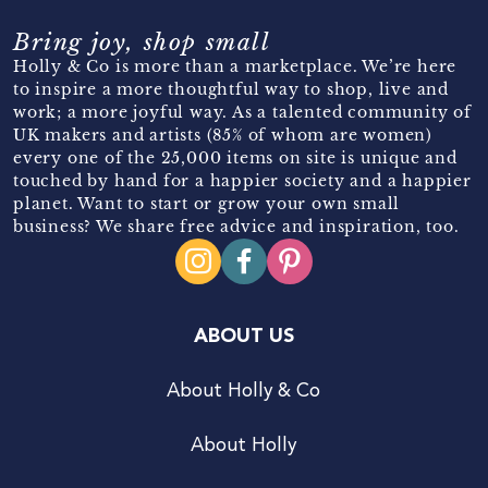
Bring joy, shop small
Holly & Co is more than a marketplace. We’re here
to inspire a more thoughtful way to shop, live and
work; a more joyful way. As a talented community of
UK makers and artists (85% of whom are women)
every one of the 25,000 items on site is unique and
touched by hand for a happier society and a happier
planet. Want to start or grow your own small
business? We share free advice and inspiration, too.
ABOUT US
About Holly & Co
About Holly