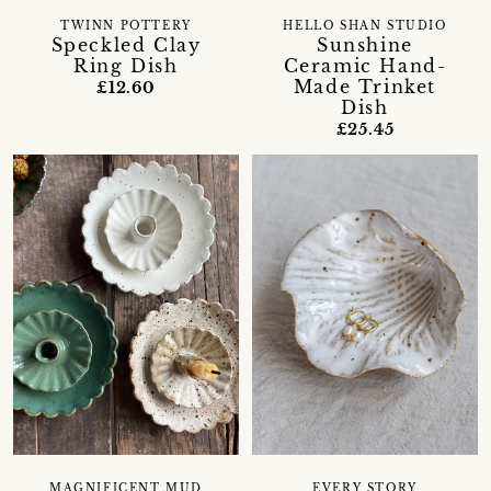
TWINN POTTERY
HELLO SHAN STUDIO
Speckled Clay
Sunshine
Ring Dish
Ceramic Hand-
Made Trinket
£12.60
Dish
£25.45
MAGNIFICENT MUD
EVERY STORY