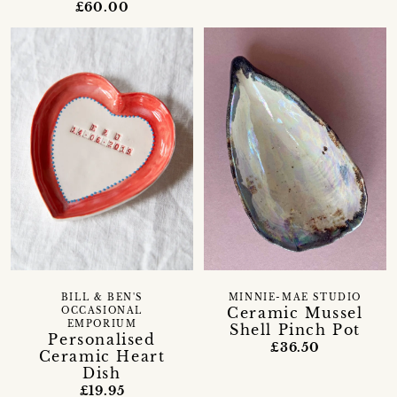
£60.00
BILL & BEN'S
MINNIE-MAE STUDIO
Ceramic Mussel
OCCASIONAL
EMPORIUM
Shell Pinch Pot
Personalised
£36.50
Ceramic Heart
Dish
£19.95