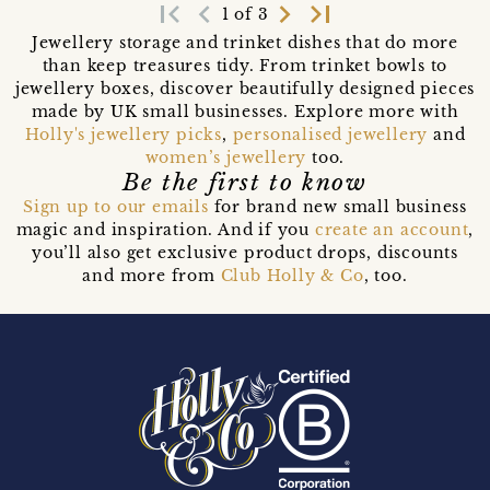
first_page
navigate_before
navigate_next
last_page
1 of 3
Jewellery storage and trinket dishes that do more
than keep treasures tidy. From trinket bowls to
jewellery boxes, discover beautifully designed pieces
made by UK small businesses. Explore more with
Holly's jewellery picks
,
personalised jewellery
and
women’s jewellery
too.
Be the first to know
Sign up to our emails
for brand new small business
magic and inspiration. And if you
create an account
,
you’ll also get exclusive product drops, discounts
and more from
Club Holly & Co
, too.