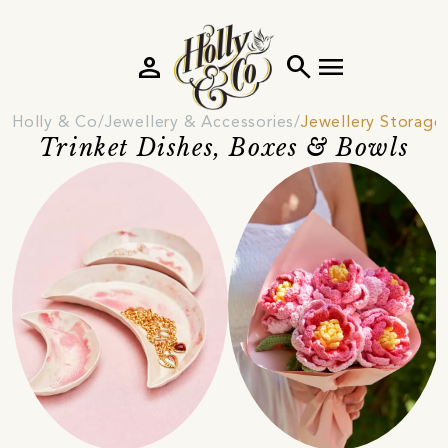
person
search
menu
Holly & Co
Jewellery & Accessories
Jewellery Storage
Trinket Dishes, Boxes & Bowls