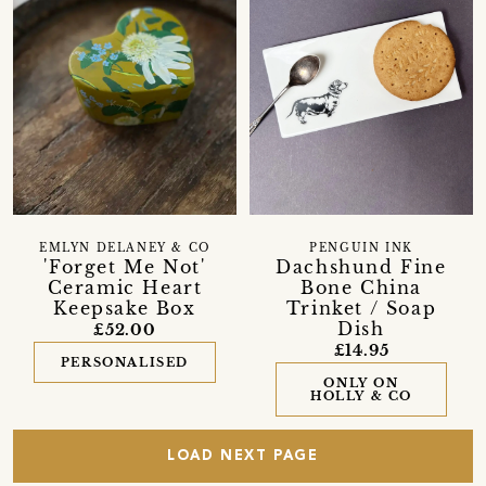
EMLYN DELANEY & CO
PENGUIN INK
'Forget Me Not'
Dachshund Fine
Ceramic Heart
Bone China
Keepsake Box
Trinket / Soap
Dish
£52.00
£14.95
PERSONALISED
ONLY ON
HOLLY & CO
LOAD NEXT PAGE