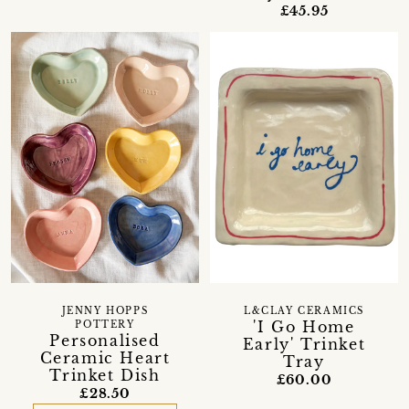
£45.95
JENNY HOPPS
L&CLAY CERAMICS
'I Go Home
POTTERY
Personalised
Early' Trinket
Ceramic Heart
Tray
Trinket Dish
£60.00
£28.50