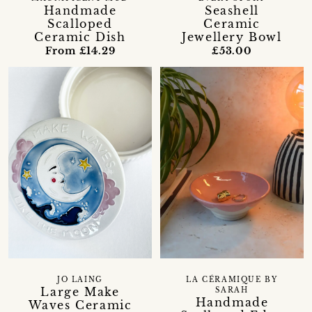
Handmade
Seashell
Scalloped
Ceramic
Ceramic Dish
Jewellery Bowl
From £14.29
£53.00
JO LAING
LA CÉRAMIQUE BY
Large Make
SARAH
Handmade
Waves Ceramic