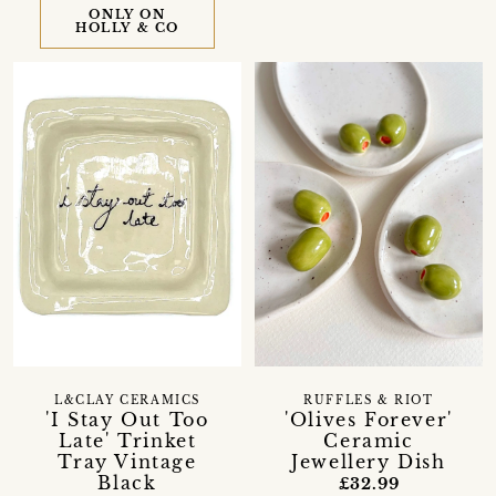
ONLY ON
HOLLY & CO
L&CLAY CERAMICS
RUFFLES & RIOT
'I Stay Out Too
'Olives Forever'
Late' Trinket
Ceramic
Tray Vintage
Jewellery Dish
Black
£32.99