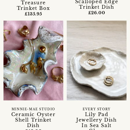
Scalloped Edge
Treasure
Trinket Dish
Trinket Box
£26.00
£135.95
MINNIE-MAE STUDIO
EVERY STORY
Ceramic Oyster
Lily Pad
Shell Trinket
Jewellery Dish
Dish
In Sea Salt