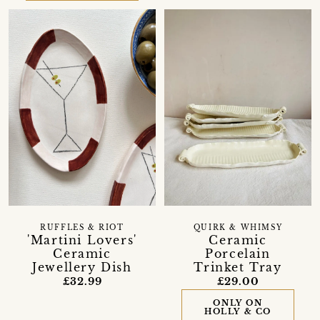
RUFFLES & RIOT
QUIRK & WHIMSY
'Martini Lovers'
Ceramic
Ceramic
Porcelain
Jewellery Dish
Trinket Tray
£32.99
£29.00
ONLY ON
HOLLY & CO