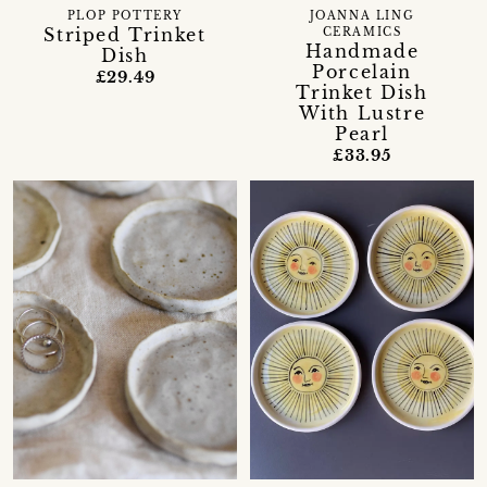
PLOP POTTERY
JOANNA LING
Striped Trinket
CERAMICS
Handmade
Dish
Porcelain
£29.49
Trinket Dish
With Lustre
Pearl
£33.95