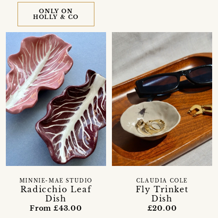
ONLY ON
HOLLY & CO
MINNIE-MAE STUDIO
CLAUDIA COLE
Radicchio Leaf
Fly Trinket
Dish
Dish
From £43.00
£20.00