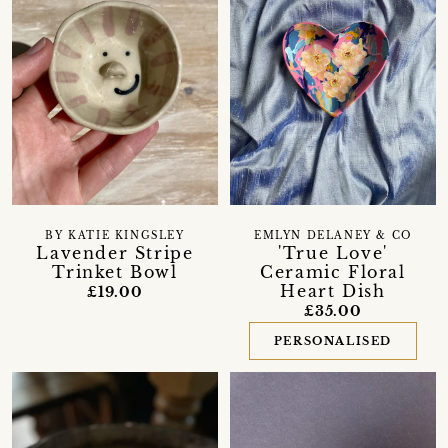
BY KATIE KINGSLEY
EMLYN DELANEY & CO
Lavender Stripe
'True Love'
Trinket Bowl
Ceramic Floral
Heart Dish
£19.00
£35.00
PERSONALISED