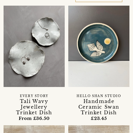
EVERY STORY
HELLO SHAN STUDIO
Tali Wavy
Handmade
Jewellery
Ceramic Swan
Trinket Dish
Trinket Dish
From £36.50
£23.45