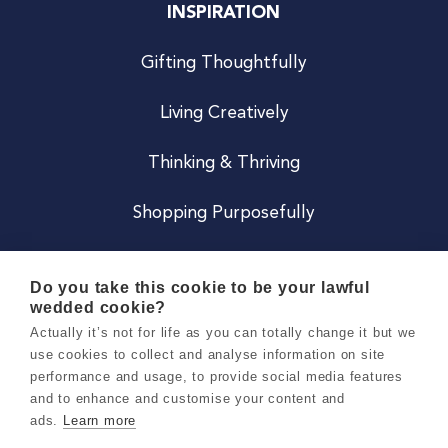
INSPIRATION
Gifting Thoughtfully
Living Creatively
Thinking & Thriving
Shopping Purposefully
JOIN US
Do you take this cookie to be your lawful
wedded cookie?
Become a Co
Actually it’s not for life as you can totally change it but we
use cookies to collect and analyse information on site
Careers
performance and usage, to provide social media features
and to enhance and customise your content and
ads.
Learn more
Copyright 2026 Holly & Co. All Rights Reserved.