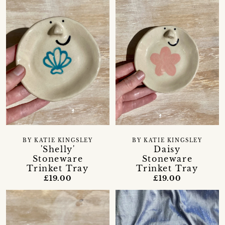
BY KATIE KINGSLEY
BY KATIE KINGSLEY
'Shelly'
Daisy
Stoneware
Stoneware
Trinket Tray
Trinket Tray
£19.00
£19.00