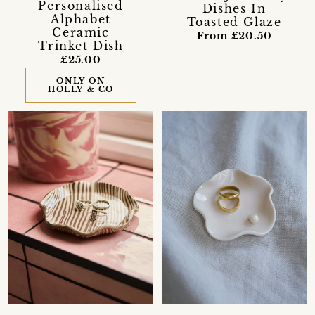
Personalised
Dishes In
Alphabet
Toasted Glaze
Ceramic
From £20.50
Trinket Dish
£25.00
ONLY ON
HOLLY & CO