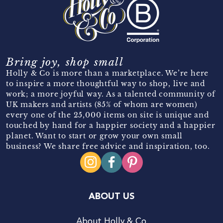
Bring joy, shop small
Holly & Co is more than a marketplace. We’re here
to inspire a more thoughtful way to shop, live and
work; a more joyful way. As a talented community of
UK makers and artists (85% of whom are women)
every one of the 25,000 items on site is unique and
touched by hand for a happier society and a happier
planet. Want to start or grow your own small
business? We share free advice and inspiration, too.
ABOUT US
About Holly & Co