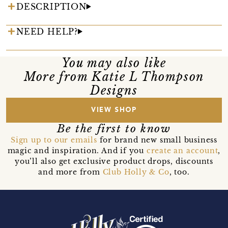
DESCRIPTION
NEED HELP?
You may also like
More from Katie L Thompson
Designs
VIEW SHOP
Be the first to know
Sign up to our emails
for brand new small business
magic and inspiration. And if you
create an account
,
you’ll also get exclusive product drops, discounts
and more from
Club Holly & Co
, too.