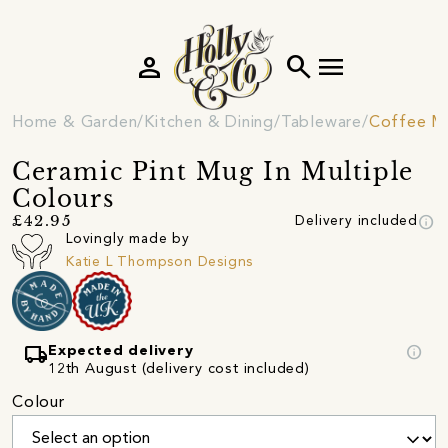
person
search
menu
Home & Garden
Kitchen & Dining
Tableware
Coffee M
Ceramic Pint Mug In Multiple
Colours
info
£42.95
Delivery included
Lovingly made by
Katie L Thompson Designs
local_shipping
info
Expected delivery
12th August (delivery cost included)
Colour