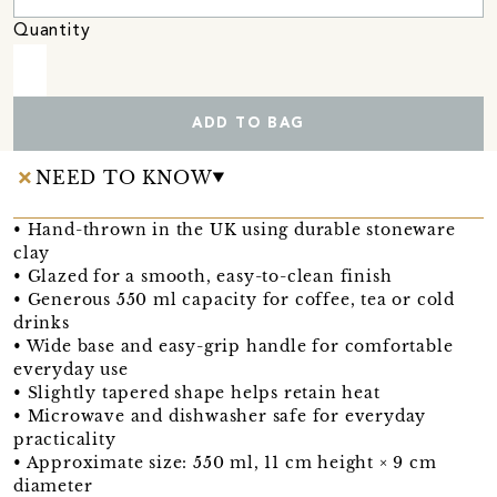
Quantity
ADD TO BAG
NEED TO KNOW
• Hand-thrown in the UK using durable stoneware
clay
• Glazed for a smooth, easy-to-clean finish
• Generous 550 ml capacity for coffee, tea or cold
drinks
• Wide base and easy-grip handle for comfortable
everyday use
• Slightly tapered shape helps retain heat
• Microwave and dishwasher safe for everyday
practicality
• Approximate size: 550 ml, 11 cm height × 9 cm
diameter