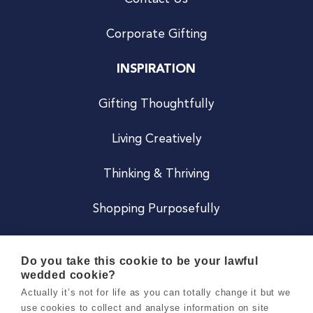
Corporate Gifting
INSPIRATION
Gifting Thoughtfully
Living Creatively
Thinking & Thriving
Shopping Purposefully
JOIN US
Do you take this cookie to be your lawful
wedded cookie?
Become a Co
Actually it’s not for life as you can totally change it but we
use cookies to collect and analyse information on site