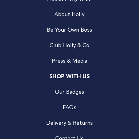
About Holly
Be Your Own Boss
Club Holly & Co
Press & Media
SHOP WITH US
Our Badges
FAQs
Delivery & Returns
Contact Us