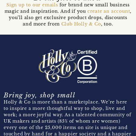
Sign up to our emails
for brand new small business
magic and inspiration. And if you
create an account
,
you’ll also get exclusive product drops, discounts
and more from
Club Holly & Co
, too.
Bring joy, shop small
Holly & Co is more than a marketplace. We’re here
to inspire a more thoughtful way to shop, live and
work; a more joyful way. As a talented community of
UK makers and artists (85% of whom are women)
every one of the 25,000 items on site is unique and
touched by hand for a happier society and a happier