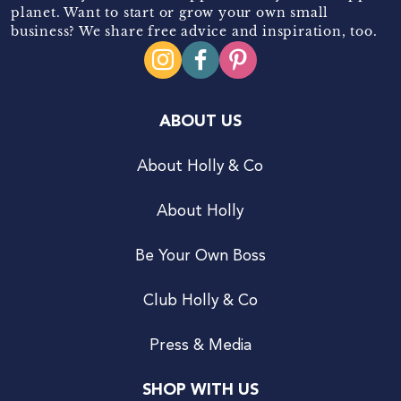
planet. Want to start or grow your own small
business? We share free advice and inspiration, too.
ABOUT US
About Holly & Co
About Holly
Be Your Own Boss
Club Holly & Co
Press & Media
SHOP WITH US