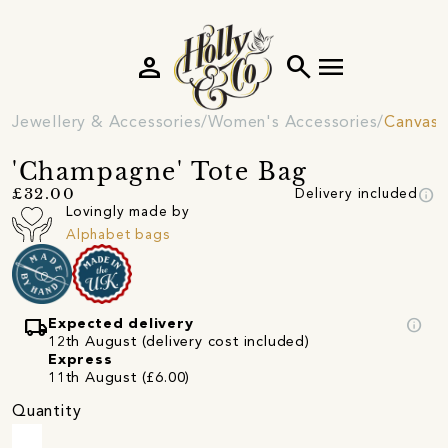
person
search
menu
Jewellery & Accessories
Women's Accessories
Canvas 
'Champagne' Tote Bag
info
£32.00
Delivery included
Lovingly made by
Alphabet bags
local_shipping
info
Expected delivery
12th August (delivery cost included)
Express
11th August (£6.00)
Quantity