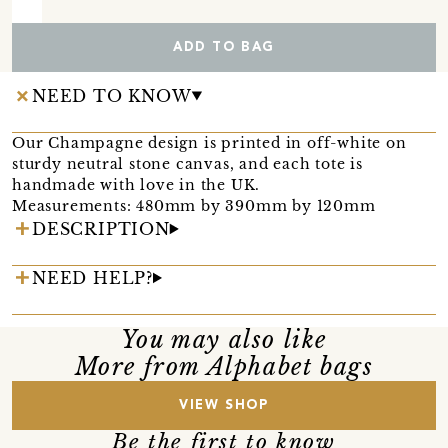
ADD TO BAG
NEED TO KNOW
Our Champagne design is printed in off-white on
sturdy neutral stone canvas, and each tote is
handmade with love in the UK.
Measurements: 480mm by 390mm by 120mm
DESCRIPTION
NEED HELP?
You may also like
More from Alphabet bags
VIEW SHOP
Be the first to know