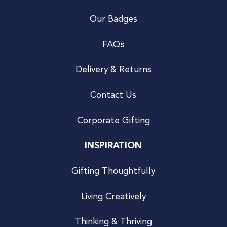
Our Badges
FAQs
Delivery & Returns
Contact Us
Corporate Gifting
INSPIRATION
Gifting Thoughtfully
Living Creatively
Thinking & Thriving