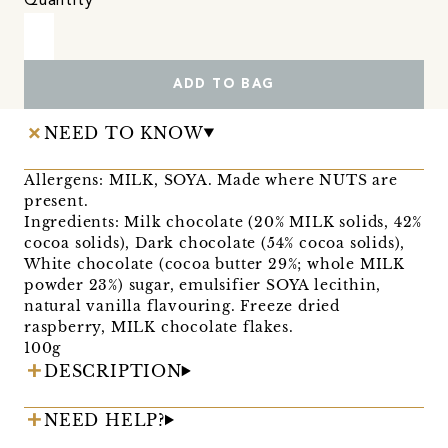
Quantity
ADD TO BAG
NEED TO KNOW
Allergens: MILK, SOYA. Made where NUTS are
present.
Ingredients: Milk chocolate (20% MILK solids, 42%
cocoa solids), Dark chocolate (54% cocoa solids),
White chocolate (cocoa butter 29%; whole MILK
powder 23%) sugar, emulsifier SOYA lecithin,
natural vanilla flavouring. Freeze dried
raspberry, MILK chocolate flakes.
100g
DESCRIPTION
NEED HELP?