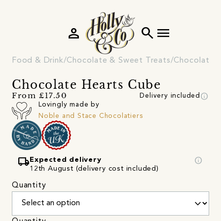
person
search
menu
Food & Drink
Chocolate & Sweet Treats
Chocolate
Chocolate Hearts Cube
info
From £17.50
Delivery included
Lovingly made by
Noble and Stace Chocolatiers
local_shipping
info
Expected delivery
12th August (delivery cost included)
Quantity