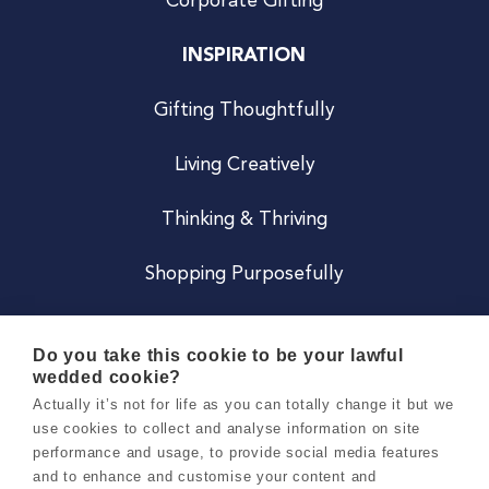
Corporate Gifting
INSPIRATION
Gifting Thoughtfully
Living Creatively
Thinking & Thriving
Shopping Purposefully
JOIN US
Do you take this cookie to be your lawful
wedded cookie?
Become a Co
Actually it’s not for life as you can totally change it but we
use cookies to collect and analyse information on site
Careers
performance and usage, to provide social media features
and to enhance and customise your content and