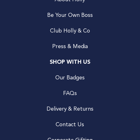
Be Your Own Boss
Club Holly & Co
Press & Media
SHOP WITH US
Our Badges
FAQs
Delivery & Returns
Contact Us