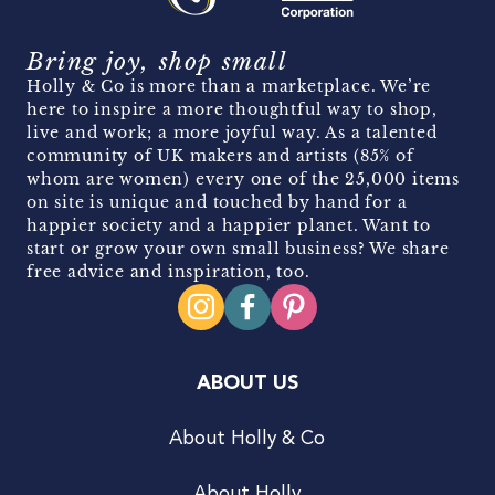
Bring joy, shop small
Holly & Co is more than a marketplace. We’re
here to inspire a more thoughtful way to shop,
live and work; a more joyful way. As a talented
community of UK makers and artists (85% of
whom are women) every one of the 25,000 items
on site is unique and touched by hand for a
happier society and a happier planet. Want to
start or grow your own small business? We share
free advice and inspiration, too.
ABOUT US
About Holly & Co
About Holly