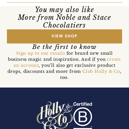
You may also like
More from Noble and Stace
Chocolatiers
VIEW SHOP
Be the first to know
Sign up to our emails
for brand new small
business magic and inspiration. And if you
create
an account
, you’ll also get exclusive product
drops, discounts and more from
Club Holly & Co
,
too.