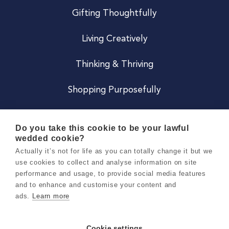
Gifting Thoughtfully
Living Creatively
Thinking & Thriving
Shopping Purposefully
JOIN US
Do you take this cookie to be your lawful
wedded cookie?
Become a Co
Actually it’s not for life as you can totally change it but we
use cookies to collect and analyse information on site
Careers
performance and usage, to provide social media features
and to enhance and customise your content and
ads.
Learn more
Copyright 2026 Holly & Co. All Rights Reserved.
Terms & Conditions
Cookie settings