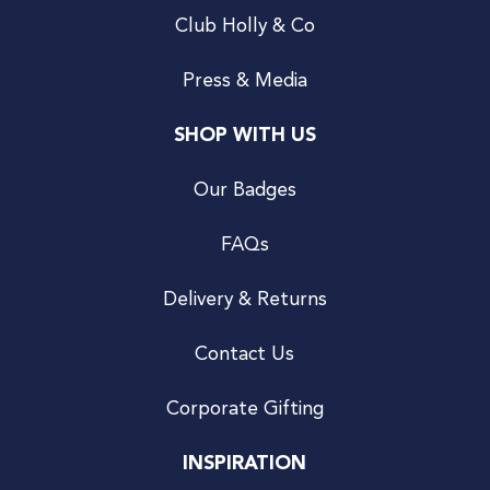
Club Holly & Co
Press & Media
SHOP WITH US
Our Badges
FAQs
Delivery & Returns
Contact Us
Corporate Gifting
INSPIRATION