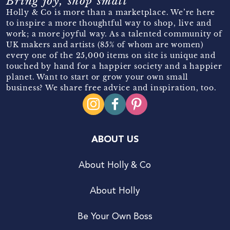
Bring joy, shop small
Holly & Co is more than a marketplace. We’re here
to inspire a more thoughtful way to shop, live and
work; a more joyful way. As a talented community of
UK makers and artists (85% of whom are women)
every one of the 25,000 items on site is unique and
touched by hand for a happier society and a happier
planet. Want to start or grow your own small
business? We share free advice and inspiration, too.
ABOUT US
About Holly & Co
About Holly
Be Your Own Boss