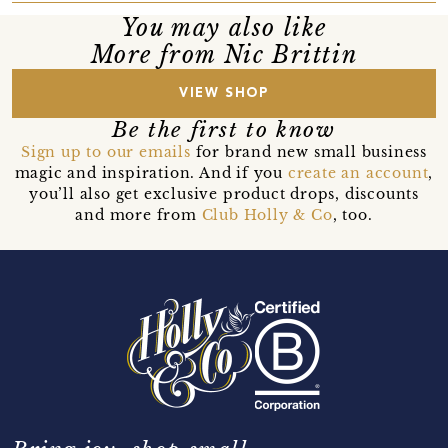
You may also like
More from Nic Brittin
VIEW SHOP
Be the first to know
Sign up to our emails
for brand new small business
magic and inspiration. And if you
create an account
,
you’ll also get exclusive product drops, discounts
and more from
Club Holly & Co
, too.