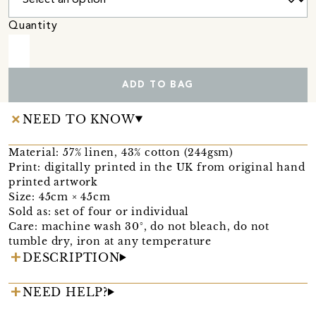
Quantity
ADD TO BAG
NEED TO KNOW
Material: 57% linen, 43% cotton (244gsm)
Print: digitally printed in the UK from original hand
printed artwork
Size: 45cm × 45cm
Sold as: set of four or individual
Care: machine wash 30°, do not bleach, do not
tumble dry, iron at any temperature
DESCRIPTION
NEED HELP?