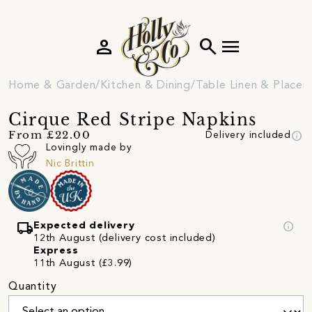
person
search
menu
Home & Garden
Kitchen & Dining
Table Linen & Place
Cirque Red Stripe Napkins
info
From £22.00
Delivery included
Lovingly made by
Nic Brittin
local_shipping
info
Expected delivery
12th August (delivery cost included)
Express
11th August (£3.99)
Quantity