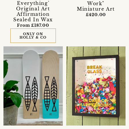
Everything'
Work"
Original Art
Miniature Art
Affirmation
£420.00
Sealed In Wax
From £187.00
ONLY ON
HOLLY & CO