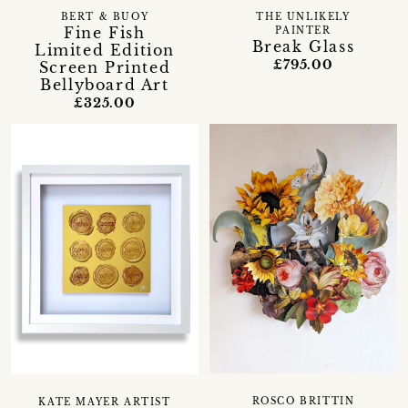
BERT & BUOY
THE UNLIKELY
Fine Fish
PAINTER
Break Glass
Limited Edition
£795.00
Screen Printed
Bellyboard Art
£325.00
ROSCO BRITTIN
KATE MAYER ARTIST