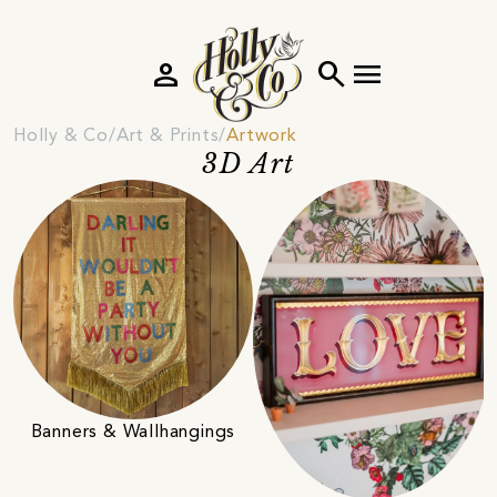
person
search
menu
Holly & Co
Art & Prints
Artwork
3D Art
Banners & Wallhangings