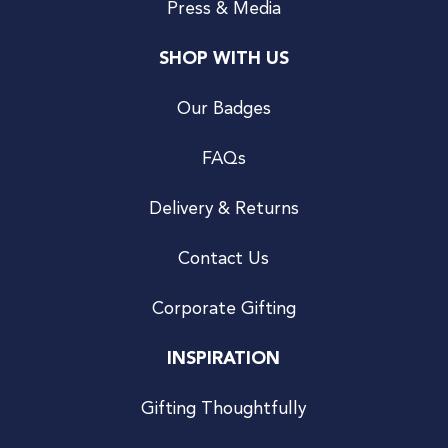
Press & Media
SHOP WITH US
Our Badges
FAQs
Delivery & Returns
Contact Us
Corporate Gifting
INSPIRATION
Gifting Thoughtfully