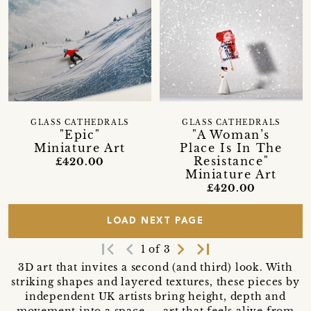
GLASS CATHEDRALS
GLASS CATHEDRALS
"Epic"
"A Woman’s
Miniature Art
Place Is In The
Resistance"
£420.00
Miniature Art
£420.00
LOAD NEXT PAGE
first_page
navigate_before
navigate_next
last_page
1 of 3
3D art that invites a second (and third) look. With
striking shapes and layered textures, these pieces by
independent UK artists bring height, depth and