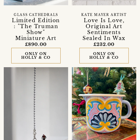
GLASS CATHEDRALS
KATE MAYER ARTIST
Limited Edition
Love Is Love,
: "The Truman
Original Art
Show"
Sentiments
Miniature Art
Sealed In Wax
£890.00
£232.00
ONLY ON
ONLY ON
HOLLY & CO
HOLLY & CO