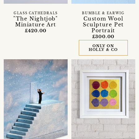
GLASS CATHEDRALS
BUMBLE & EARWIG
"The Nightjob"
Custom Wool
Miniature Art
Sculpture Pet
Portrait
£420.00
£300.00
ONLY ON
HOLLY & CO