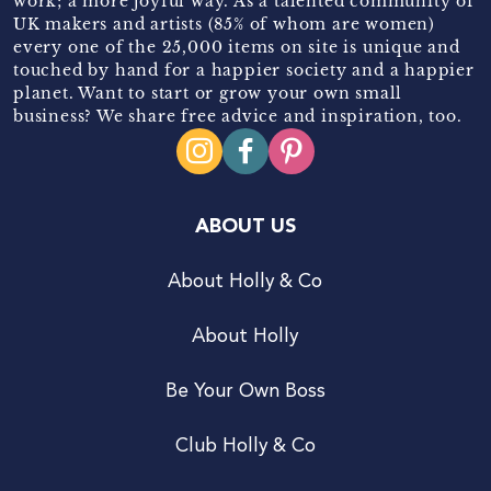
work; a more joyful way. As a talented community of
UK makers and artists (85% of whom are women)
every one of the 25,000 items on site is unique and
touched by hand for a happier society and a happier
planet. Want to start or grow your own small
business? We share free advice and inspiration, too.
ABOUT US
About Holly & Co
About Holly
Be Your Own Boss
Club Holly & Co