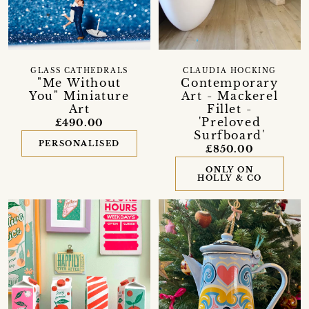
GLASS CATHEDRALS
CLAUDIA HOCKING
"Me Without
Contemporary
You" Miniature
Art - Mackerel
Art
Fillet -
'Preloved
£490.00
Surfboard'
PERSONALISED
£850.00
ONLY ON
HOLLY & CO