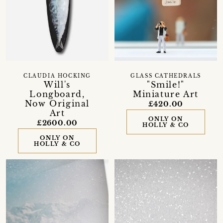
CLAUDIA HOCKING
GLASS CATHEDRALS
Will's
"Smile!"
Longboard,
Miniature Art
Now Original
£420.00
Art
ONLY ON
£2600.00
HOLLY & CO
ONLY ON
HOLLY & CO