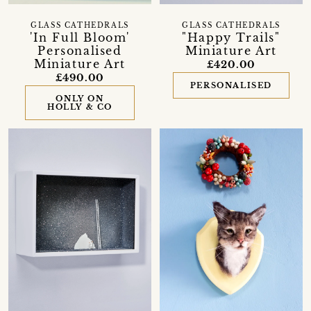
GLASS CATHEDRALS
GLASS CATHEDRALS
'In Full Bloom'
"Happy Trails"
Personalised
Miniature Art
Miniature Art
£420.00
£490.00
PERSONALISED
ONLY ON
HOLLY & CO