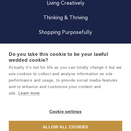
Living Creatively
Thinking & Thriving
Shopping Purposefully
JOIN US
Do you take this cookie to be your lawful
wedded cookie?
Become a Co
Actually it’s not for life as you can totally change it but we
use cookies to collect and analyse information on site
Careers
performance and usage, to provide social media features
and to enhance and customise your content and
ads.
Learn more
Copyright 2026 Holly & Co. All Rights Reserved.
Terms & Conditions
Cookie settings
Privacy & Cookie Notice
ALLOW ALL COOKIES