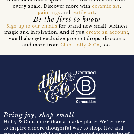
movement into a space — art that feels alive from
every angle. Discover more with
ceramic art
,
paintings
and
textile art
.
Be the first to know
Sign up to our emails
for brand new small business
magic and inspiration. And if you
create an account
,
you’ll also get exclusive product drops, discounts
and more from
Club Holly & Co
, too.
Bring joy, shop small
Holly & Co is more than a marketplace. We’re here
to inspire a more thoughtful way to shop, live and