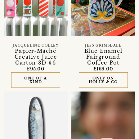
JACQUELINE COLLEY
JESS GRIMSDALE
Papier-Mâché
Blue Enamel
Creative Juice
Fairground
Carton 3D #6
Coffee Pot
£95.00
£165.00
ONE OF A
ONLY ON
KIND
HOLLY & CO