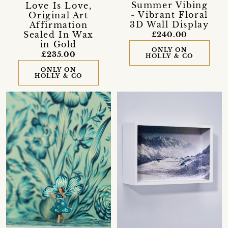
Summer Vibing
Love Is Love,
- Vibrant Floral
Original Art
3D Wall Display
Affirmation
Sealed In Wax
£240.00
in Gold
ONLY ON
£235.00
HOLLY & CO
ONLY ON
HOLLY & CO