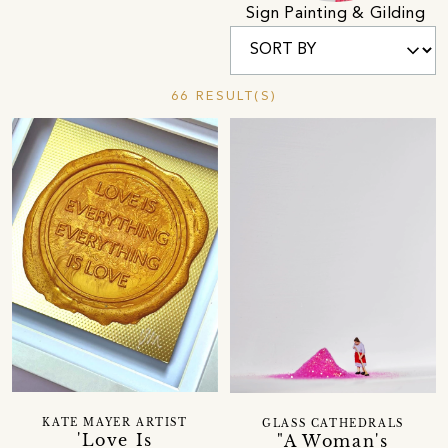
Sign Painting & Gilding
66 RESULT(S)
KATE MAYER ARTIST
GLASS CATHEDRALS
'Love Is
"A Woman's