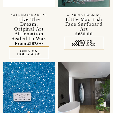
KATE MAYER ARTIST
CLAUDIA HOCKING
Live The
Little Mac Fish
Dream,
Face Surfboard
Original Art
Art
Affirmation
£650.00
Sealed In Wax
ONLY ON
From £187.00
HOLLY & CO
ONLY ON
HOLLY & CO