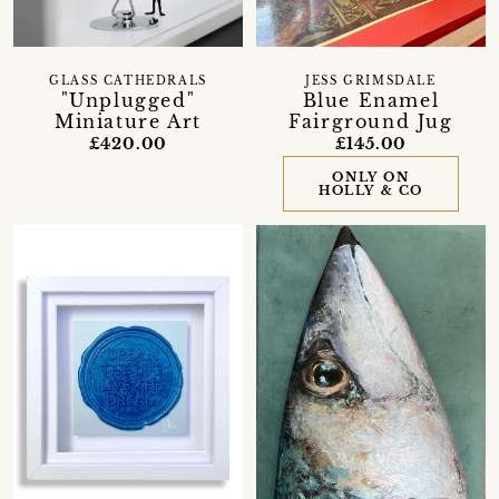
GLASS CATHEDRALS
JESS GRIMSDALE
"Unplugged"
Blue Enamel
Miniature Art
Fairground Jug
£420.00
£145.00
ONLY ON
HOLLY & CO