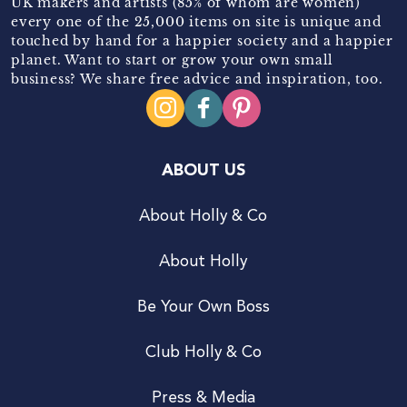
UK makers and artists (85% of whom are women)
every one of the 25,000 items on site is unique and
touched by hand for a happier society and a happier
planet. Want to start or grow your own small
business? We share free advice and inspiration, too.
ABOUT US
About Holly & Co
About Holly
Be Your Own Boss
Club Holly & Co
Press & Media