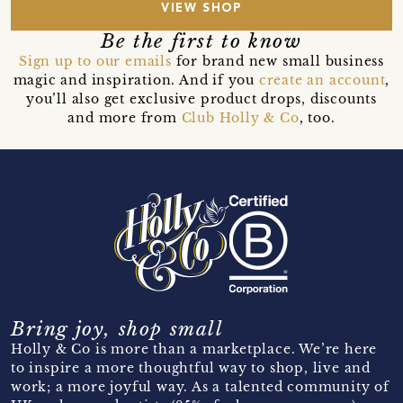
VIEW SHOP
Be the first to know
Sign up to our emails
for brand new small business
magic and inspiration. And if you
create an account
,
you’ll also get exclusive product drops, discounts
and more from
Club Holly & Co
, too.
Bring joy, shop small
Holly & Co is more than a marketplace. We’re here
to inspire a more thoughtful way to shop, live and
work; a more joyful way. As a talented community of