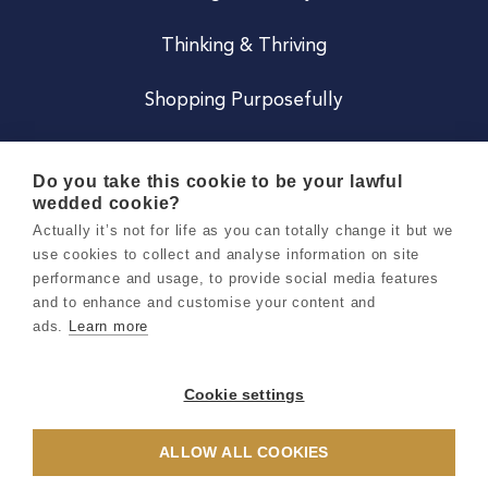
Thinking & Thriving
Shopping Purposefully
JOIN US
Do you take this cookie to be your lawful
wedded cookie?
Become a Co
Actually it’s not for life as you can totally change it but we
use cookies to collect and analyse information on site
Careers
performance and usage, to provide social media features
and to enhance and customise your content and
ads.
Learn more
Copyright 2026 Holly & Co. All Rights Reserved.
Terms & Conditions
Cookie settings
Privacy & Cookie Notice
ALLOW ALL COOKIES