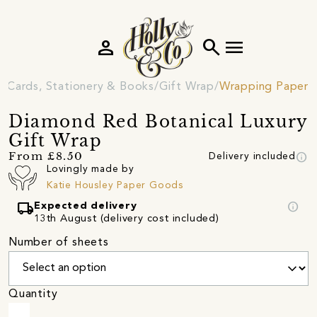
person
search
menu
Cards, Stationery & Books
Gift Wrap
Wrapping Paper
Diamond Red Botanical Luxury
Gift Wrap
info
From £8.50
Delivery included
Lovingly made by
Katie Housley Paper Goods
local_shipping
info
Expected delivery
13th August (delivery cost included)
Number of sheets
Quantity