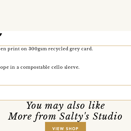
een print on 300gsm recycled grey card.
ope in a compostable cello sleeve.
You may also like
More from Salty's Studio
VIEW SHOP