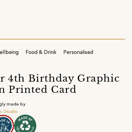
ellbeing
Food & Drink
Personalised
r 4th Birthday Graphic
n Printed Card
gly made by
's Studio