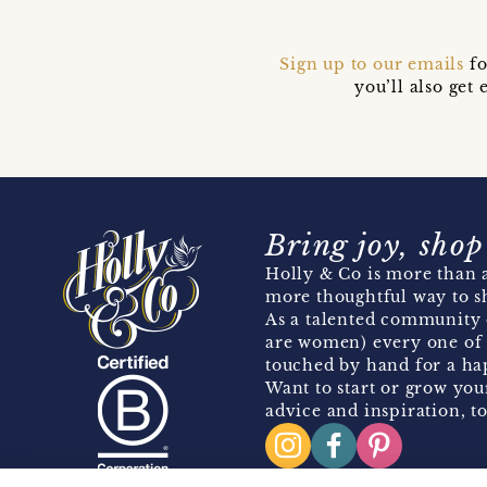
Sign up to our emails
fo
you’ll also ge
Bring joy, shop
Holly & Co is more than a
more thoughtful way to s
As a talented community 
are women) every one of 
touched by hand for a hap
Want to start or grow you
advice and inspiration, to