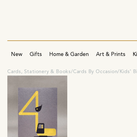
New
Gifts
Home & Garden
Art & Prints
K
Cards, Stationery & Books
Cards By Occasion
Kids' B