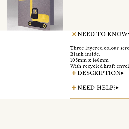
NEED TO KNOW
Three layered colour scr
Blank inside.
105mm x 148mm
With recycled kraft envel
DESCRIPTION
NEED HELP?