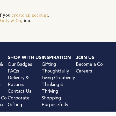
if you
create an account
,
Holly & Co
, too.
SHOP WITH US
INSPIRATION
JOIN US
 &
Our Badges
Gifting
Become a Co
FAQs
Thoughtfully
Careers
Delivery &
Living Creatively
n
Returns
Thinking &
Contact Us
Thriving
& Co
Corporate
Shopping
ia
Gifting
Purposefully