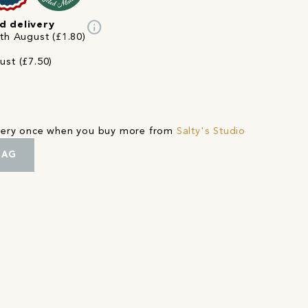
info
d delivery
3th August (£1.80)
ust (£7.50)
ivery once when you buy more from
Salty's Studio
BAG