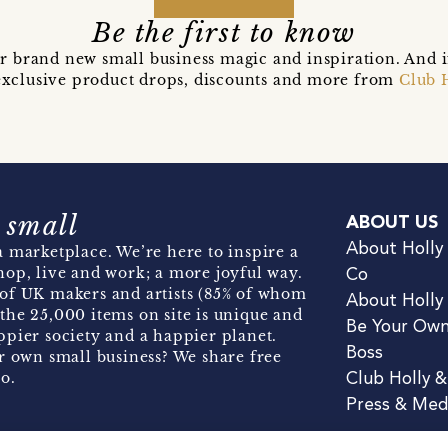
Be the first to know
r brand new small business magic and inspiration. And 
t exclusive product drops, discounts and more from
Club 
 small
ABOUT US
About Holly
 marketplace. We’re here to inspire a
hop, live and work; a more joyful way.
Co
of UK makers and artists (85% of whom
About Holly
the 25,000 items on site is unique and
Be Your Ow
pier society and a happier planet.
Boss
r own small business? We share free
o.
Club Holly 
Press & Med