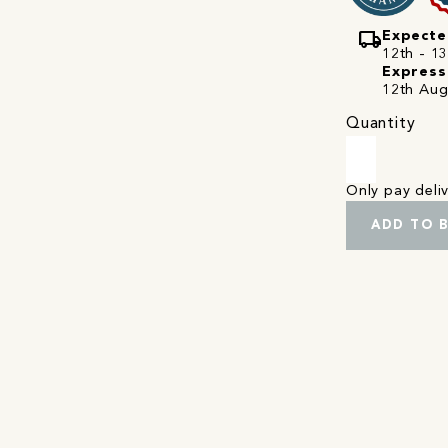
local_shipping
Expecte
12th - 1
Express
12th Aug
Quantity
Only pay del
ADD TO 