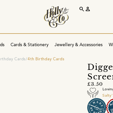
search
person
ids
Cards & Stationery
Jewellery & Accessories
W
irthday Cards
4th Birthday Cards
Digge
Scree
£3.50
Lovin
Salty