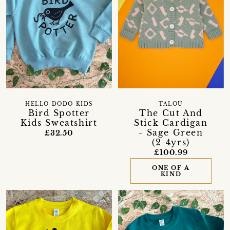
HELLO DODO KIDS
TALOU
Bird Spotter
The Cut And
Kids Sweatshirt
Stick Cardigan
- Sage Green
£32.50
(2-4yrs)
£100.99
ONE OF A
KIND