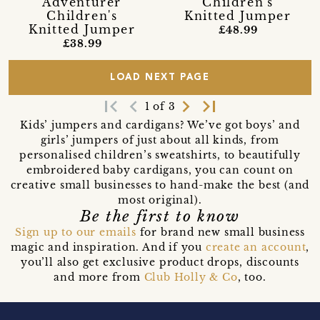
'Adventurer'
Children's
Children's
Knitted Jumper
Knitted Jumper
£48.99
£38.99
LOAD NEXT PAGE
first_page
navigate_before
navigate_next
last_page
1 of 3
Kids’ jumpers and cardigans? We’ve got boys’ and
girls’ jumpers of just about all kinds, from
personalised children’s sweatshirts, to beautifully
embroidered baby cardigans, you can count on
creative small businesses to hand-make the best (and
most original).
Be the first to know
Sign up to our emails
for brand new small business
magic and inspiration. And if you
create an account
,
you’ll also get exclusive product drops, discounts
and more from
Club Holly & Co
, too.