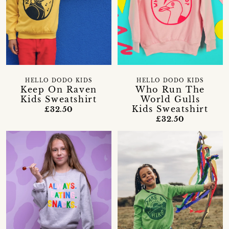
HELLO DODO KIDS
HELLO DODO KIDS
Keep On Raven
Who Run The
Kids Sweatshirt
World Gulls
Kids Sweatshirt
£32.50
£32.50