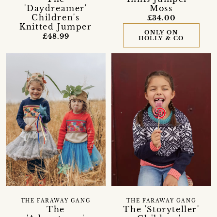
'Daydreamer'
Moss
Children's
£34.00
Knitted Jumper
ONLY ON
£48.99
HOLLY & CO
THE FARAWAY GANG
THE FARAWAY GANG
The
The 'Storyteller'