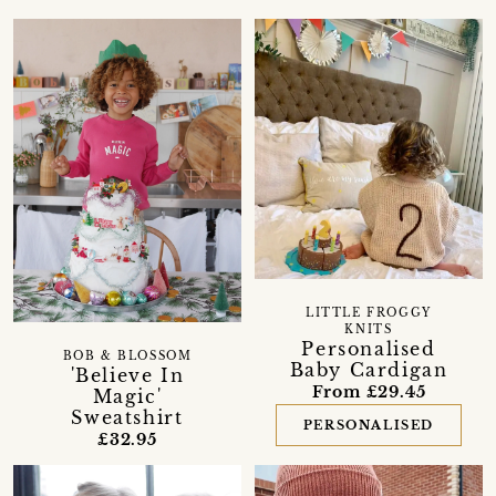
LITTLE FROGGY
KNITS
Personalised
BOB & BLOSSOM
Baby Cardigan
'Believe In
From £29.45
Magic'
Sweatshirt
PERSONALISED
£32.95