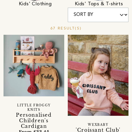
Kids' Clothing
Kids' Tops & T-shirts
67 RESULT(S)
LITTLE FROGGY
KNITS
Personalised
Children's
WEXBABY
Cardigan
'Croissant Club'