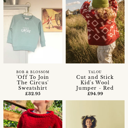
BOB & BLOSSOM
TALOU
'Off To Join
Cut and Stick
The Circus'
Kid's Wool
Sweatshirt
Jumper - Red
£32.95
£94.99