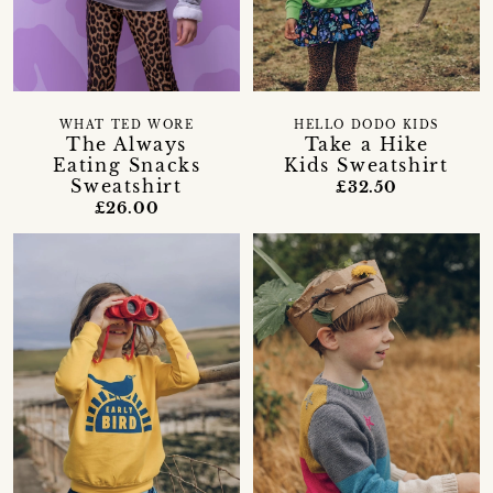
WHAT TED WORE
HELLO DODO KIDS
The Always
Take a Hike
Eating Snacks
Kids Sweatshirt
Sweatshirt
£32.50
£26.00