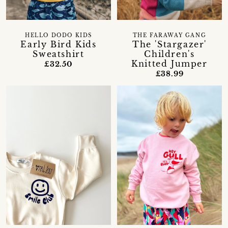
HELLO DODO KIDS
THE FARAWAY GANG
Early Bird Kids
The 'Stargazer'
Sweatshirt
Children's
Knitted Jumper
£32.50
£38.99