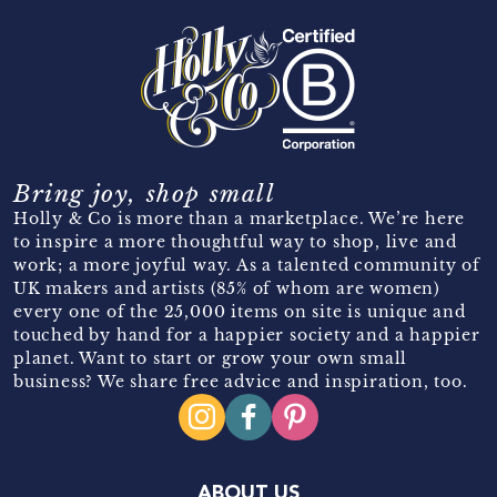
Bring joy, shop small
Holly & Co is more than a marketplace. We’re here
to inspire a more thoughtful way to shop, live and
work; a more joyful way. As a talented community of
UK makers and artists (85% of whom are women)
every one of the 25,000 items on site is unique and
touched by hand for a happier society and a happier
planet. Want to start or grow your own small
business? We share free advice and inspiration, too.
ABOUT US