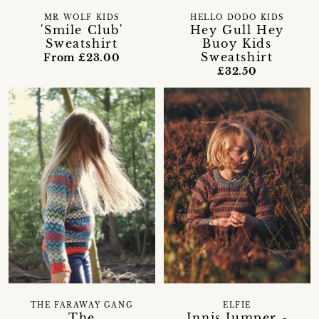
MR WOLF KIDS
HELLO DODO KIDS
'Smile Club'
Hey Gull Hey
Sweatshirt
Buoy Kids
Sweatshirt
From £23.00
£32.50
THE FARAWAY GANG
ELFIE
The
Innis Jumper -