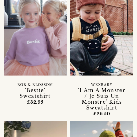
BOB & BLOSSOM
WEXBABY
'Bestie'
'I Am A Monster
Sweatshirt
/ Je Suis Un
Monstre' Kids
£32.95
Sweatshirt
£26.50