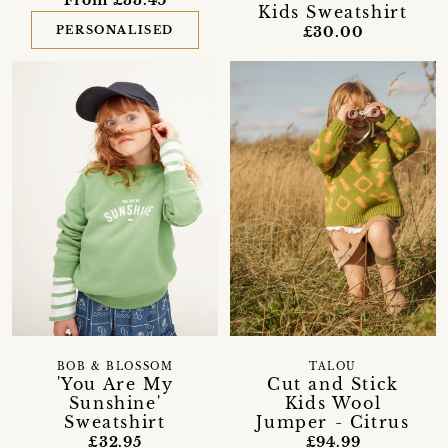
From £33.45
Kids Sweatshirt
£30.00
PERSONALISED
BOB & BLOSSOM
TALOU
'You Are My
Cut and Stick
Sunshine'
Kids Wool
Sweatshirt
Jumper - Citrus
£32.95
£94.99