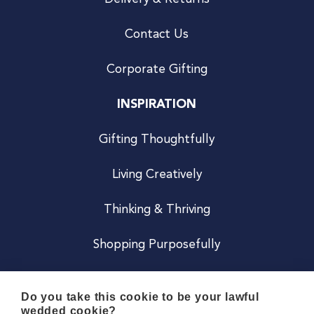
Contact Us
Corporate Gifting
INSPIRATION
Gifting Thoughtfully
Living Creatively
Thinking & Thriving
Shopping Purposefully
JOIN US
Do you take this cookie to be your lawful
wedded cookie?