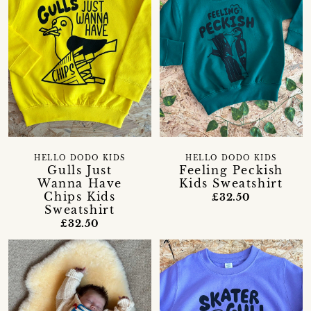
HELLO DODO KIDS
HELLO DODO KIDS
Gulls Just
Feeling Peckish
Wanna Have
Kids Sweatshirt
Chips Kids
£32.50
Sweatshirt
£32.50