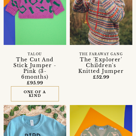
TALOU
THE FARAWAY GANG
The Cut And
The 'Explorer'
Stick Jumper -
Children's
Pink (3-
Knitted Jumper
6months)
£52.99
£95.99
ONE OF A
KIND