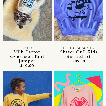
BY JAY
HELLO DODO KIDS
Milk Carton
Skater Gull Kids
Oversized Knit
Sweatshirt
Jumper
£32.50
£40.90