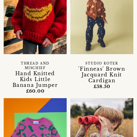
THREAD AND
STUDIO KOTER
'Finneas' Brown
MISCHIEF
Hand Knitted
Jacquard Knit
Kids Little
Cardigan
Banana Jumper
£58.50
£60.00