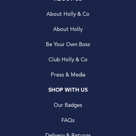
About Holly & Co
About Holly
Be Your Own Boss
Club Holly & Co
Press & Media
SHOP WITH US
Our Badges
FAQs
Delivery & Returns