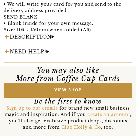
• We will write your card for you and send to the
delivery address provided
SEND BLANK
• Blank inside for your own message.
Size: 105 x 150mm when folded (A6).
DESCRIPTION
NEED HELP?
You may also like
More from Coffee Cup Cards
VIEW SHOP
Be the first to know
Sign up to our emails
for brand new small business
magic and inspiration. And if you
create an account
,
you’ll also get exclusive product drops, discounts
and more from
Club Holly & Co
, too.