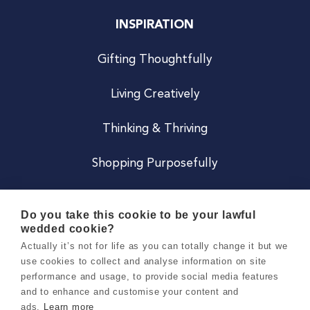
INSPIRATION
Gifting Thoughtfully
Living Creatively
Thinking & Thriving
Shopping Purposefully
JOIN US
Do you take this cookie to be your lawful
wedded cookie?
Become a Co
Actually it’s not for life as you can totally change it but we
use cookies to collect and analyse information on site
Careers
performance and usage, to provide social media features
and to enhance and customise your content and
ads.
Learn more