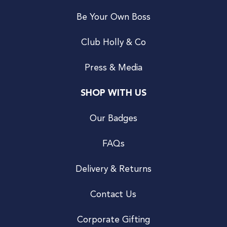
Be Your Own Boss
Club Holly & Co
Press & Media
SHOP WITH US
Our Badges
FAQs
Delivery & Returns
Contact Us
Corporate Gifting