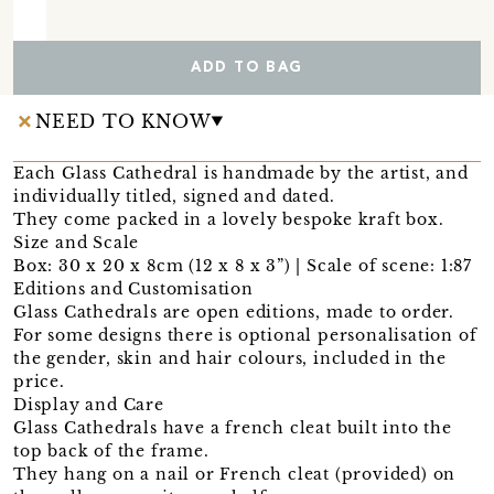
ADD TO BAG
NEED TO KNOW
Each Glass Cathedral is handmade by the artist, and
individually titled, signed and dated.
They come packed in a lovely bespoke kraft box.
Size and Scale
Box: 30 x 20 x 8cm (12 x 8 x 3”) | Scale of scene: 1:87
Editions and Customisation
Glass Cathedrals are open editions, made to order.
For some designs there is optional personalisation of
the gender, skin and hair colours, included in the
price.
Display and Care
Glass Cathedrals have a french cleat built into the
top back of the frame.
They hang on a nail or French cleat (provided) on