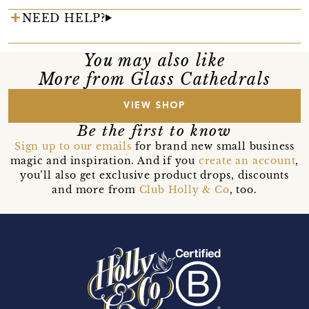
NEED HELP?
You may also like
More from Glass Cathedrals
VIEW SHOP
Be the first to know
Sign up to our emails
for brand new small business
magic and inspiration. And if you
create an account
,
you’ll also get exclusive product drops, discounts
and more from
Club Holly & Co
, too.