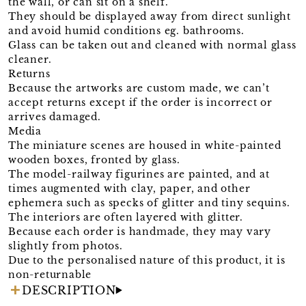
the wall, or can sit on a shelf.
They should be displayed away from direct sunlight
and avoid humid conditions eg. bathrooms.
Glass can be taken out and cleaned with normal glass
cleaner.
Returns
Because the artworks are custom made, we can’t
accept returns except if the order is incorrect or
arrives damaged.
Media
The miniature scenes are housed in white-painted
wooden boxes, fronted by glass.
The model-railway figurines are painted, and at
times augmented with clay, paper, and other
ephemera such as specks of glitter and tiny sequins.
The interiors are often layered with glitter.
Because each order is handmade, they may vary
slightly from photos.
Due to the personalised nature of this product, it is
non-returnable
DESCRIPTION