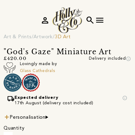
person
search
menu
Art & Prints
Artwork
3D Art
"God's Gaze" Miniature Art
info
£420.00
Delivery included
Lovingly made by
Glass Cathedrals
local_shipping
info
Expected delivery
17th August (delivery cost included)
Personalisation
Quantity