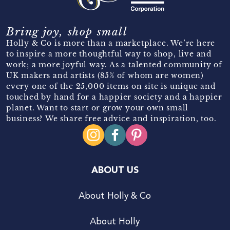
Bring joy, shop small
Holly & Co is more than a marketplace. We’re here
to inspire a more thoughtful way to shop, live and
work; a more joyful way. As a talented community of
UK makers and artists (85% of whom are women)
every one of the 25,000 items on site is unique and
touched by hand for a happier society and a happier
planet. Want to start or grow your own small
business? We share free advice and inspiration, too.
ABOUT US
About Holly & Co
About Holly