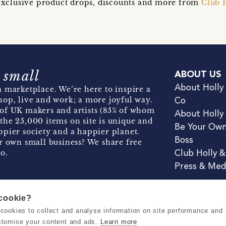
t exclusive product drops, discounts and more from
Club 
 small
ABOUT US
About Holly
 marketplace. We’re here to inspire a
hop, live and work; a more joyful way.
Co
of UK makers and artists (85% of whom
About Holly
the 25,000 items on site is unique and
Be Your Ow
pier society and a happier planet.
Boss
r own small business? We share free
o.
Club Holly 
Press & Med
 cookie?
se cookies to collect and analyse information on site performance and
Terms & Conditions
Privacy & Coo
stomise your content and ads.
Learn more