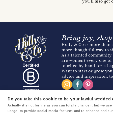
you’ll also ge
Bring joy, shop
Holly & Co is more than a
more thoughtful way to s
As a talented community 
are women) every one of 
touched by hand for a hap
Want to start or grow you
advice and inspiration, to
Do you take this cookie to be your lawful wedded
Actually it’s not for life as you can totally change it but we u
Copyright 2026 Holly & Co. All Rights Reserved.
usage, to provide social media features and to enhance and cu