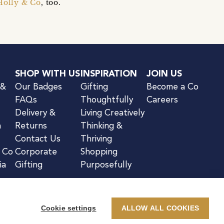
Holly & Co
, too.
SHOP WITH US
INSPIRATION
JOIN US
 &
Our Badges
Gifting
Become a Co
FAQs
Thoughtfully
Careers
Delivery &
Living Creatively
n
Returns
Thinking &
Contact Us
Thriving
& Co
Corporate
Shopping
ia
Gifting
Purposefully
Cookie settings
ALLOW ALL COOKIES
kie Notice