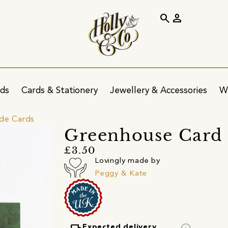
search
person
ids
Cards & Stationery
Jewellery & Accessories
W
ide Cards
Greenhouse Card
£3.50
Lovingly made by
Peggy & Kate
Expected delivery