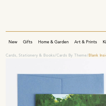
New
Gifts
Home & Garden
Art & Prints
K
Cards, Stationery & Books
Cards By Theme
Blank Ins