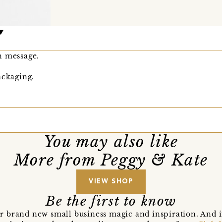
n message.
ackaging.
You may also like
More from Peggy & Kate
VIEW SHOP
Be the first to know
r brand new small business magic and inspiration. And 