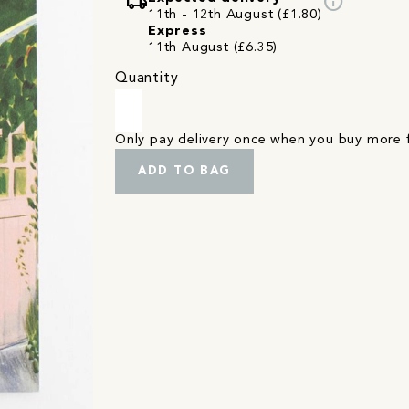
local_shipping
info
11th - 12th August (£1.80)
Express
11th August (£6.35)
Quantity
Only pay delivery once when you buy more
ADD TO BAG