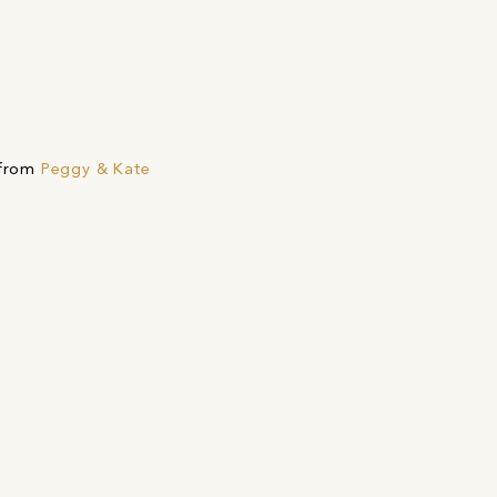
 from
Peggy & Kate