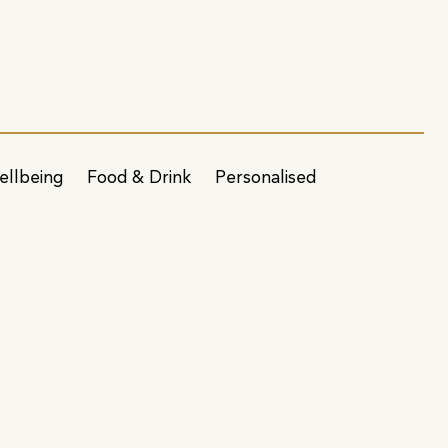
ellbeing
Food & Drink
Personalised