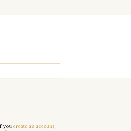
if you
create an account
,