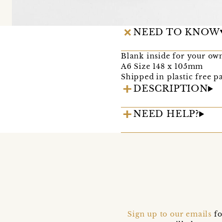
NEED TO KNOW
Blank inside for your ow
A6 Size 148 x 105mm
Shipped in plastic free p
DESCRIPTION
NEED HELP?
Sign up to our emails
fo