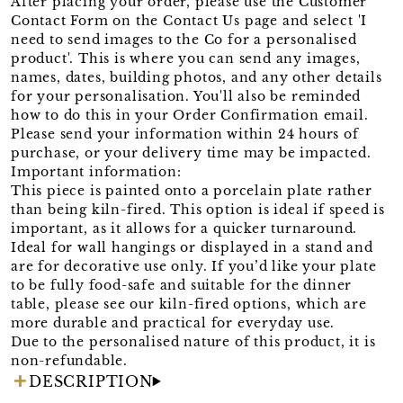
After placing your order, please use the Customer
Contact Form on the Contact Us page and select 'I
need to send images to the Co for a personalised
product'. This is where you can send any images,
names, dates, building photos, and any other details
for your personalisation. You'll also be reminded
how to do this in your Order Confirmation email.
Please send your information within 24 hours of
purchase, or your delivery time may be impacted.
Important information:
This piece is painted onto a porcelain plate rather
than being kiln-fired. This option is ideal if speed is
important, as it allows for a quicker turnaround.
Ideal for wall hangings or displayed in a stand and
are for decorative use only. If you’d like your plate
to be fully food-safe and suitable for the dinner
table, please see our kiln-fired options, which are
more durable and practical for everyday use.
Due to the personalised nature of this product, it is
non-refundable.
DESCRIPTION