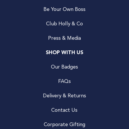
Be Your Own Boss
Club Holly & Co
Press & Media
SHOP WITH US
Our Badges
FAQs
Delivery & Returns
Contact Us
Corporate Gifting