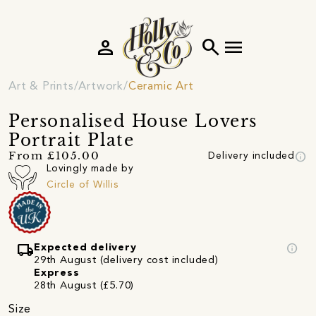
person
search
menu
Art & Prints
Artwork
Ceramic Art
Personalised House Lovers
Portrait Plate
info
From £105.00
Delivery included
Lovingly made by
Circle of Willis
local_shipping
info
Expected delivery
29th August (delivery cost included)
Express
28th August (£5.70)
Size