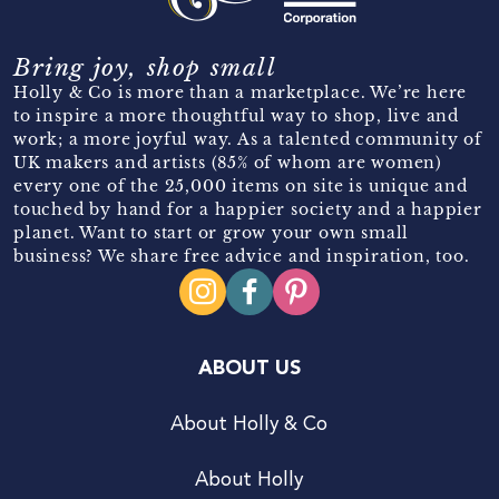
Bring joy, shop small
Holly & Co is more than a marketplace. We’re here
to inspire a more thoughtful way to shop, live and
work; a more joyful way. As a talented community of
UK makers and artists (85% of whom are women)
every one of the 25,000 items on site is unique and
touched by hand for a happier society and a happier
planet. Want to start or grow your own small
business? We share free advice and inspiration, too.
ABOUT US
About Holly & Co
About Holly