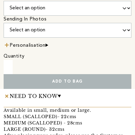
Sending In Photos
Personalisation
Quantity
ADD TO BAG
NEED TO KNOW
Available in small, medium or large.
SMALL (SCALLOPED)- 22cms
MEDIUM (SCALLOPED) - 28cms
LARGE (ROUND)- 32cms