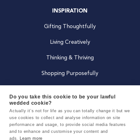
INSPIRATION
Gifting Thoughtfully
Living Creatively
Thinking & Thriving
Shopping Purposefully
JOIN US
Do you take this cookie to be your lawful
wedded cookie?
Become a Co
Actually it’s not for life as you can totally change it but we
use cookies to collect and analyse information on site
Careers
performance and usage, to provide social media features
and to enhance and customise your content and
ads.
Learn more