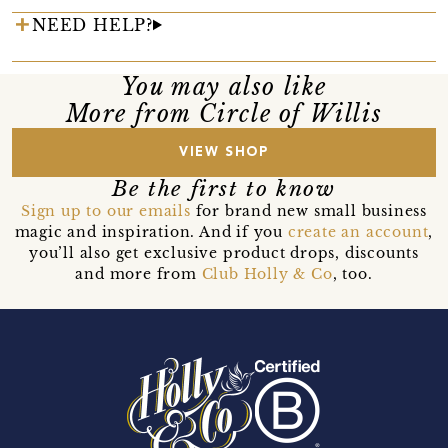
NEED HELP?
You may also like
More from Circle of Willis
VIEW SHOP
Be the first to know
Sign up to our emails
for brand new small business
magic and inspiration. And if you
create an account
,
you’ll also get exclusive product drops, discounts
and more from
Club Holly & Co
, too.