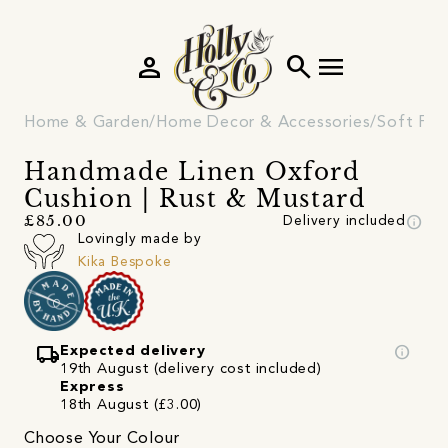
person
search
menu
Home & Garden
Home Decor & Accessories
Soft Fur
Handmade Linen Oxford
Cushion | Rust & Mustard
info
£85.00
Delivery included
Lovingly made by
Kika Bespoke
local_shipping
info
Expected delivery
19th August (delivery cost included)
Express
18th August (£3.00)
Choose Your Colour