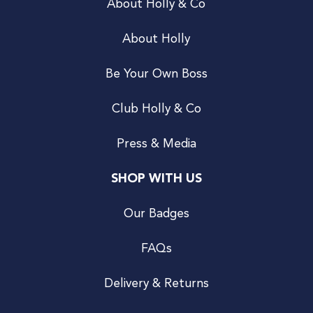
About Holly & Co
About Holly
Be Your Own Boss
Club Holly & Co
Press & Media
SHOP WITH US
Our Badges
FAQs
Delivery & Returns