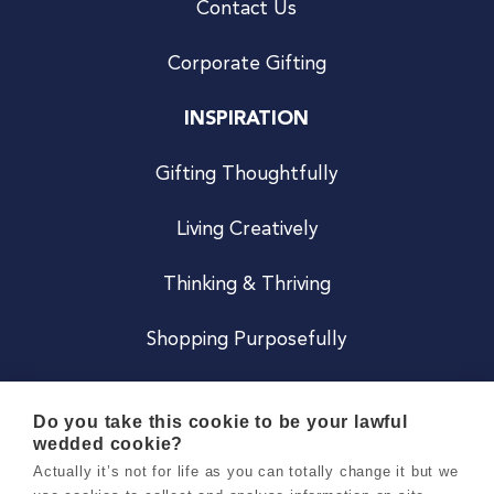
Contact Us
Corporate Gifting
INSPIRATION
Gifting Thoughtfully
Living Creatively
Thinking & Thriving
Shopping Purposefully
JOIN US
Do you take this cookie to be your lawful
wedded cookie?
Become a Co
Actually it’s not for life as you can totally change it but we