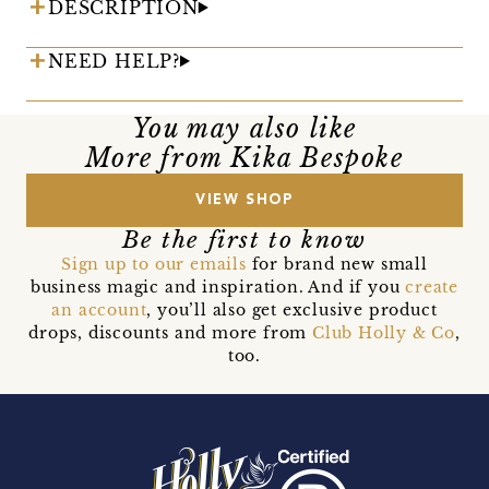
DESCRIPTION
NEED HELP?
You may also like
More from Kika Bespoke
VIEW SHOP
Be the first to know
Sign up to our emails
for brand new small
business magic and inspiration. And if you
create
an account
, you’ll also get exclusive product
drops, discounts and more from
Club Holly & Co
,
too.