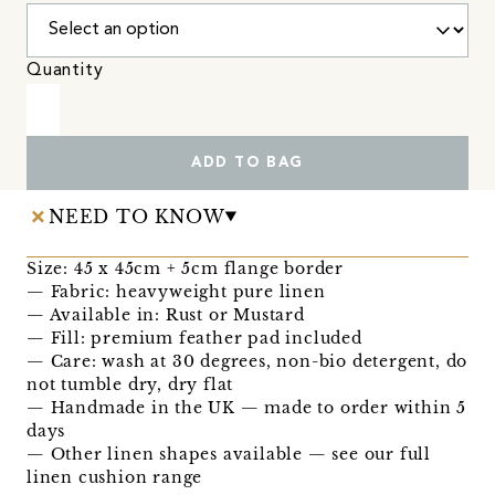
Quantity
ADD TO BAG
NEED TO KNOW
Size: 45 x 45cm + 5cm flange border
— Fabric: heavyweight pure linen
— Available in: Rust or Mustard
— Fill: premium feather pad included
— Care: wash at 30 degrees, non-bio detergent, do
not tumble dry, dry flat
— Handmade in the UK — made to order within 5
days
— Other linen shapes available — see our full
linen cushion range