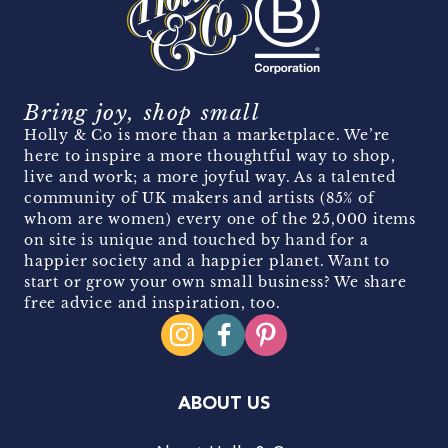
Bring joy, shop small
Holly & Co is more than a marketplace. We’re
here to inspire a more thoughtful way to shop,
live and work; a more joyful way. As a talented
community of UK makers and artists (85% of
whom are women) every one of the 25,000 items
on site is unique and touched by hand for a
happier society and a happier planet. Want to
start or grow your own small business? We share
free advice and inspiration, too.
ABOUT US