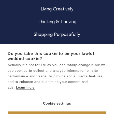
Living Creatively
Thinking & Thriving
Shopping Purposefully
JOIN US
Do you take this cookie to be your lawful
wedded cookie?
Become a Co
Actually it’s not for life as you can totally change it but we
use cookies to collect and analyse information on site
Careers
performance and usage, to provide social media features
and to enhance and customise your content and
ads.
Learn more
Copyright 2026 Holly & Co. All Rights Reserved.
Terms & Conditions
Cookie settings
Privacy & Cookie Notice