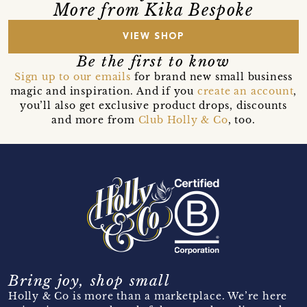
More from Kika Bespoke
VIEW SHOP
Be the first to know
Sign up to our emails
for brand new small business
magic and inspiration. And if you
create an account
,
you’ll also get exclusive product drops, discounts
and more from
Club Holly & Co
, too.
Bring joy, shop small
Holly & Co is more than a marketplace. We’re here