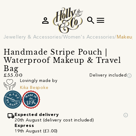
person
search
menu
Jewellery & Accessories
Women's Accessories
Makeup
Handmade Stripe Pouch |
Waterproof Makeup & Travel
Bag
info
£55.00
Delivery included
Lovingly made by
Kika Bespoke
local_shipping
info
Expected delivery
20th August (delivery cost included)
Express
19th August (£3.00)