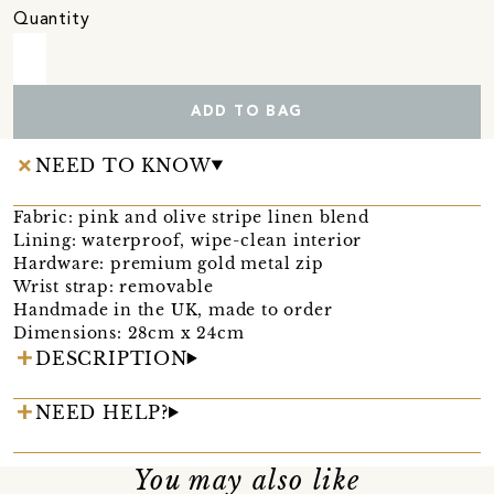
Quantity
ADD TO BAG
NEED TO KNOW
Fabric: pink and olive stripe linen blend
Lining: waterproof, wipe-clean interior
Hardware: premium gold metal zip
Wrist strap: removable
Handmade in the UK, made to order
Dimensions: 28cm x 24cm
DESCRIPTION
NEED HELP?
You may also like