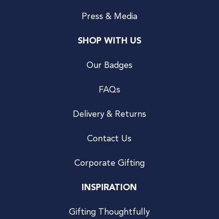
Press & Media
SHOP WITH US
Our Badges
FAQs
Delivery & Returns
Contact Us
Corporate Gifting
INSPIRATION
Gifting Thoughtfully