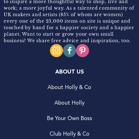
to inspire a more thoughtful way to shop, live and
work; a more joyful way. As a talented community of
UK makers and artists (85% of whom are women)
every one of the 25,000 items on site is unique and
touched by hand for a happier society and a happier
planet. Want to start or grow your own small
business? We share free advice and inspiration, too.
ABOUT US
About Holly & Co
About Holly
Be Your Own Boss
Club Holly & Co