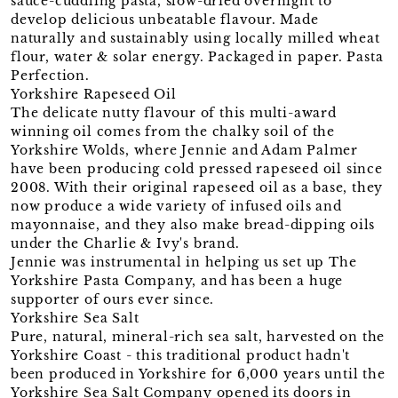
sauce-cuddling pasta, slow-dried overnight to
develop delicious unbeatable flavour. Made
naturally and sustainably using locally milled wheat
flour, water & solar energy. Packaged in paper. Pasta
Perfection.
Yorkshire Rapeseed Oil
The delicate nutty flavour of this multi-award
winning oil comes from the chalky soil of the
Yorkshire Wolds, where Jennie and Adam Palmer
have been producing cold pressed rapeseed oil since
2008. With their original rapeseed oil as a base, they
now produce a wide variety of infused oils and
mayonnaise, and they also make bread-dipping oils
under the Charlie & Ivy's brand.
Jennie was instrumental in helping us set up The
Yorkshire Pasta Company, and has been a huge
supporter of ours ever since.
Yorkshire Sea Salt
Pure, natural, mineral-rich sea salt, harvested on the
Yorkshire Coast - this traditional product hadn't
been produced in Yorkshire for 6,000 years until the
Yorkshire Sea Salt Company opened its doors in