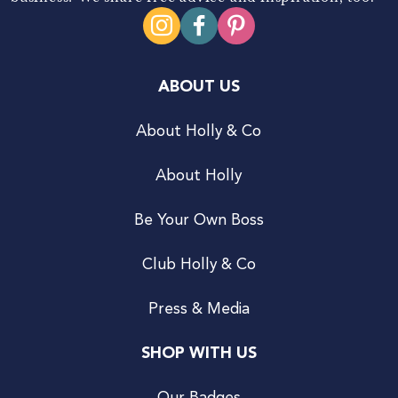
ABOUT US
About Holly & Co
About Holly
Be Your Own Boss
Club Holly & Co
Press & Media
SHOP WITH US