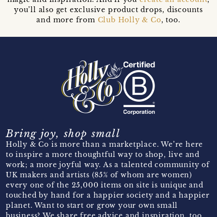
you’ll also get exclusive product drops, discounts
and more from
Club Holly & Co
, too.
Bring joy, shop small
Holly & Co is more than a marketplace. We’re here
to inspire a more thoughtful way to shop, live and
work; a more joyful way. As a talented community of
UK makers and artists (85% of whom are women)
every one of the 25,000 items on site is unique and
touched by hand for a happier society and a happier
planet. Want to start or grow your own small
business? We share free advice and inspiration, too.