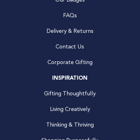
Our Badges
FAQs
Delivery & Returns
Contact Us
Corporate Gifting
INSPIRATION
Gifting Thoughtfully
Living Creatively
Thinking & Thriving