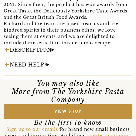
2021. Since then, the product has won awards from
Great Taste, the Deliciously Yorkshire Taste Awards,
and the Great British Food Awards.
Richard and the team are based near us and are
kindred spirits in their business ethos; we love
seeing them at events, and we are delighted to
include their sea salt in this delicious recipe.
DESCRIPTION
NEED HELP?
You may also like
More from The Yorkshire Pasta
Company
VIEW SHOP
Be the first to know
Sign up to our emails
for brand new small business
magic and inspiration. And if you
create an account
,