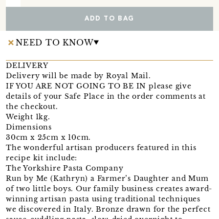
ADD TO BAG
NEED TO KNOW
DELIVERY
Delivery will be made by Royal Mail.
IF YOU ARE NOT GOING TO BE IN please give
details of your Safe Place in the order comments at
the checkout.
Weight 1kg.
Dimensions
30cm x 25cm x 10cm.
The wonderful artisan producers featured in this
recipe kit include:
The Yorkshire Pasta Company
Run by Me (Kathryn) a Farmer’s Daughter and Mum
of two little boys. Our family business creates award-
winning artisan pasta using traditional techniques
we discovered in Italy. Bronze drawn for the perfect