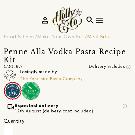
person
search
menu
Food & Drink
Make-Your-Own Kits
Meal Kits
Penne Alla Vodka Pasta Recipe
Kit
info
£20.95
Delivery included
Lovingly made by
The Yorkshire Pasta Company
local_shipping
info
Expected delivery
12th August (delivery cost included)
Quantity