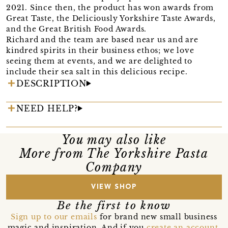
2021. Since then, the product has won awards from
Great Taste, the Deliciously Yorkshire Taste Awards,
and the Great British Food Awards.
Richard and the team are based near us and are
kindred spirits in their business ethos; we love
seeing them at events, and we are delighted to
include their sea salt in this delicious recipe.
DESCRIPTION
NEED HELP?
You may also like
More from The Yorkshire Pasta
Company
VIEW SHOP
Be the first to know
Sign up to our emails
for brand new small business
magic and inspiration. And if you
create an account
,