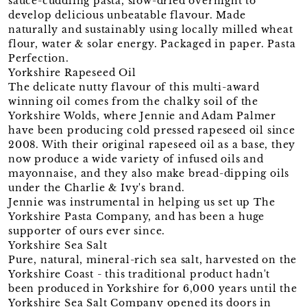
sauce-cuddling pasta, slow-dried overnight to
develop delicious unbeatable flavour. Made
naturally and sustainably using locally milled wheat
flour, water & solar energy. Packaged in paper. Pasta
Perfection.
Yorkshire Rapeseed Oil
The delicate nutty flavour of this multi-award
winning oil comes from the chalky soil of the
Yorkshire Wolds, where Jennie and Adam Palmer
have been producing cold pressed rapeseed oil since
2008. With their original rapeseed oil as a base, they
now produce a wide variety of infused oils and
mayonnaise, and they also make bread-dipping oils
under the Charlie & Ivy's brand.
Jennie was instrumental in helping us set up The
Yorkshire Pasta Company, and has been a huge
supporter of ours ever since.
Yorkshire Sea Salt
Pure, natural, mineral-rich sea salt, harvested on the
Yorkshire Coast - this traditional product hadn't
been produced in Yorkshire for 6,000 years until the
Yorkshire Sea Salt Company opened its doors in