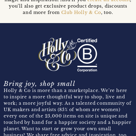
you’ll also get exclusive product drops, discounts
and more from
Club Holly & Co
, too.
Bring joy, shop small
Holly & Co is more than a marketplace. We’re here
to inspire a more thoughtful way to shop, live and
work; a more joyful way. As a talented community of
UK makers and artists (85% of whom are women)
every one of the 25,000 items on site is unique and
touched by hand for a happier society and a happier
planet. Want to start or grow your own small
business? We share free advice and inspiration, too.