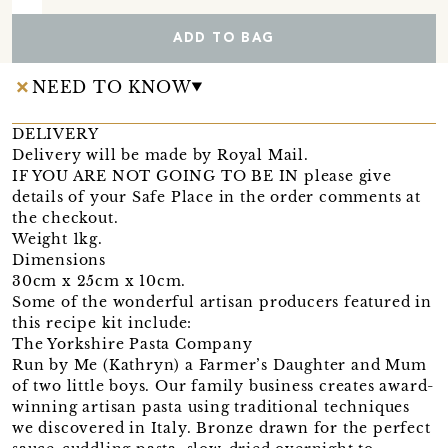
ADD TO BAG
NEED TO KNOW
DELIVERY
Delivery will be made by Royal Mail.
IF YOU ARE NOT GOING TO BE IN please give
details of your Safe Place in the order comments at
the checkout.
Weight 1kg.
Dimensions
30cm x 25cm x 10cm.
Some of the wonderful artisan producers featured in
this recipe kit include:
The Yorkshire Pasta Company
Run by Me (Kathryn) a Farmer’s Daughter and Mum
of two little boys. Our family business creates award-
winning artisan pasta using traditional techniques
we discovered in Italy. Bronze drawn for the perfect