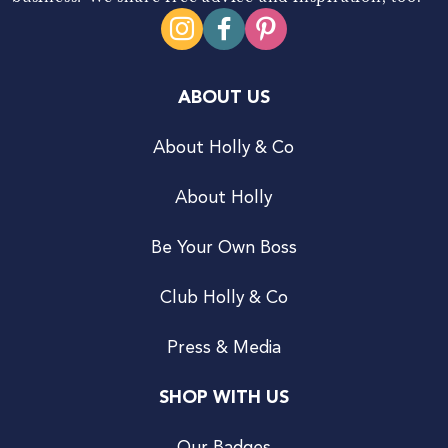
ABOUT US
About Holly & Co
About Holly
Be Your Own Boss
Club Holly & Co
Press & Media
SHOP WITH US