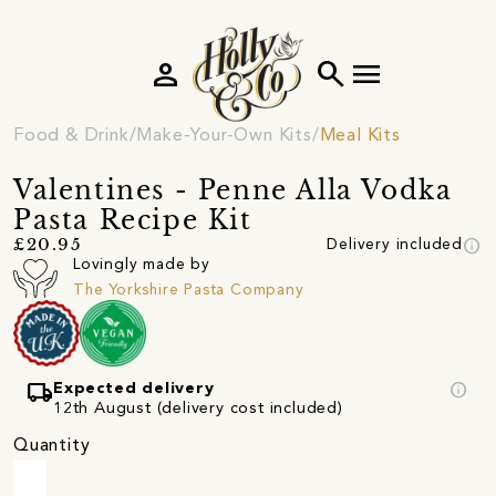
person
search
menu
Food & Drink
Make-Your-Own Kits
Meal Kits
Valentines - Penne Alla Vodka
Pasta Recipe Kit
info
£20.95
Delivery included
Lovingly made by
The Yorkshire Pasta Company
local_shipping
info
Expected delivery
12th August (delivery cost included)
Quantity