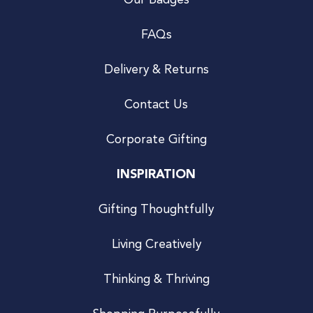
Our Badges
FAQs
Delivery & Returns
Contact Us
Corporate Gifting
INSPIRATION
Gifting Thoughtfully
Living Creatively
Thinking & Thriving