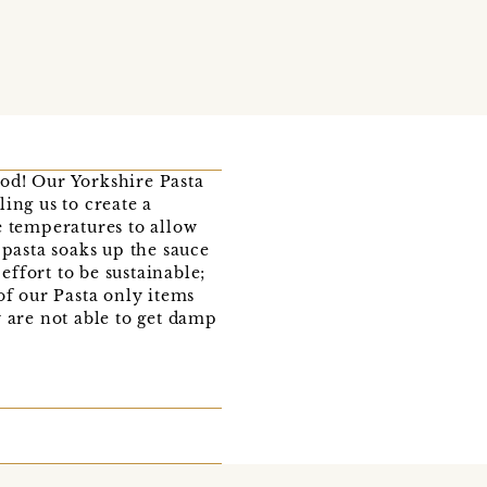
ood! Our Yorkshire Pasta
ing us to create a
e temperatures to allow
 pasta soaks up the sauce
ffort to be sustainable;
of our Pasta only items
 are not able to get damp