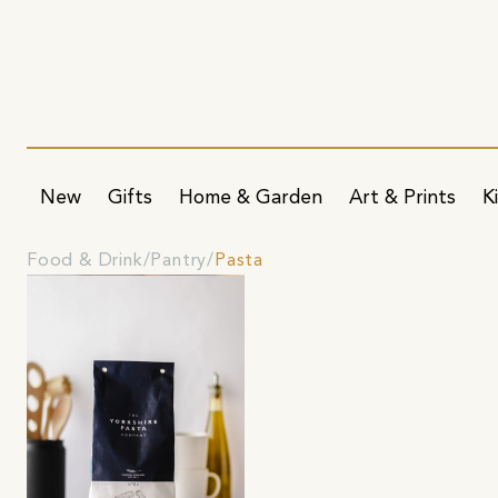
New
Gifts
Home & Garden
Art & Prints
K
Food & Drink
Pantry
Pasta