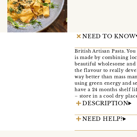
NEED TO KNOW
British Artisan Pasta. Yo
is made by combining loca
beautiful wholesome and r
the flavour to really dev
way better than mass manu
using green energy and se
have a 24 months shelf li
– store in a cool dry plac
DESCRIPTION
NEED HELP?