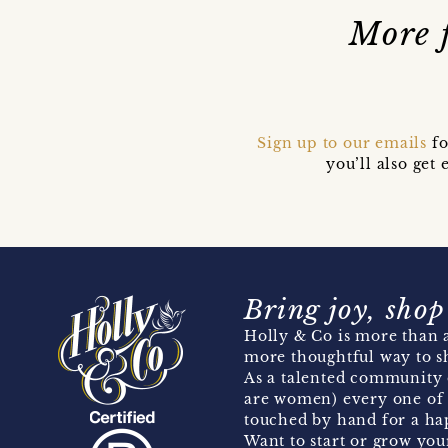
More 
Sign up to our emails
fo
you’ll also ge
Bring joy, shop
Holly & Co is more than a
more thoughtful way to s
As a talented community 
are women) every one of 
touched by hand for a hap
Want to start or grow you