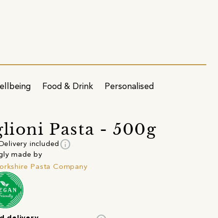
ellbeing
Food & Drink
Personalised
glioni Pasta - 500g
info
Delivery included
gly made by
orkshire Pasta Company