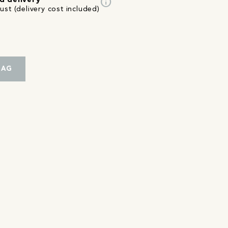
info
d delivery
st (delivery cost included)
BAG