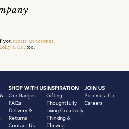
ompany
if you
create an account
,
Holly & Co
, too.
SHOP WITH US
INSPIRATION
JOIN US
 &
Our Badges
Gifting
Become a Co
FAQs
Thoughtfully
Careers
Delivery &
Living Creatively
n
Returns
Thinking &
Contact Us
Thriving