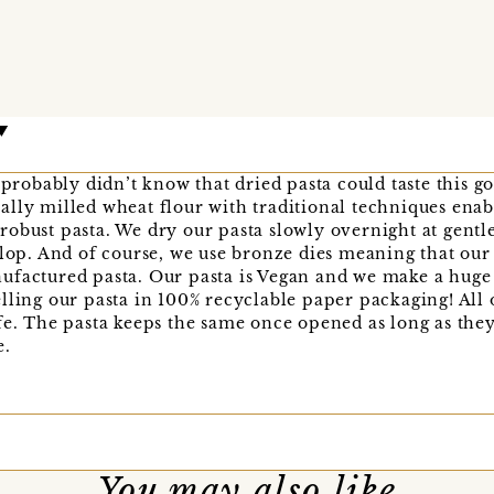
u probably didn’t know that dried pasta could taste this g
lly milled wheat flour with traditional techniques enabl
obust pasta. We dry our pasta slowly overnight at gentl
elop. And of course, we use bronze dies meaning that our
factured pasta. Our pasta is Vegan and we make a huge e
lling our pasta in 100% recyclable paper packaging! All 
fe. The pasta keeps the same once opened as long as they
e.
You may also like