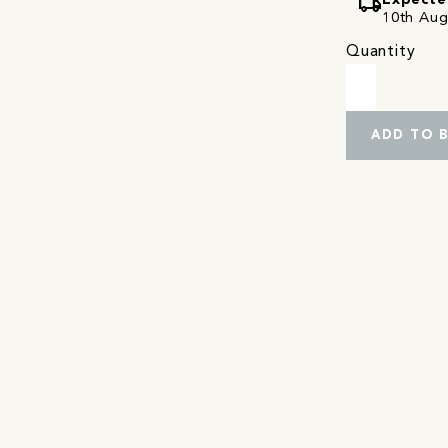
local_shipping
Expecte
10th Augu
Quantity
ADD TO 