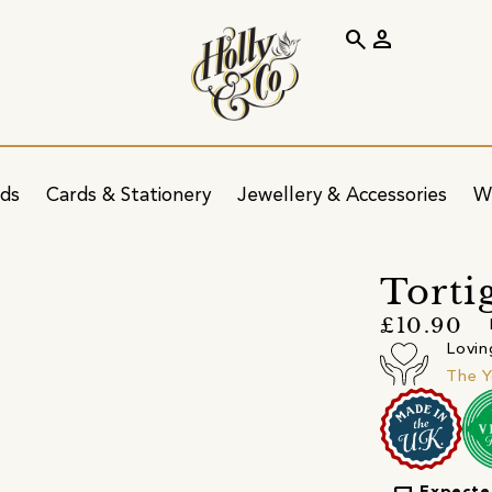
search
person
ids
Cards & Stationery
Jewellery & Accessories
W
Torti
£10.90
Lovin
The Y