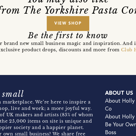
from The Yorkshire Pasta C
VIEW SHOP
Be the first to know
r brand new small business magic and inspiration. And 
t exclusive product drops, discounts and more from
Club 
 small
ABOUT US
About Holly
 marketplace. We’re here to inspire a
hop, live and work; a more joyful way.
Co
of UK makers and artists (85% of whom
About Holly
the 25,000 items on site is unique and
Be Your Ow
pier society and a happier planet.
Boss
r own small business? We share free