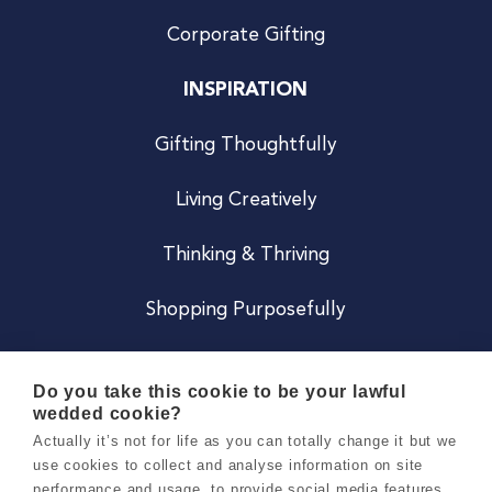
Corporate Gifting
INSPIRATION
Gifting Thoughtfully
Living Creatively
Thinking & Thriving
Shopping Purposefully
JOIN US
Do you take this cookie to be your lawful
wedded cookie?
Become a Co
Actually it’s not for life as you can totally change it but we
use cookies to collect and analyse information on site
Careers
performance and usage, to provide social media features