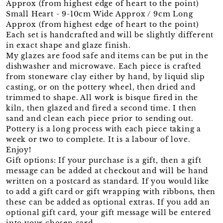
Approx (from highest edge of heart to the point)
Small Heart - 9-10cm Wide Approx / 9cm Long
Approx (from highest edge of heart to the point)
Each set is handcrafted and will be slightly different
in exact shape and glaze finish.
My glazes are food safe and items can be put in the
dishwasher and microwave. Each piece is crafted
from stoneware clay either by hand, by liquid slip
casting, or on the pottery wheel, then dried and
trimmed to shape. All work is bisque fired in the
kiln, then glazed and fired a second time. I then
sand and clean each piece prior to sending out.
Pottery is a long process with each piece taking a
week or two to complete. It is a labour of love.
Enjoy!
Gift options: If your purchase is a gift, then a gift
message can be added at checkout and will be hand
written on a postcard as standard. If you would like
to add a gift card or gift wrapping with ribbons, then
these can be added as optional extras. If you add an
optional gift card, your gift message will be entered
into your chosen card.