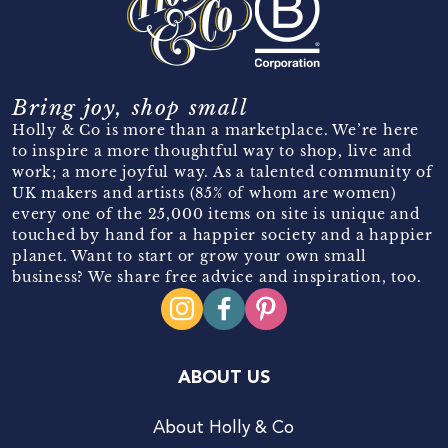
Bring joy, shop small
Holly & Co is more than a marketplace. We’re here
to inspire a more thoughtful way to shop, live and
work; a more joyful way. As a talented community of
UK makers and artists (85% of whom are women)
every one of the 25,000 items on site is unique and
touched by hand for a happier society and a happier
planet. Want to start or grow your own small
business? We share free advice and inspiration, too.
ABOUT US
About Holly & Co