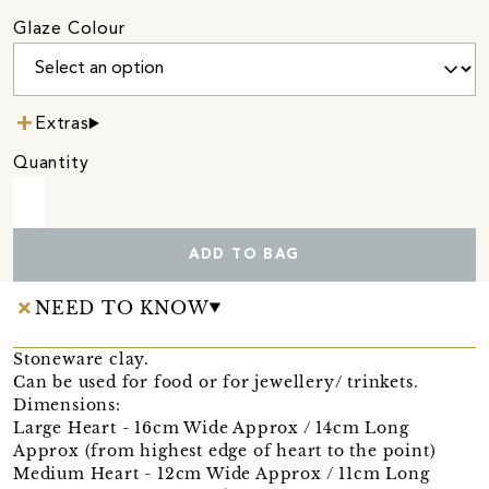
Glaze Colour
Extras
Quantity
ADD TO BAG
NEED TO KNOW
Stoneware clay.
Can be used for food or for jewellery/ trinkets.
Dimensions:
Large Heart - 16cm Wide Approx / 14cm Long
Approx (from highest edge of heart to the point)
Medium Heart - 12cm Wide Approx / 11cm Long