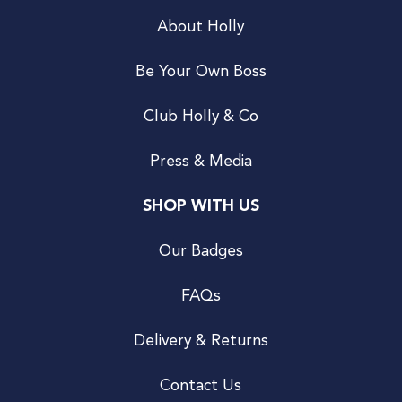
About Holly
Be Your Own Boss
Club Holly & Co
Press & Media
SHOP WITH US
Our Badges
FAQs
Delivery & Returns
Contact Us