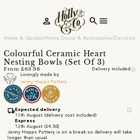
person
search
menu
Home & Garden
Home Decor & Accessories
Decorativ
Colourful Ceramic Heart
Nesting Bowls (Set Of 3)
info
From £63.96
Delivery included
Lovingly made by
Jenny Hopps Pottery
local_shipping
info
Expected delivery
13th August (delivery cost included)
Express
12th August (£4.50)
Jenny Hopps Pottery is on a break so delivery will take
longer than usual.