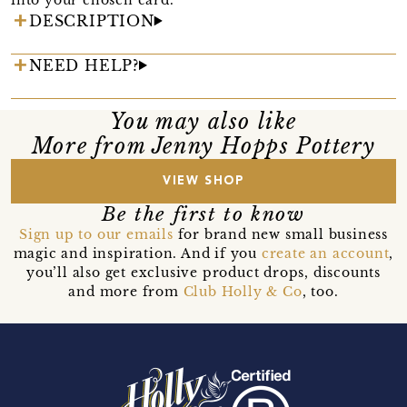
DESCRIPTION
NEED HELP?
You may also like
More from Jenny Hopps Pottery
VIEW SHOP
Be the first to know
Sign up to our emails
for brand new small business
magic and inspiration. And if you
create an account
,
you’ll also get exclusive product drops, discounts
and more from
Club Holly & Co
, too.