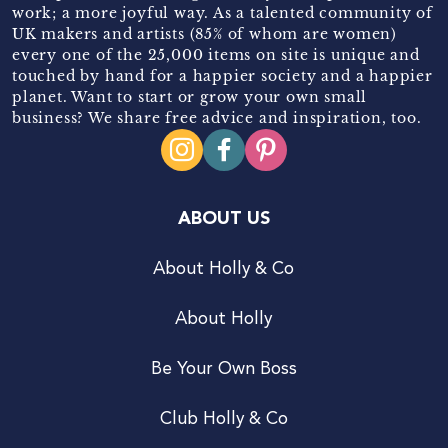
work; a more joyful way. As a talented community of
UK makers and artists (85% of whom are women)
every one of the 25,000 items on site is unique and
touched by hand for a happier society and a happier
planet. Want to start or grow your own small
business? We share free advice and inspiration, too.
ABOUT US
About Holly & Co
About Holly
Be Your Own Boss
Club Holly & Co