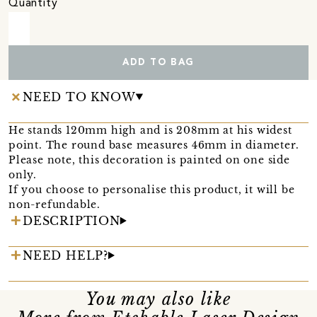
Quantity
ADD TO BAG
NEED TO KNOW
He stands 120mm high and is 208mm at his widest
point. The round base measures 46mm in diameter.
Please note, this decoration is painted on one side
only.
If you choose to personalise this product, it will be
non-refundable.
DESCRIPTION
NEED HELP?
You may also like