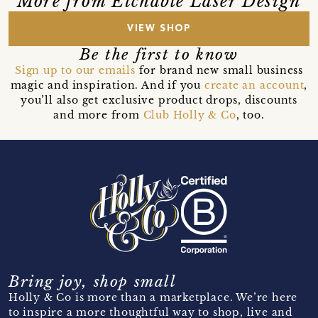
More from Etchable Laser Design
VIEW SHOP
Be the first to know
Sign up to our emails
for brand new small business
magic and inspiration. And if you
create an account
,
you’ll also get exclusive product drops, discounts
and more from
Club Holly & Co
, too.
Bring joy, shop small
Holly & Co is more than a marketplace. We’re here
to inspire a more thoughtful way to shop, live and