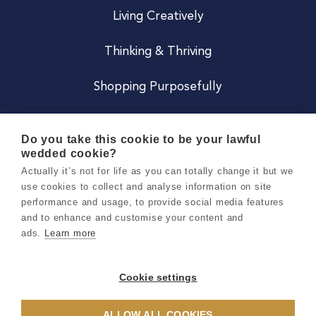
Living Creatively
Thinking & Thriving
Shopping Purposefully
JOIN US
Do you take this cookie to be your lawful
wedded cookie?
Become a Co
Actually it’s not for life as you can totally change it but we
use cookies to collect and analyse information on site
Careers
performance and usage, to provide social media features
and to enhance and customise your content and
ads.
Learn more
Copyright 2026 Holly & Co. All Rights Reserved.
Terms & Conditions
Cookie settings
Privacy & Cookie Notice
ALLOW ALL COOKIES