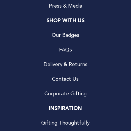
Press & Media
SHOP WITH US
Our Badges
FAQs
Delivery & Returns
Contact Us
Corporate Gifting
INSPIRATION
Gifting Thoughtfully