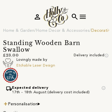
person
search
menu
Home & Garden
Home Decor & Accessories
Decorativ
Standing Wooden Barn
Swallow
info
£23.00
Delivery included
Lovingly made by
Etchable Laser Design
local_shipping
info
Expected delivery
17th - 18th August (delivery cost included)
Personalisation