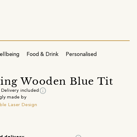
ellbeing
Food & Drink
Personalised
ing Wooden Blue Tit
info
Delivery included
gly made by
ble Laser Design