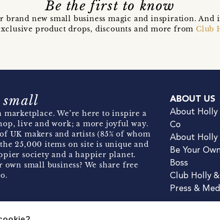
Be the first to know
r brand new small business magic and inspiration. And 
t exclusive product drops, discounts and more from
Club 
 small
ABOUT US
About Holly
 marketplace. We’re here to inspire a
hop, live and work; a more joyful way.
Co
of UK makers and artists (85% of whom
About Holly
the 25,000 items on site is unique and
Be Your Ow
pier society and a happier planet.
Boss
r own small business? We share free
o.
Club Holly 
Press & Med
 cookie?