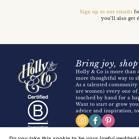
Sign up to our emails
fo
you’ll also ge
Bring joy, shop
Holly & Co is more than a
more thoughtful way to s
As a talented community 
are women) every one of 
touched by hand for a hap
Want to start or grow you
advice and inspiration, to
Do you take this cookie to be your lawful wedded