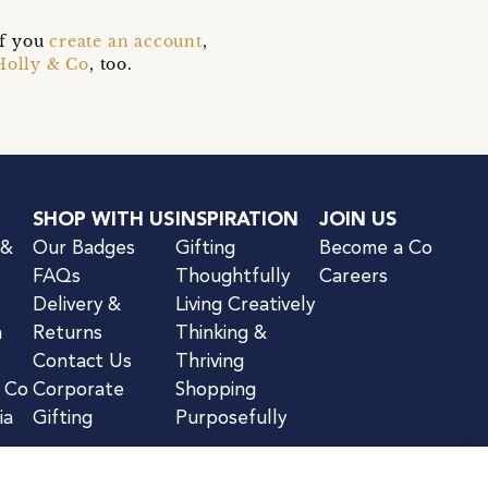
if you
create an account
,
Holly & Co
, too.
SHOP WITH US
INSPIRATION
JOIN US
 &
Our Badges
Gifting
Become a Co
FAQs
Thoughtfully
Careers
Delivery &
Living Creatively
n
Returns
Thinking &
Contact Us
Thriving
& Co
Corporate
Shopping
ia
Gifting
Purposefully