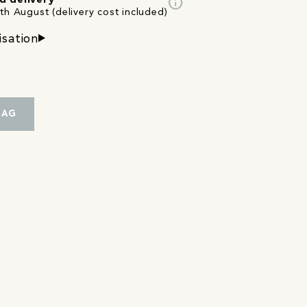
info
d delivery
th August (delivery cost included)
isation
BAG