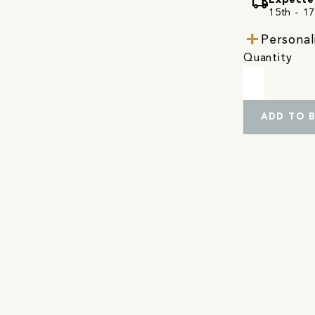
local_shipping
Expecte
15th - 17
Personal
Quantity
ADD TO 