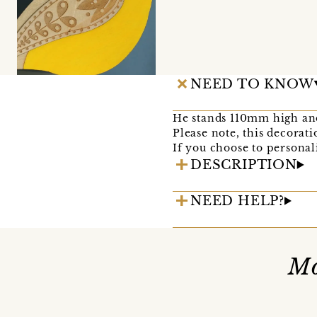
NEED TO KNOW
He stands 110mm high and
Please note, this decorati
If you choose to personali
DESCRIPTION
NEED HELP?
Mo