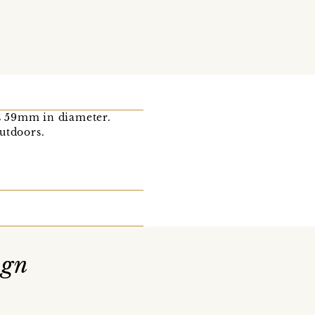
s 59mm in diameter.
outdoors.
ign