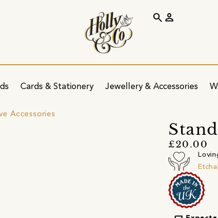
search
person
ids
Cards & Stationery
Jewellery & Accessories
W
ve Accessories
Stand
£20.00
Lovin
Etcha