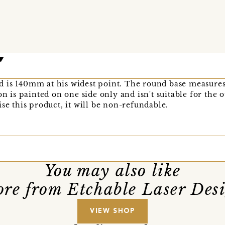
 is 140mm at his widest point. The round base measure
on is painted on one side only and isn't suitable for the 
se this product, it will be non-refundable.
You may also like
re from Etchable Laser Des
VIEW SHOP