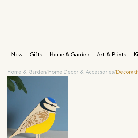
New
Gifts
Home & Garden
Art & Prints
K
Home & Garden
Home Decor & Accessories
Decorati