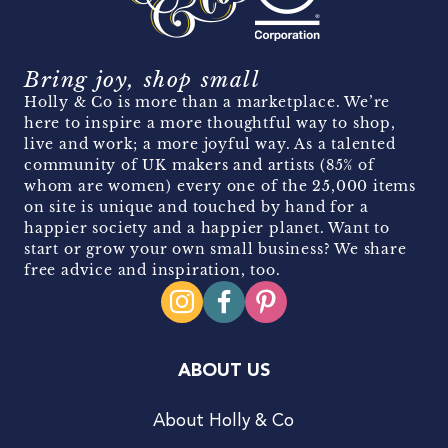
Bring joy, shop small
Holly & Co is more than a marketplace. We’re
here to inspire a more thoughtful way to shop,
live and work; a more joyful way. As a talented
community of UK makers and artists (85% of
whom are women) every one of the 25,000 items
on site is unique and touched by hand for a
happier society and a happier planet. Want to
start or grow your own small business? We share
free advice and inspiration, too.
ABOUT US
About Holly & Co