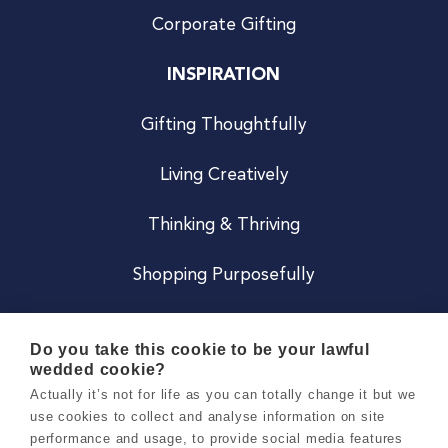
Corporate Gifting
INSPIRATION
Gifting Thoughtfully
Living Creatively
Thinking & Thriving
Shopping Purposefully
JOIN US
Do you take this cookie to be your lawful
wedded cookie?
Become a Co
Actually it’s not for life as you can totally change it but we
use cookies to collect and analyse information on site
Careers
performance and usage, to provide social media features