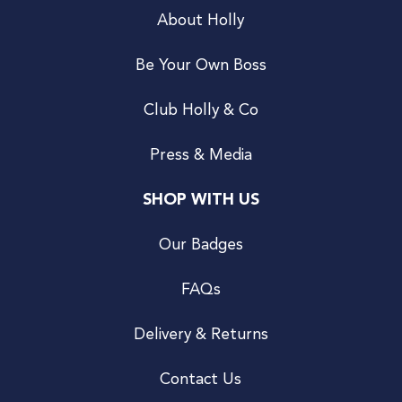
About Holly
Be Your Own Boss
Club Holly & Co
Press & Media
SHOP WITH US
Our Badges
FAQs
Delivery & Returns
Contact Us