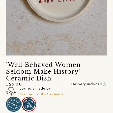
'Well Behaved Women
Seldom Make History'
Ceramic Dish
info
£25.00
Delivery included
Lovingly made by
Ysanne Brooks Ceramics