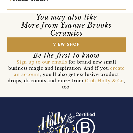
You may also like
More from Ysanne Brooks
Ceramics
VIEW SHOP
Be the first to know
Sign up to our emails
for brand new small
business magic and inspiration. And if you
create
an account
, you’ll also get exclusive product
drops, discounts and more from
Club Holly & Co
,
too.