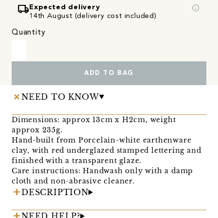
local_shipping
info
Expected delivery
14th August (delivery cost included)
Quantity
ADD TO BAG
NEED TO KNOW
Dimensions: approx 13cm x H2cm, weight
approx 235g.
Hand-built from Porcelain-white earthenware
clay, with red underglazed stamped lettering and
finished with a transparent glaze.
Care instructions: Handwash only with a damp
cloth and non-abrasive cleaner.
DESCRIPTION
NEED HELP?