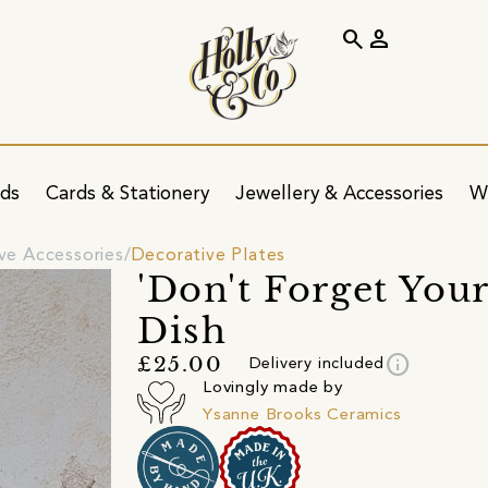
search
person
ids
Cards & Stationery
Jewellery & Accessories
W
ve Accessories
Decorative Plates
'Don't Forget You
Dish
info
£25.00
Delivery included
Lovingly made by
Ysanne Brooks Ceramics