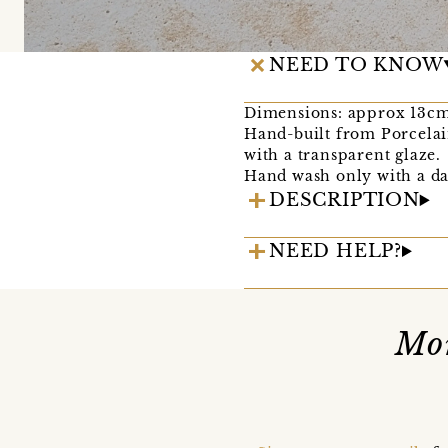
NEED TO KNOW
Dimensions: approx 13cm
Hand-built from Porcelai
with a transparent glaze.
Hand wash only with a da
DESCRIPTION
NEED HELP?
Mor