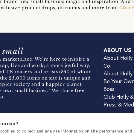
r brand new small business magic and inspiration. And 
t exclusive product drops, discounts and more from
Club 
 small
ABOUT US
About Holly
 marketplace. We’re here to inspire a
hop, live and work; a more joyful way.
Co
of UK makers and artists (85% of whom
About Holly
the 25,000 items on site is unique and
Be Your Ow
pier society and a happier planet.
Boss
r own small business? We share free
o.
Club Holly 
Press & Med
 cookie?
se cookies to collect and analyse information on site performance and
Terms & Conditions
Privacy & Coo