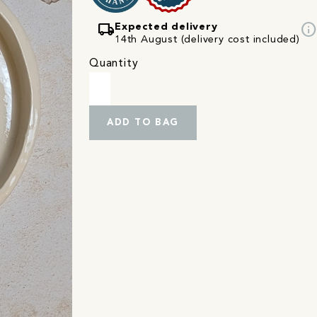
local_shipping
info
Expected delivery
14th August (delivery cost included)
Quantity
ADD TO BAG