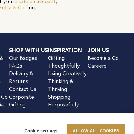
if you
create an account
,
Holly & Co
, too.
SHOP WITH US
INSPIRATION
JOIN US
 &
Our Badges
Gifting
Become a Co
FAQs
Thoughtfully
Careers
Delivery &
Living Creatively
n
Returns
Thinking &
Contact Us
Thriving
& Co
Corporate
Shopping
ia
Gifting
Purposefully
Cookie settings
ALLOW ALL COOKIES
kie Notice