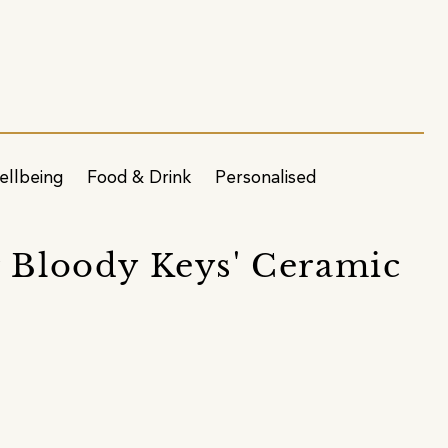
ellbeing
Food & Drink
Personalised
r Bloody Keys' Ceramic