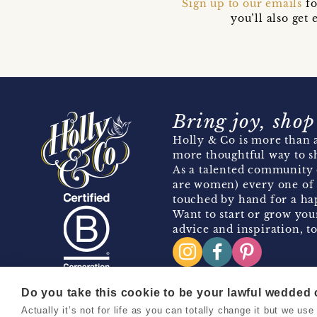
Sign up to our emails
fo
you’ll also ge
Bring joy, shop
Holly & Co is more than a
more thoughtful way to s
As a talented community 
are women) every one of 
touched by hand for a hap
Want to start or grow you
advice and inspiration, to
Do you take this cookie to be your lawful wedded
Actually it’s not for life as you can totally change it but we u
Copyright 2026 Holly & Co. All Rights Reserved.