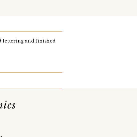
 lettering and finished
mics