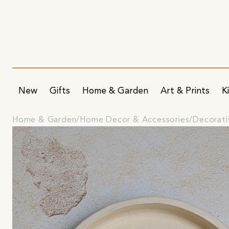
New
Gifts
Home & Garden
Art & Prints
K
Home & Garden
Home Decor & Accessories
Decorati