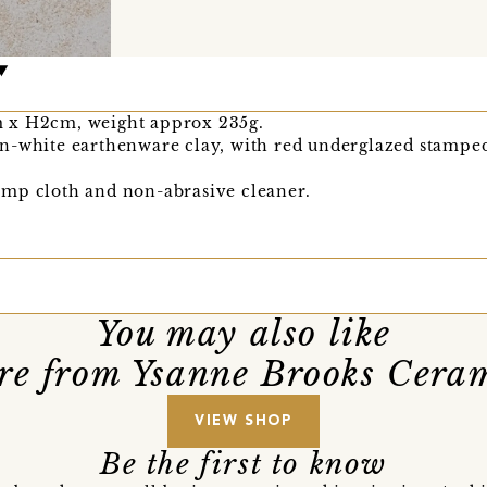
 x H2cm, weight approx 235g.
n-white earthenware clay, with red underglazed stamped
mp cloth and non-abrasive cleaner.
You may also like
e from Ysanne Brooks Cera
VIEW SHOP
Be the first to know