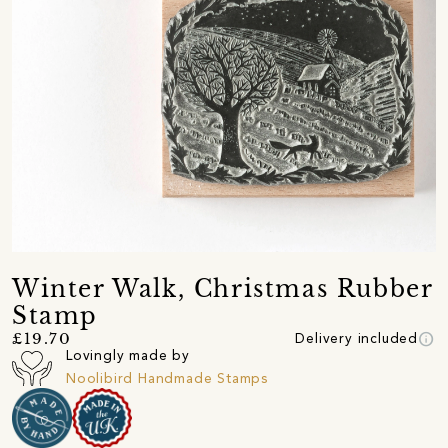
Winter Walk, Christmas Rubber
Stamp
info
£19.70
Delivery included
Lovingly made by
Noolibird Handmade Stamps