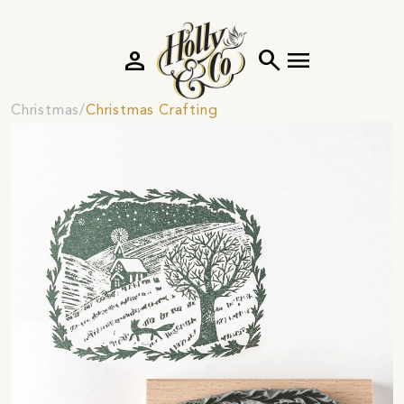
person
search
menu
Christmas
Christmas Crafting