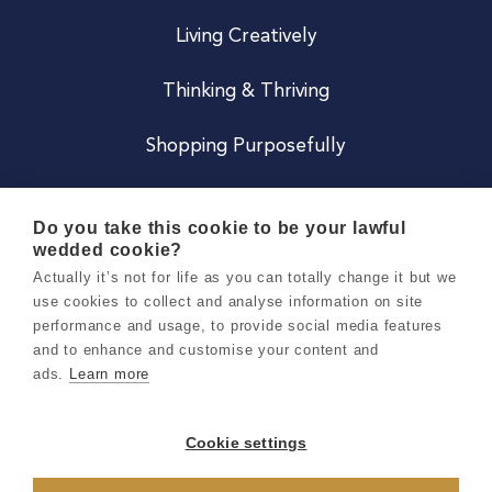
Living Creatively
Thinking & Thriving
Shopping Purposefully
JOIN US
Do you take this cookie to be your lawful
wedded cookie?
Become a Co
Actually it’s not for life as you can totally change it but we
use cookies to collect and analyse information on site
Careers
performance and usage, to provide social media features
and to enhance and customise your content and
ads.
Learn more
Copyright 2026 Holly & Co. All Rights Reserved.
Terms & Conditions
Cookie settings
Privacy & Cookie Notice