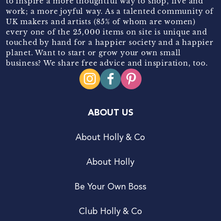
to inspire a more thoughtful way to shop, live and
work; a more joyful way. As a talented community of
UK makers and artists (85% of whom are women)
every one of the 25,000 items on site is unique and
touched by hand for a happier society and a happier
planet. Want to start or grow your own small
business? We share free advice and inspiration, too.
ABOUT US
About Holly & Co
About Holly
Be Your Own Boss
Club Holly & Co