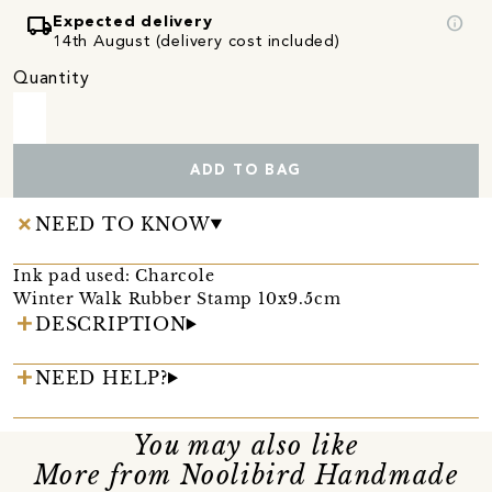
local_shipping
info
Expected delivery
14th August (delivery cost included)
Quantity
ADD TO BAG
NEED TO KNOW
Ink pad used: Charcole
Winter Walk Rubber Stamp 10x9.5cm
DESCRIPTION
NEED HELP?
You may also like
More from Noolibird Handmade