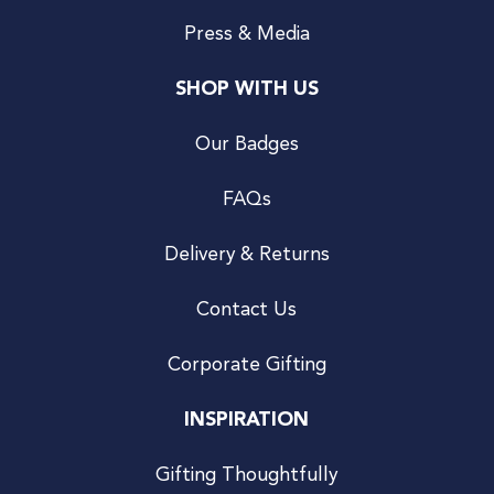
Press & Media
SHOP WITH US
Our Badges
FAQs
Delivery & Returns
Contact Us
Corporate Gifting
INSPIRATION
Gifting Thoughtfully