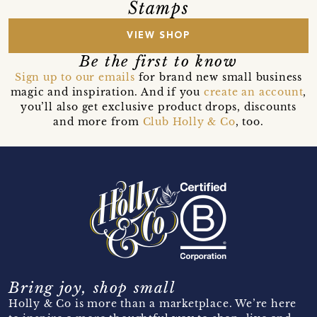
Stamps
VIEW SHOP
Be the first to know
Sign up to our emails
for brand new small business
magic and inspiration. And if you
create an account
,
you’ll also get exclusive product drops, discounts
and more from
Club Holly & Co
, too.
Bring joy, shop small
Holly & Co is more than a marketplace. We’re here