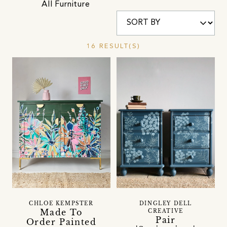
All Furniture
16 RESULT(S)
CHLOE KEMPSTER
DINGLEY DELL
Made To
CREATIVE
Pair
Order Painted