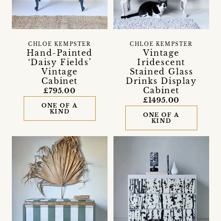
CHLOE KEMPSTER
CHLOE KEMPSTER
Hand-Painted
Vintage
‘Daisy Fields’
Iridescent
Vintage
Stained Glass
Cabinet
Drinks Display
Cabinet
£795.00
£1495.00
ONE OF A
KIND
ONE OF A
KIND