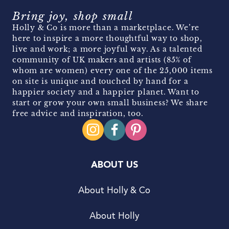
Bring joy, shop small
Holly & Co is more than a marketplace. We’re
here to inspire a more thoughtful way to shop,
live and work; a more joyful way. As a talented
community of UK makers and artists (85% of
whom are women) every one of the 25,000 items
on site is unique and touched by hand for a
happier society and a happier planet. Want to
start or grow your own small business? We share
free advice and inspiration, too.
ABOUT US
About Holly & Co
About Holly