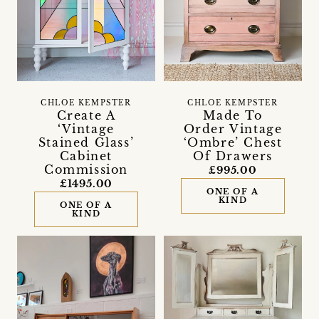
CHLOE KEMPSTER
CHLOE KEMPSTER
Create A
Made To
‘Vintage
Order Vintage
Stained Glass’
‘Ombre’ Chest
Cabinet
Of Drawers
Commission
£995.00
£1495.00
ONE OF A
KIND
ONE OF A
KIND