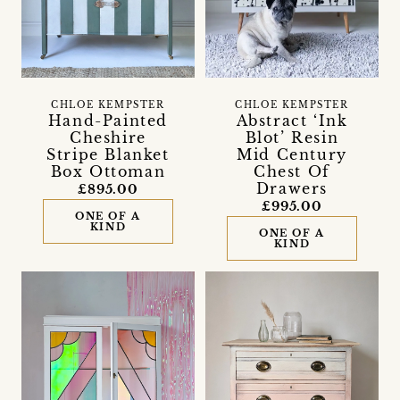
CHLOE KEMPSTER
CHLOE KEMPSTER
Hand-Painted
Abstract ‘Ink
Cheshire
Blot’ Resin
Stripe Blanket
Mid Century
Box Ottoman
Chest Of
Drawers
£895.00
£995.00
ONE OF A
KIND
ONE OF A
KIND