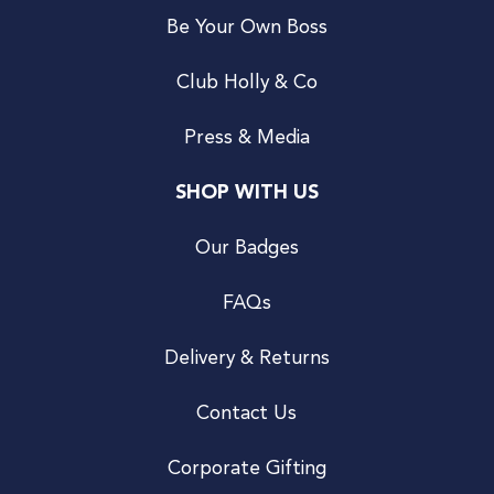
Be Your Own Boss
Club Holly & Co
Press & Media
SHOP WITH US
Our Badges
FAQs
Delivery & Returns
Contact Us
Corporate Gifting