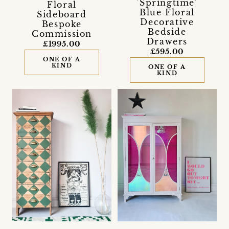
'Springtime'
Floral
Blue Floral
Sideboard
Decorative
Bespoke
Bedside
Commission
Drawers
£1995.00
£595.00
ONE OF A
KIND
ONE OF A
KIND