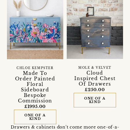
MOLE & VELVET
CHLOE KEMPSTER
Cloud
Made To
Inspired Chest
Order Painted
Of Drawers
Floral
Sideboard
£250.00
Bespoke
ONE OF A
Commission
KIND
£1995.00
ONE OF A
KIND
Drawers & cabinets don't come more one-of-a-