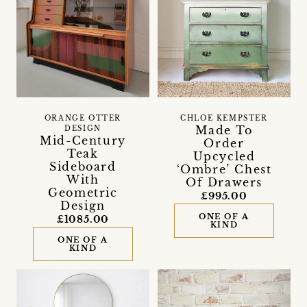
ORANGE OTTER
CHLOE KEMPSTER
Made To
DESIGN
Mid-Century
Order
Teak
Upcycled
Sideboard
‘Ombre’ Chest
With
Of Drawers
Geometric
£995.00
Design
ONE OF A
£1085.00
KIND
ONE OF A
KIND