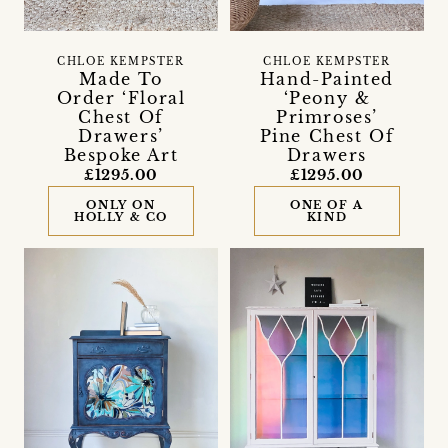
CHLOE KEMPSTER
CHLOE KEMPSTER
Made To
Hand-Painted
Order ‘Floral
‘Peony &
Chest Of
Primroses’
Drawers’
Pine Chest Of
Bespoke Art
Drawers
£1295.00
£1295.00
ONLY ON
ONE OF A
HOLLY & CO
KIND