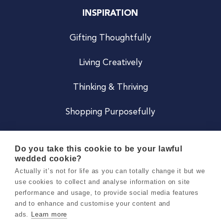
INSPIRATION
Gifting Thoughtfully
Living Creatively
Thinking & Thriving
Shopping Purposefully
JOIN US
Do you take this cookie to be your lawful
wedded cookie?
Become a Co
Actually it’s not for life as you can totally change it but we
use cookies to collect and analyse information on site
Careers
performance and usage, to provide social media features
and to enhance and customise your content and
ads.
Learn more