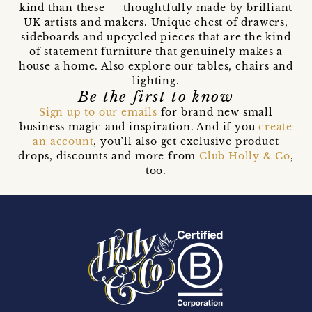
kind than these — thoughtfully made by brilliant
UK artists and makers. Unique chest of drawers,
sideboards and upcycled pieces that are the kind
of statement furniture that genuinely makes a
house a home. Also explore our tables, chairs and
lighting.
Be the first to know
Sign up to our emails
for brand new small
business magic and inspiration. And if you
create
an account
, you’ll also get exclusive product
drops, discounts and more from
Club Holly & Co
,
too.