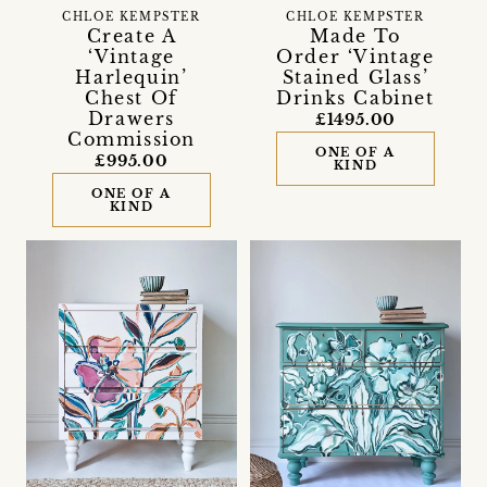
CHLOE KEMPSTER
CHLOE KEMPSTER
Create A
Made To
‘Vintage
Order ‘Vintage
Harlequin’
Stained Glass’
Chest Of
Drinks Cabinet
Drawers
£1495.00
Commission
ONE OF A
£995.00
KIND
ONE OF A
KIND