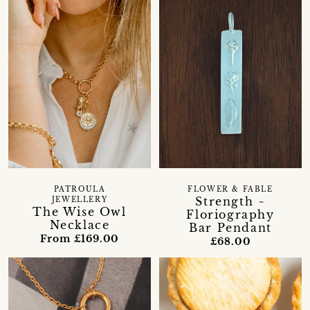
PATROULA
FLOWER & FABLE
Strength ~
JEWELLERY
The Wise Owl
Floriography
Necklace
Bar Pendant
From £169.00
£68.00