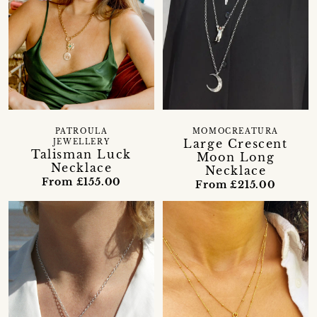
PATROULA
MOMOCREATURA
Large Crescent
JEWELLERY
Talisman Luck
Moon Long
Necklace
Necklace
From £155.00
From £215.00