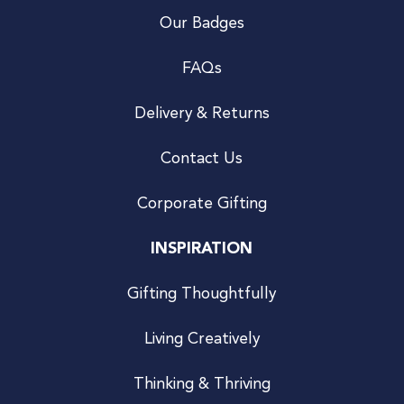
Our Badges
FAQs
Delivery & Returns
Contact Us
Corporate Gifting
INSPIRATION
Gifting Thoughtfully
Living Creatively
Thinking & Thriving