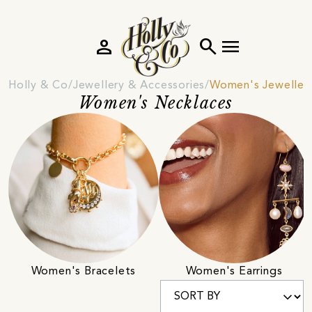
person
search
menu
Holly & Co
Jewellery & Accessories
Women's Jeweller
Women's Necklaces
Women's Bracelets
Women's Earrings