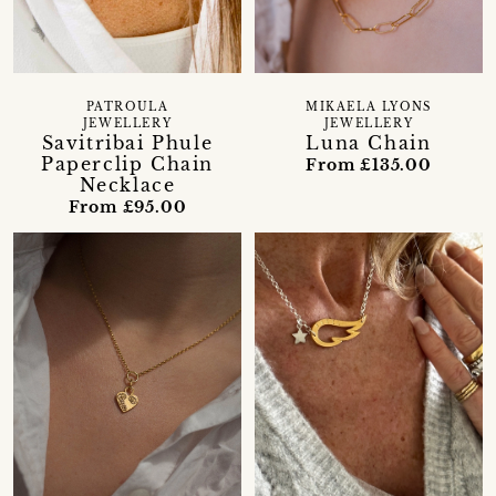
PATROULA
MIKAELA LYONS
JEWELLERY
JEWELLERY
Savitribai Phule
Luna Chain
Paperclip Chain
From £135.00
Necklace
From £95.00