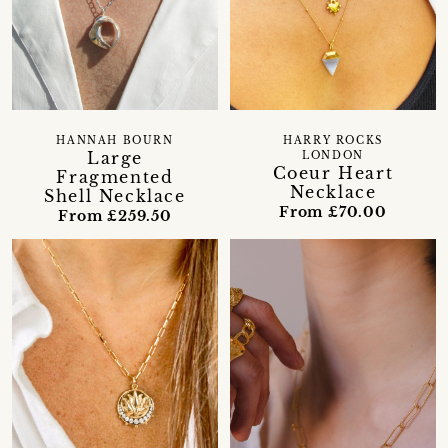
HANNAH BOURN
HARRY ROCKS
Large
LONDON
Coeur Heart
Fragmented
Necklace
Shell Necklace
From £70.00
From £259.50