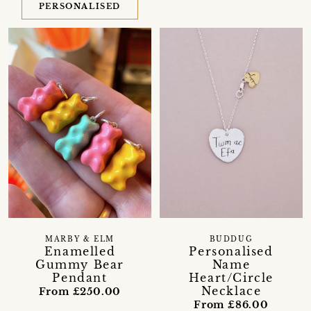
PERSONALISED
MARBY & ELM
BUDDUG
Enamelled
Personalised
Gummy Bear
Name
Pendant
Heart/Circle
Necklace
From £250.00
From £86.00