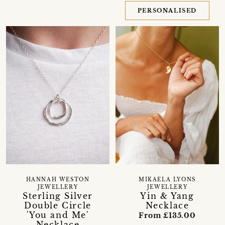
PERSONALISED
HANNAH WESTON
MIKAELA LYONS
JEWELLERY
JEWELLERY
Sterling Silver
Yin & Yang
Double Circle
Necklace
'You and Me'
From £135.00
Necklace