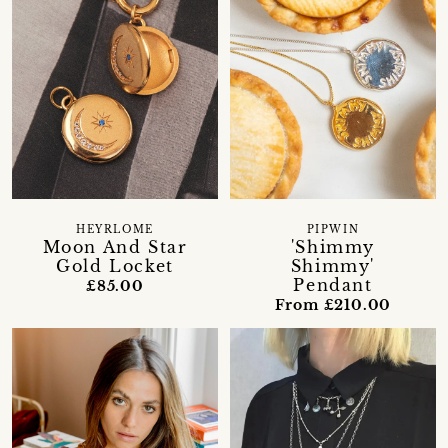
HEYRLOME
PIPWIN
Moon And Star
'Shimmy
Gold Locket
Shimmy'
Pendant
£85.00
From £210.00