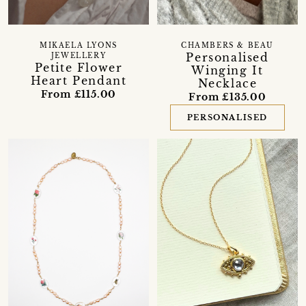
MIKAELA LYONS
CHAMBERS & BEAU
Personalised
JEWELLERY
Petite Flower
Winging It
Heart Pendant
Necklace
From £115.00
From £135.00
PERSONALISED