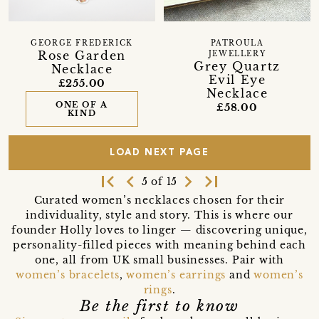
GEORGE FREDERICK
PATROULA
Rose Garden
JEWELLERY
Grey Quartz
Necklace
Evil Eye
£255.00
Necklace
ONE OF A
£58.00
KIND
LOAD NEXT PAGE
first_page
navigate_before
navigate_next
last_page
5 of 15
Curated women’s necklaces chosen for their
individuality, style and story. This is where our
founder Holly loves to linger — discovering unique,
personality-filled pieces with meaning behind each
one, all from UK small businesses. Pair with
women’s bracelets
,
women’s earrings
and
women’s
rings
.
Be the first to know