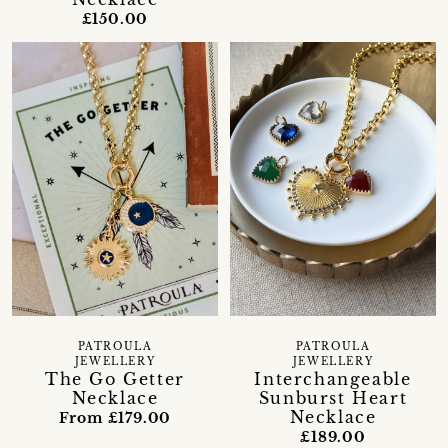
£150.00
PATROULA
PATROULA
JEWELLERY
JEWELLERY
The Go Getter
Interchangeable
Necklace
Sunburst Heart
Necklace
From £179.00
£189.00