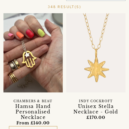
348 RESULT(S)
CHAMBERS & BEAU
INDY COCKROFT
Hamsa Hand
Unisex Stella
Personalised
Necklace - Gold
Necklace
£170.00
From £140.00