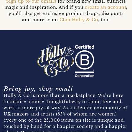
Sign up to our emails
for brand new small business
magic and inspiration. And if you
create an account
,
you’ll also get exclusive product drops, discounts
and more from
Club Holly & Co
, too.
Bring joy, shop small
Holly & Co is more than a marketplace. We’re here
to inspire a more thoughtful way to shop, live and
work; a more joyful way. As a talented community of
UK makers and artists (85% of whom are women)
every one of the 25,000 items on site is unique and
touched by hand for a happier society and a happier