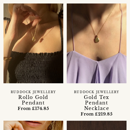
RUDDOCK JEWELLERY
RUDDOCK JEWELLERY
Rollo Gold
Gold Tex
Pendant
Pendant
Necklace
From £174.85
From £219.85