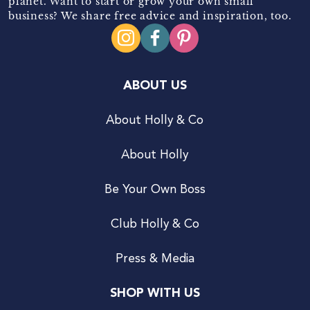
planet. Want to start or grow your own small
business? We share free advice and inspiration, too.
ABOUT US
About Holly & Co
About Holly
Be Your Own Boss
Club Holly & Co
Press & Media
SHOP WITH US