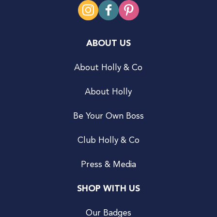
ABOUT US
About Holly & Co
About Holly
Be Your Own Boss
Club Holly & Co
Press & Media
SHOP WITH US
Our Badges