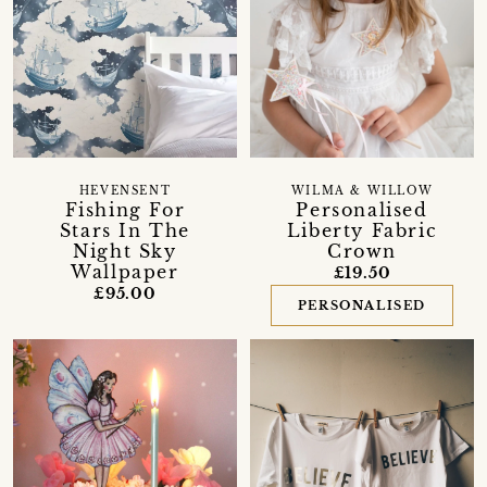
HEVENSENT
WILMA & WILLOW
Fishing For
Personalised
Stars In The
Liberty Fabric
Night Sky
Crown
Wallpaper
£19.50
£95.00
PERSONALISED