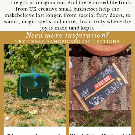
— the gift of imagination. And these incredible finds
from UK creative small businesses help the
makebelieve last longer. From special fairy doors, to
wands, magic spells and more, this is truly where the
joy is made (and kept).
Need more inspiration?
TRY THESE HANDPICKED COLLECTIONS