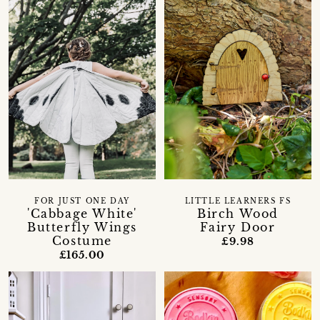
FOR JUST ONE DAY
LITTLE LEARNERS FS
'Cabbage White'
Birch Wood
Butterfly Wings
Fairy Door
Costume
£9.98
£165.00