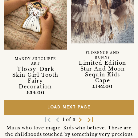
FLORENCE AND
BUNNY
MANDY SUTCLIFFE
Limited Edition
ART
Star And Moon
'Flossy' Dark
Sequin Kids
Skin Girl Tooth
Cape
Fairy
Decoration
£142.00
£34.00
LOAD NEXT PAGE
first_page
navigate_before
navigate_next
last_page
1 of 3
Minis who love magic. Kids who believe. These are
the childhoods touched by something very precious