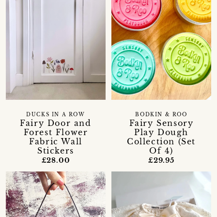
DUCKS IN A ROW
BODKIN & ROO
Fairy Door and
Fairy Sensory
Forest Flower
Play Dough
Fabric Wall
Collection (Set
Stickers
Of 4)
£28.00
£29.95