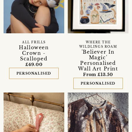
ALL FRILLS
WHERE THE
Halloween
WILDLINGS ROAM
'Believer In
Crown -
Magic'
Scalloped
Personalised
£49.00
Wall Art Print
PERSONALISED
From £13.50
PERSONALISED