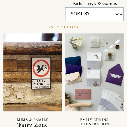
Kids' Toys & Games
79 RESULT(S)
MIMS & FAMILY
EMILY EDKINS
'Fairy Zone
ILLUSTRATION