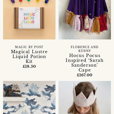
MAGIC BY POST
FLORENCE AND
Magical Lustre
BUNNY
Hocus Pocus
Liquid Potion
Inspired ‘Sarah
Kit
Sanderson’
£18.50
Cape
£167.00