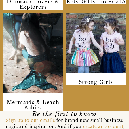
Dinosaur Lovers &
Kids' Gifts Under £15
Explorers
Strong Girls
Mermaids & Beach
Babies
Be the first to know
Sign up to our emails
for brand new small business
magic and inspiration. And if you
create an account
,