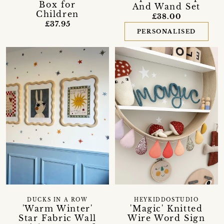
Box for
And Wand Set
Children
£38.00
£37.95
PERSONALISED
DUCKS IN A ROW
HEYKIDDOSTUDIO
'Warm Winter'
'Magic' Knitted
Star Fabric Wall
Wire Word Sign