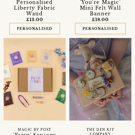
Personalised
'You're Magic'
Liberty Fabric
Mini Felt Wall
Wand
Banner
£13.00
£18.00
PERSONALISED
PERSONALISED
MAGIC BY POST
THE DEN KIT
COMPANY