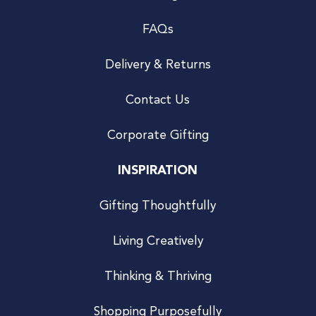
FAQs
Delivery & Returns
Contact Us
Corporate Gifting
INSPIRATION
Gifting Thoughtfully
Living Creatively
Thinking & Thriving
Shopping Purposefully