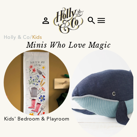
person
search
menu
Holly & Co
Kids
Minis Who Love Magic
Kids' Bedroom & Playroom