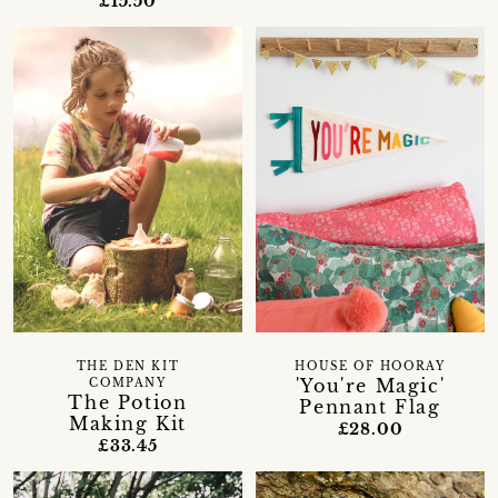
£15.50
THE DEN KIT
HOUSE OF HOORAY
'You're Magic'
COMPANY
The Potion
Pennant Flag
Making Kit
£28.00
£33.45