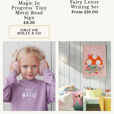
Fairy Letter
Magic In
Writing Set
Progress' Tiny
From £16.00
Metal Road
Sign
£8.50
ONLY ON
HOLLY & CO