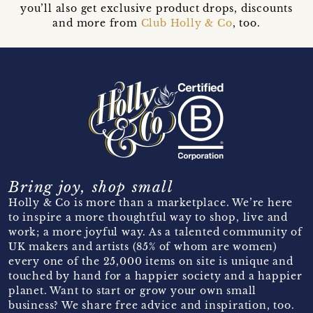
you’ll also get exclusive product drops, discounts
and more from
Club Holly & Co
, too.
Bring joy, shop small
Holly & Co is more than a marketplace. We’re here
to inspire a more thoughtful way to shop, live and
work; a more joyful way. As a talented community of
UK makers and artists (85% of whom are women)
every one of the 25,000 items on site is unique and
touched by hand for a happier society and a happier
planet. Want to start or grow your own small
business? We share free advice and inspiration, too.