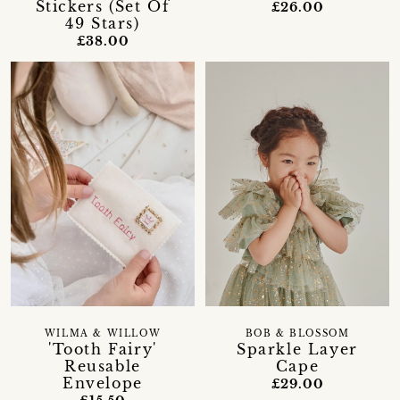
Stickers (Set Of
£26.00
49 Stars)
£38.00
WILMA & WILLOW
BOB & BLOSSOM
'Tooth Fairy'
Sparkle Layer
Reusable
Cape
Envelope
£29.00