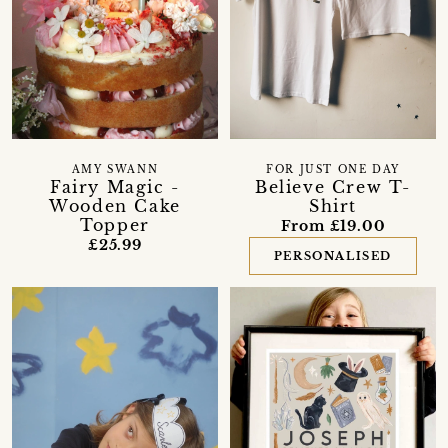
AMY SWANN
FOR JUST ONE DAY
Fairy Magic -
Believe Crew T-
Wooden Cake
Shirt
Topper
From £19.00
£25.99
PERSONALISED