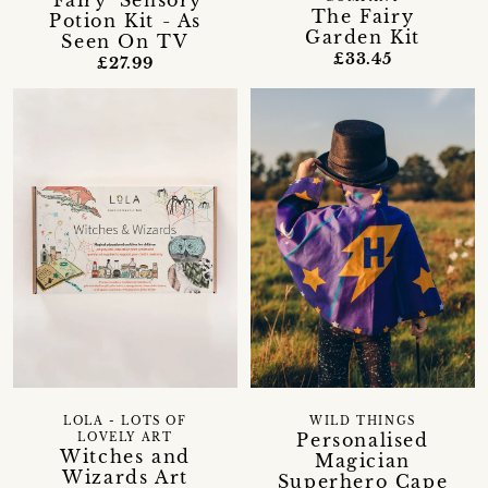
'Fairy' Sensory
The Fairy
Potion Kit - As
Garden Kit
Seen On TV
£33.45
£27.99
WILD THINGS
LOLA - LOTS OF
Personalised
LOVELY ART
Witches and
Magician
Wizards Art
Superhero Cape