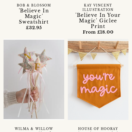
BOB & BLOSSOM
KAY VINCENT
'Believe In
ILLUSTRATION
'Believe In Your
Magic'
Magic' Giclee
Sweatshirt
Print
£32.95
From £18.00
WILMA & WILLOW
HOUSE OF HOORAY