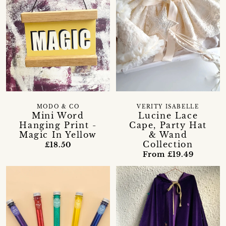
MODO & CO
VERITY ISABELLE
Mini Word
Lucine Lace
Hanging Print -
Cape, Party Hat
Magic In Yellow
& Wand
Collection
£18.50
From £19.49