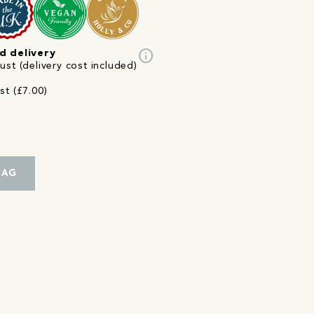
info
d delivery
st (delivery cost included)
st (£7.00)
BAG