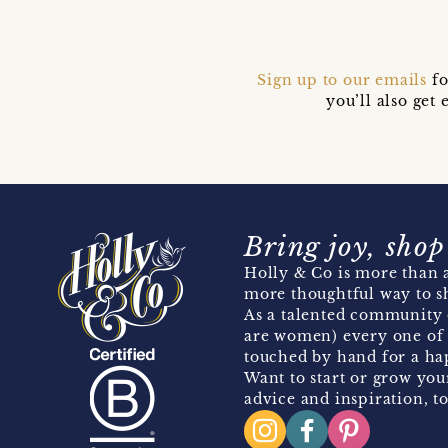
Sign up to our emails
fo
you’ll also ge
Bring joy, shop
Holly & Co is more than a
more thoughtful way to s
As a talented community 
are women) every one of 
touched by hand for a hap
Want to start or grow you
advice and inspiration, to