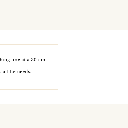
hing line at a 30 cm
s all he needs.