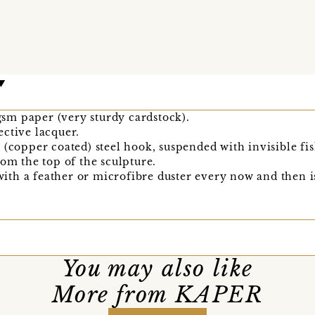
m paper (very sturdy cardstock).
ctive lacquer.
 (copper coated) steel hook, suspended with invisible fis
rom the top of the sculpture.
 with a feather or microfibre duster every now and then i
You may also like
More from KAPER