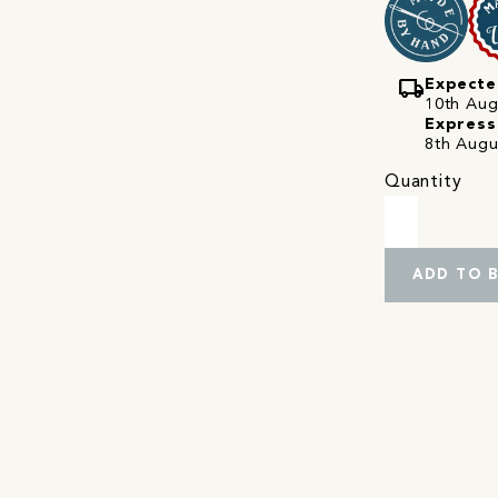
local_shipping
Expecte
10th Augu
Express
8th Augu
Quantity
ADD TO 