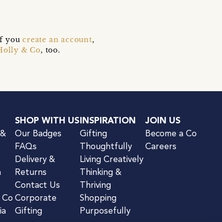
if you
create an account
,
Holly & Co
, too.
SHOP WITH US
INSPIRATION
JOIN US
 &
Our Badges
Gifting
Become a Co
FAQs
Thoughtfully
Careers
Delivery &
Living Creatively
n
Returns
Thinking &
Contact Us
Thriving
& Co
Corporate
Shopping
ia
Gifting
Purposefully