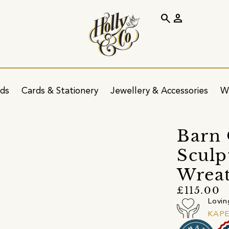
search
person
ids
Cards & Stationery
Jewellery & Accessories
W
Barn 
Sculp
Wrea
£115.00
Lovin
KAP