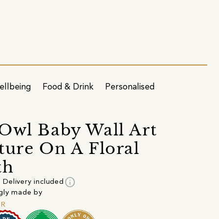
ellbeing
Food & Drink
Personalised
Owl Baby Wall Art
ture On A Floral
th
info
Delivery included
gly made by
ER