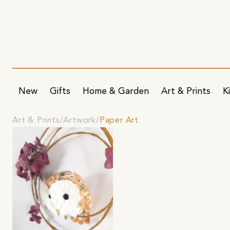
New
Gifts
Home & Garden
Art & Prints
K
Art & Prints
Artwork
Paper Art