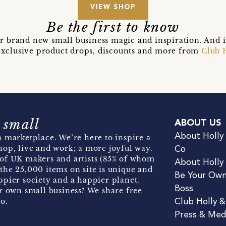
VIEW SHOP
Be the first to know
r brand new small business magic and inspiration. And 
t exclusive product drops, discounts and more from
Club 
 small
ABOUT US
About Holly
 marketplace. We’re here to inspire a
hop, live and work; a more joyful way.
Co
of UK makers and artists (85% of whom
About Holly
the 25,000 items on site is unique and
Be Your Ow
pier society and a happier planet.
Boss
r own small business? We share free
o.
Club Holly 
Press & Med