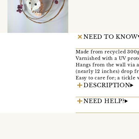
NEED TO KNOW
Made from recycled 300gs
Varnished with a UV prote
Hangs from the wall via a
(nearly 12 inches) drop f
Easy to care for; a tickle
DESCRIPTION
NEED HELP?