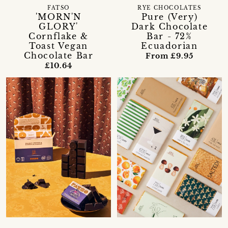
FATSO
RYE CHOCOLATES
'MORN'N
Pure (Very)
GLORY'
Dark Chocolate
Cornflake &
Bar - 72%
Toast Vegan
Ecuadorian
Chocolate Bar
From £9.95
£10.64