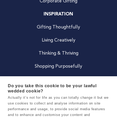
Corporate Gifting
INSPIRATION
Gifting Thoughtfully
Living Creatively
Thinking & Thriving
Shopping Purposefully
JOIN US
Do you take this cookie to be your lawful
wedded cookie?
Become a Co
Actually it’s not for life as you can totally change it but we
use cookies to collect and analyse information on site
Careers
performance and usage, to provide social media features
and to enhance and customise your content and