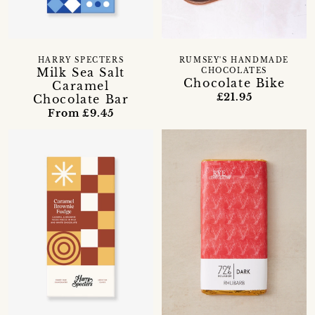
HARRY SPECTERS
RUMSEY'S HANDMADE
Milk Sea Salt
CHOCOLATES
Chocolate Bike
Caramel
£21.95
Chocolate Bar
From £9.45