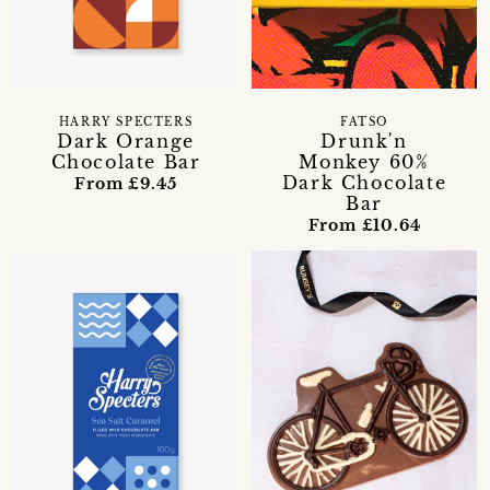
HARRY SPECTERS
FATSO
Dark Orange
Drunk'n
Chocolate Bar
Monkey 60%
Dark Chocolate
From £9.45
Bar
From £10.64