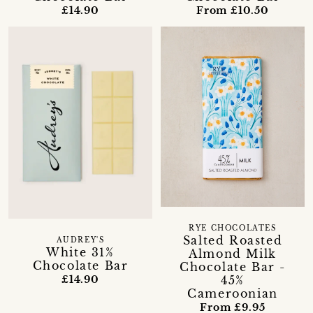
£14.90
From £10.50
RYE CHOCOLATES
Salted Roasted
AUDREY'S
White 31%
Almond Milk
Chocolate Bar
Chocolate Bar -
45%
£14.90
Cameroonian
From £9.95