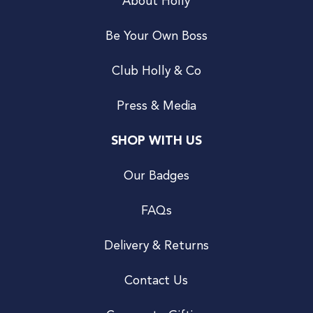
About Holly
Be Your Own Boss
Club Holly & Co
Press & Media
SHOP WITH US
Our Badges
FAQs
Delivery & Returns
Contact Us