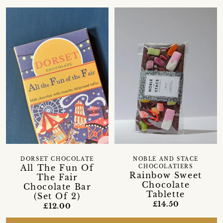
DORSET CHOCOLATE
NOBLE AND STACE
All The Fun Of
CHOCOLATIERS
Rainbow Sweet
The Fair
Chocolate
Chocolate Bar
Tablette
(Set Of 2)
£14.50
£12.00