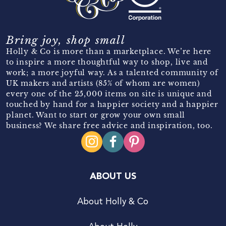
Bring joy, shop small
Holly & Co is more than a marketplace. We’re here
to inspire a more thoughtful way to shop, live and
work; a more joyful way. As a talented community of
UK makers and artists (85% of whom are women)
every one of the 25,000 items on site is unique and
touched by hand for a happier society and a happier
planet. Want to start or grow your own small
business? We share free advice and inspiration, too.
ABOUT US
About Holly & Co