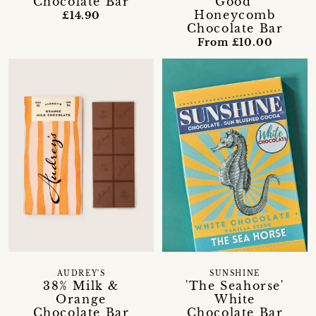
Chocolate Bar
Good'
Honeycomb
£14.90
Chocolate Bar
From £10.00
AUDREY'S
SUNSHINE
38% Milk &
'The Seahorse'
Orange
White
Chocolate Bar
Chocolate Bar