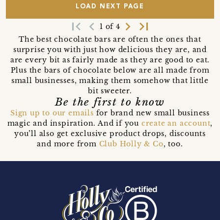
LOAD NEXT PAGE
first_page
navigate_before
navigate_next
last_page
1 of 4
The best chocolate bars are often the ones that
surprise you with just how delicious they are, and
are every bit as fairly made as they are good to eat.
Plus the bars of chocolate below are all made from
small businesses, making them somehow that little
bit sweeter.
Be the first to know
Sign up to our emails
for brand new small business
magic and inspiration. And if you
create an account
,
you’ll also get exclusive product drops, discounts
and more from
Club Holly & Co
, too.