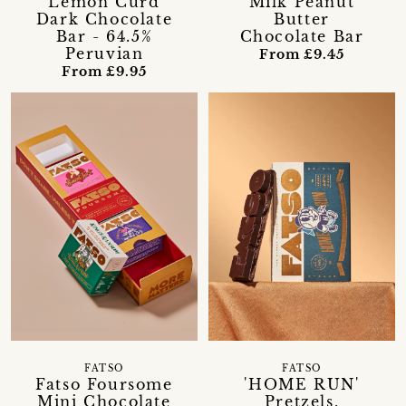
Lemon Curd
Milk Peanut
Dark Chocolate
Butter
Bar - 64.5%
Chocolate Bar
Peruvian
From £9.45
From £9.95
FATSO
FATSO
Fatso Foursome
'HOME RUN'
Mini Chocolate
Pretzels,