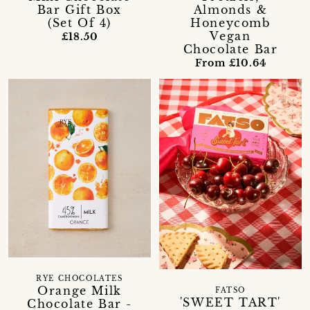
Bar Gift Box
Almonds &
(Set Of 4)
Honeycomb
Vegan
£18.50
Chocolate Bar
From £10.64
RYE CHOCOLATES
Orange Milk
FATSO
'SWEET TART'
Chocolate Bar -