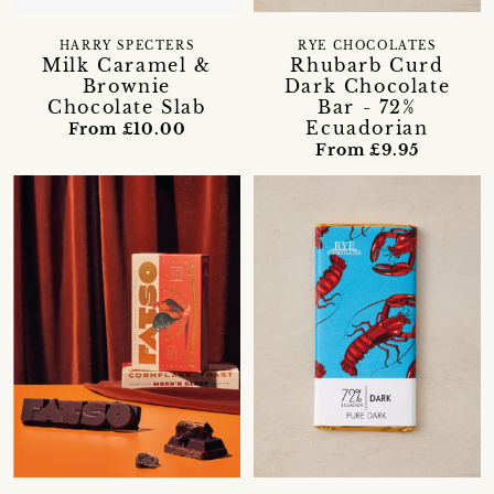
HARRY SPECTERS
RYE CHOCOLATES
Milk Caramel &
Rhubarb Curd
Brownie
Dark Chocolate
Chocolate Slab
Bar - 72%
Ecuadorian
From £10.00
From £9.95