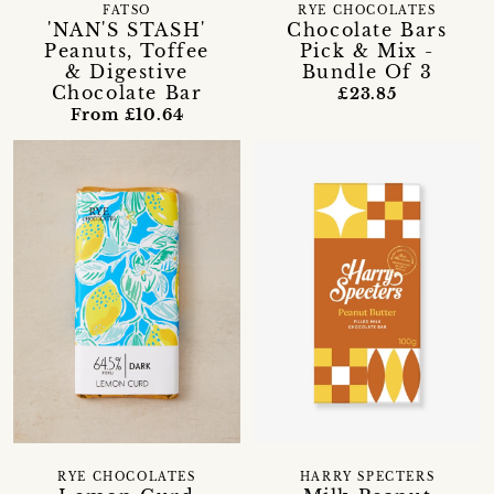
FATSO
RYE CHOCOLATES
'NAN'S STASH'
Chocolate Bars
Peanuts, Toffee
Pick & Mix -
& Digestive
Bundle Of 3
Chocolate Bar
£23.85
From £10.64
RYE CHOCOLATES
HARRY SPECTERS