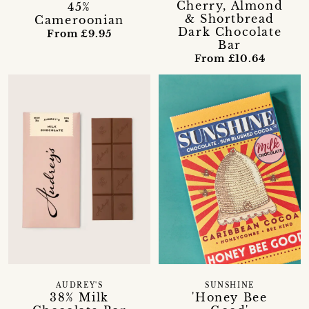
Cherry, Almond
45%
& Shortbread
Cameroonian
Dark Chocolate
From £9.95
Bar
From £10.64
AUDREY'S
SUNSHINE
38% Milk
'Honey Bee