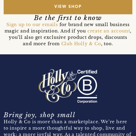
VIEW SHOP
Be the first to know
Sign up to our emails
for brand new small business
magic and inspiration. And if you
create an account
,
you’ll also get exclusive product drops, discounts
and more from
Club Holly & Co
, too.
Bring joy, shop small
Holly & Co is more than a marketplace. We’re here
to inspire a more thoughtful way to shop, live and
work; a more joyful way. As a talented community of