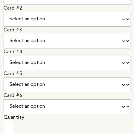
Card #2
Card #3
Card #4
Card #5
Card #6
Quantity