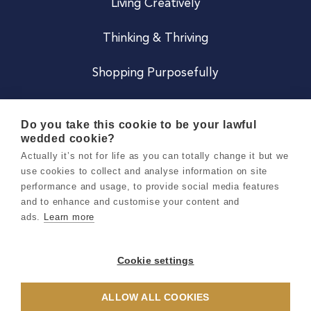
Living Creatively
Thinking & Thriving
Shopping Purposefully
JOIN US
Do you take this cookie to be your lawful
wedded cookie?
Become a Co
Actually it’s not for life as you can totally change it but we
use cookies to collect and analyse information on site
Careers
performance and usage, to provide social media features
and to enhance and customise your content and
ads.
Learn more
Copyright 2026 Holly & Co. All Rights Reserved.
Terms & Conditions
Cookie settings
Privacy & Cookie Notice
ALLOW ALL COOKIES