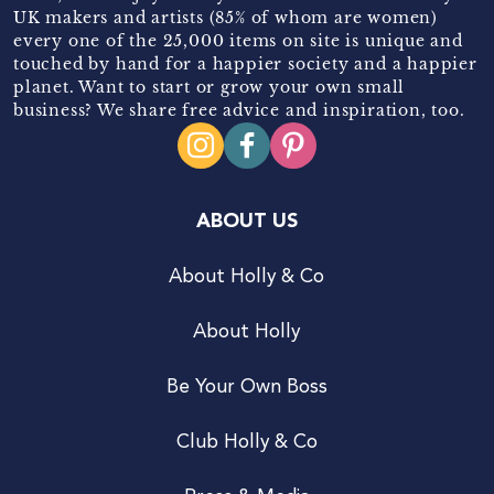
UK makers and artists (85% of whom are women)
every one of the 25,000 items on site is unique and
touched by hand for a happier society and a happier
planet. Want to start or grow your own small
business? We share free advice and inspiration, too.
ABOUT US
About Holly & Co
About Holly
Be Your Own Boss
Club Holly & Co