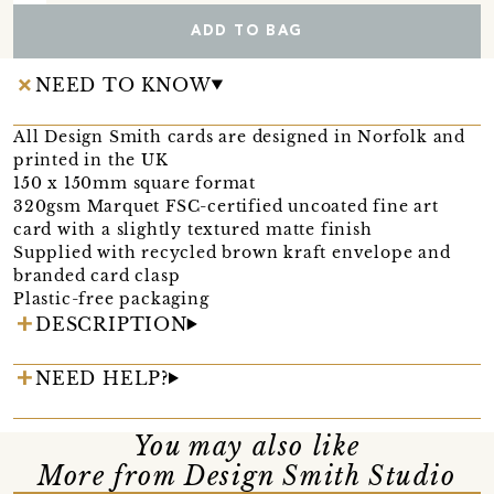
ADD TO BAG
NEED TO KNOW
All Design Smith cards are designed in Norfolk and
printed in the UK
150 x 150mm square format
320gsm Marquet FSC-certified uncoated fine art
card with a slightly textured matte finish
Supplied with recycled brown kraft envelope and
branded card clasp
Plastic-free packaging
DESCRIPTION
NEED HELP?
You may also like
More from Design Smith Studio