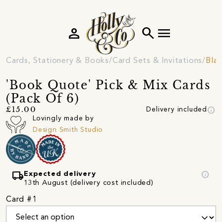
person
search
menu
Cards, Stationery & Books
Card Sets & Invitations
Blan
'Book Quote' Pick & Mix Cards
(Pack Of 6)
info
£15.00
Delivery included
Lovingly made by
Design Smith Studio
local_shipping
info
Expected delivery
13th August (delivery cost included)
Card #1