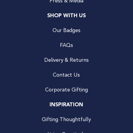
Press & Media
SHOP WITH US
Our Badges
FAQs
Delivery & Returns
Contact Us
Corporate Gifting
INSPIRATION
Gifting Thoughtfully