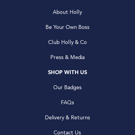
About Holly
Be Your Own Boss
Club Holly & Co
Press & Media
SHOP WITH US
Our Badges
FAQs
Delivery & Returns
Contact Us