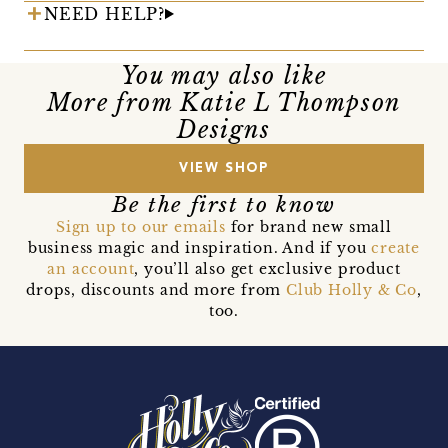
NEED HELP?
You may also like
More from Katie L Thompson
Designs
VIEW SHOP
Be the first to know
Sign up to our emails
for brand new small
business magic and inspiration. And if you
create
an account
, you’ll also get exclusive product
drops, discounts and more from
Club Holly & Co
,
too.