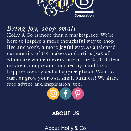
Bring joy, shop small
Holly & Co is more than a marketplace. We’re
here to inspire a more thoughtful way to shop,
live and work; a more joyful way. As a talented
community of UK makers and artists (85% of
whom are women) every one of the 25,000 items
on site is unique and touched by hand for a
happier society and a happier planet. Want to
start or grow your own small business? We share
free advice and inspiration, too.
ABOUT US
About Holly & Co