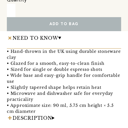
Quantity
ADD TO BAG
NEED TO KNOW
• Hand-thrown in the UK using durable stoneware
clay
• Glazed for a smooth, easy-to-clean finish
• Sized for single or double espresso shots
• Wide base and easy-grip handle for comfortable
use
• Slightly tapered shape helps retain heat
• Microwave and dishwasher safe for everyday
practicality
• Approximate size: 90 ml, 5.75 cm height × 5.5
cm diameter
DESCRIPTION