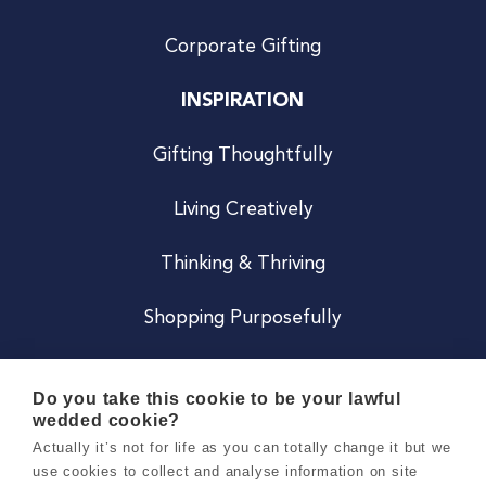
Corporate Gifting
INSPIRATION
Gifting Thoughtfully
Living Creatively
Thinking & Thriving
Shopping Purposefully
JOIN US
Do you take this cookie to be your lawful
wedded cookie?
Become a Co
Actually it’s not for life as you can totally change it but we
use cookies to collect and analyse information on site
Careers