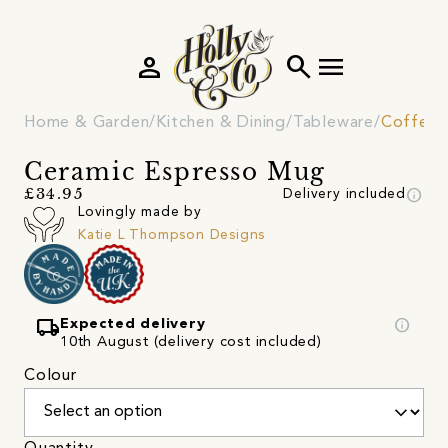
person
search
menu
Home & Garden
Kitchen & Dining
Tableware
Coffee 
Ceramic Espresso Mug
info
£34.95
Delivery included
Lovingly made by
Katie L Thompson Designs
local_shipping
info
Expected delivery
10th August (delivery cost included)
Colour