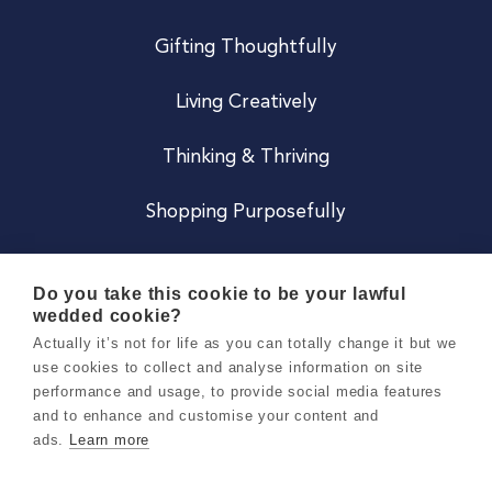
Gifting Thoughtfully
Living Creatively
Thinking & Thriving
Shopping Purposefully
JOIN US
Do you take this cookie to be your lawful
wedded cookie?
Become a Co
Actually it’s not for life as you can totally change it but we
use cookies to collect and analyse information on site
Careers
performance and usage, to provide social media features
and to enhance and customise your content and
ads.
Learn more
Copyright 2026 Holly & Co. All Rights Reserved.