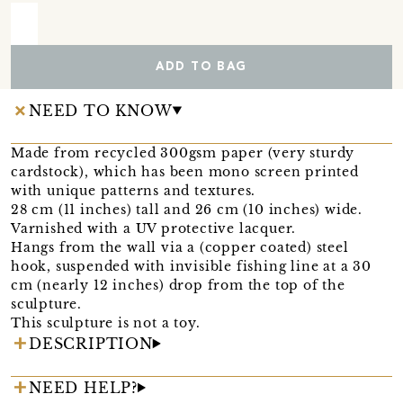
ADD TO BAG
NEED TO KNOW
Made from recycled 300gsm paper (very sturdy
cardstock), which has been mono screen printed
with unique patterns and textures.
28 cm (11 inches) tall and 26 cm (10 inches) wide.
Varnished with a UV protective lacquer.
Hangs from the wall via a (copper coated) steel
hook, suspended with invisible fishing line at a 30
cm (nearly 12 inches) drop from the top of the
sculpture.
This sculpture is not a toy.
DESCRIPTION
NEED HELP?