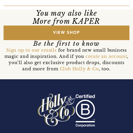
You may also like
More from KAPER
VIEW SHOP
Be the first to know
Sign up to our emails
for brand new small business
magic and inspiration. And if you
create an account
,
you’ll also get exclusive product drops, discounts
and more from
Club Holly & Co
, too.