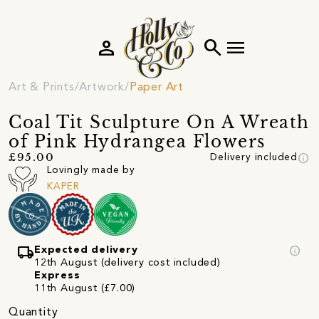
person
search
menu
Art & Prints
Artwork
Paper Art
Coal Tit Sculpture On A Wreath
of Pink Hydrangea Flowers
info
£95.00
Delivery included
Lovingly made by
KAPER
local_shipping
info
Expected delivery
12th August (delivery cost included)
Express
11th August (£7.00)
Quantity