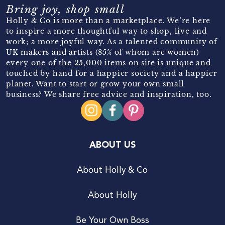
Bring joy, shop small
Holly & Co is more than a marketplace. We’re here
to inspire a more thoughtful way to shop, live and
work; a more joyful way. As a talented community of
UK makers and artists (85% of whom are women)
every one of the 25,000 items on site is unique and
touched by hand for a happier society and a happier
planet. Want to start or grow your own small
business? We share free advice and inspiration, too.
ABOUT US
About Holly & Co
About Holly
Be Your Own Boss