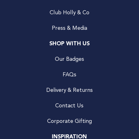
Club Holly & Co
Press & Media
SHOP WITH US
Our Badges
FAQs
Delivery & Returns
Contact Us
Corporate Gifting
INSPIRATION