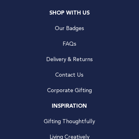
SHOP WITH US
Our Badges
FAQs
Delivery & Returns
Contact Us
Corporate Gifting
INSPIRATION
Gifting Thoughtfully
Living Creatively