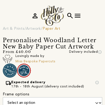
person
search
menu
Art & Prints
Artwork
Paper Art
Personalised Woodland Letter
New Baby Paper Cut Artwork
info
From £40.00
Delivery included
Lovingly made by
Miss Bespoke Papercuts
local_shipping
info
Expected delivery
17th - 18th August (delivery cost included)
Frame options