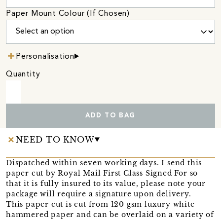
Paper Mount Colour (If Chosen)
Personalisation
Quantity
ADD TO BAG
NEED TO KNOW
Dispatched within seven working days. I send this
paper cut by Royal Mail First Class Signed For so
that it is fully insured to its value, please note your
package will require a signature upon delivery.
This paper cut is cut from 120 gsm luxury white
hammered paper and can be overlaid on a variety of