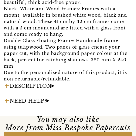
beautiful, thick acid-free paper.
Black, White and Wood Frames: Frames with a
mount, available in brushed white wood, black and
natural wood. These 41 cm by 32 cm frames come
with a 5 cm mount and are fitted with a glass front
and come ready to hang.
Double Glass Floating Frame: Handmade frame
using tulipwood. Two panes of glass encase your
paper cut, with the background paper colour at the
back, perfect for catching shadows. 320 mm X 240
mm.
Due to the personalised nature of this product, it is
non-returnable/refundable.
DESCRIPTION
NEED HELP?
You may also like
More from Miss Bespoke Papercuts