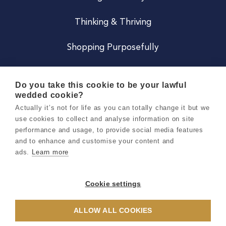
Thinking & Thriving
Shopping Purposefully
JOIN US
Do you take this cookie to be your lawful
wedded cookie?
Become a Co
Actually it’s not for life as you can totally change it but we
use cookies to collect and analyse information on site
Careers
performance and usage, to provide social media features
and to enhance and customise your content and
ads.
Learn more
Copyright 2026 Holly & Co. All Rights Reserved.
Terms & Conditions
Cookie settings
Privacy & Cookie Notice
ALLOW ALL COOKIES