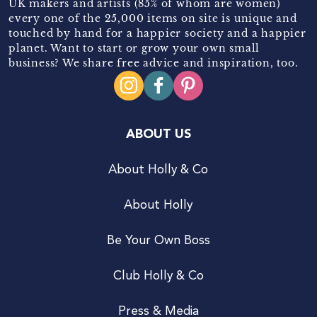
UK makers and artists (85% of whom are women)
every one of the 25,000 items on site is unique and
touched by hand for a happier society and a happier
planet. Want to start or grow your own small
business? We share free advice and inspiration, too.
ABOUT US
About Holly & Co
About Holly
Be Your Own Boss
Club Holly & Co
Press & Media