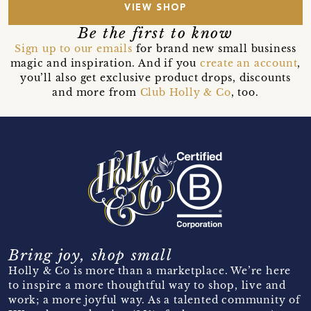
VIEW SHOP
Be the first to know
Sign up to our emails
for brand new small business
magic and inspiration. And if you
create an account
,
you’ll also get exclusive product drops, discounts
and more from
Club Holly & Co
, too.
Bring joy, shop small
Holly & Co is more than a marketplace. We’re here
to inspire a more thoughtful way to shop, live and
work; a more joyful way. As a talented community of