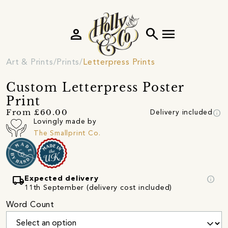
person
search
menu
Art & Prints
Prints
Letterpress Prints
Custom Letterpress Poster
Print
info
From £60.00
Delivery included
Lovingly made by
The Smallprint Co.
local_shipping
info
Expected delivery
11th September (delivery cost included)
Word Count