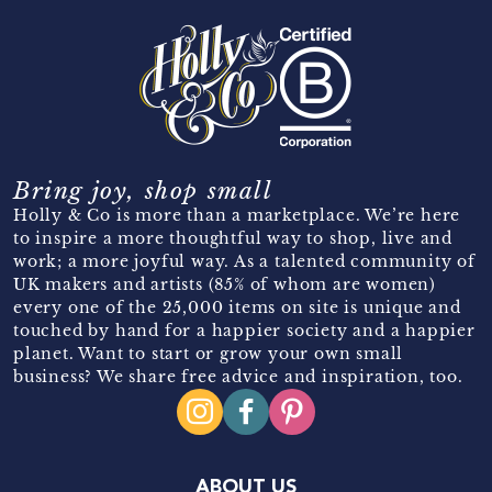
Bring joy, shop small
Holly & Co is more than a marketplace. We’re here
to inspire a more thoughtful way to shop, live and
work; a more joyful way. As a talented community of
UK makers and artists (85% of whom are women)
every one of the 25,000 items on site is unique and
touched by hand for a happier society and a happier
planet. Want to start or grow your own small
business? We share free advice and inspiration, too.
ABOUT US