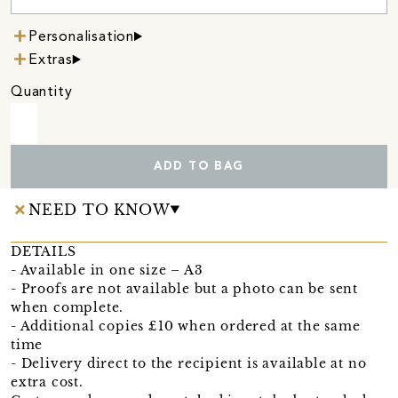
Personalisation
Extras
Quantity
ADD TO BAG
NEED TO KNOW
DETAILS
- Available in one size – A3
- Proofs are not available but a photo can be sent
when complete.
- Additional copies £10 when ordered at the same
time
- Delivery direct to the recipient is available at no
extra cost.