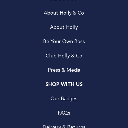
About Holly & Co
About Holly
Be Your Own Boss
Club Holly & Co
Press & Media
SHOP WITH US
Our Badges
FAQs
Delivery & Returns