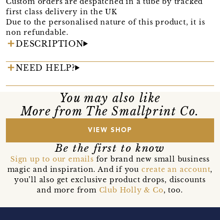
Custom orders are despatched in a tube by tracked
first class delivery in the UK
Due to the personalised nature of this product, it is
non refundable.
DESCRIPTION
NEED HELP?
You may also like
More from The Smallprint Co.
VIEW SHOP
Be the first to know
Sign up to our emails
for brand new small business
magic and inspiration. And if you
create an account
,
you’ll also get exclusive product drops, discounts
and more from
Club Holly & Co
, too.