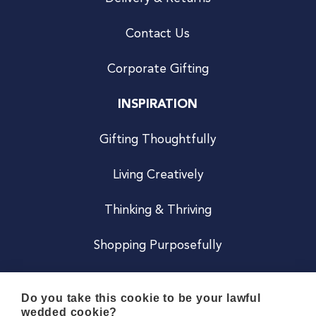
Contact Us
Corporate Gifting
INSPIRATION
Gifting Thoughtfully
Living Creatively
Thinking & Thriving
Shopping Purposefully
JOIN US
Do you take this cookie to be your lawful
wedded cookie?