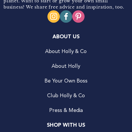
planet. Want to start or grow your own small
business? We share free advice and inspiration, too.
ABOUT US
About Holly & Co
About Holly
Be Your Own Boss
Club Holly & Co
Press & Media
SHOP WITH US