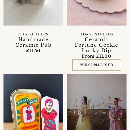
JOEY RUTHERS
TOAST STUDIOS
Handmade
Ceramic
Ceramic Pub
Fortune Cookie
Lucky Dip
£11.50
From £11.00
PERSONALISED