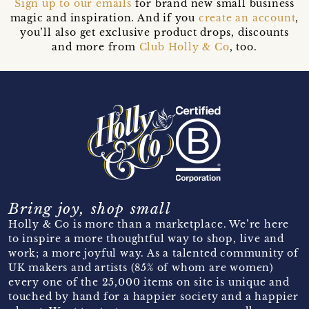
Sign up to our emails
for brand new small business
magic and inspiration. And if you
create an account
,
you’ll also get exclusive product drops, discounts
and more from
Club Holly & Co
, too.
Bring joy, shop small
Holly & Co is more than a marketplace. We’re here
to inspire a more thoughtful way to shop, live and
work; a more joyful way. As a talented community of
UK makers and artists (85% of whom are women)
every one of the 25,000 items on site is unique and
touched by hand for a happier society and a happier