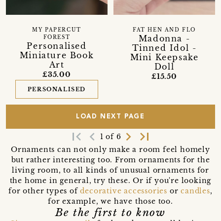
MY PAPERCUT
FAT HEN AND FLO
Madonna -
FOREST
Personalised
Tinned Idol -
Miniature Book
Mini Keepsake
Art
Doll
£35.00
£15.50
PERSONALISED
LOAD NEXT PAGE
first_page
navigate_before
navigate_next
last_page
1 of 6
Ornaments can not only make a room feel homely
but rather interesting too. From ornaments for the
living room, to all kinds of unusual ornaments for
the home in general, try these. Or if you're looking
for other types of
decorative accessories
or
candles
,
for example, we have those too.
Be the first to know