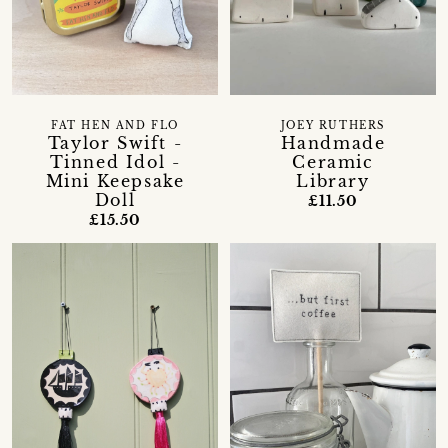
FAT HEN AND FLO
JOEY RUTHERS
Taylor Swift -
Handmade
Tinned Idol -
Ceramic
Mini Keepsake
Library
Doll
£11.50
£15.50