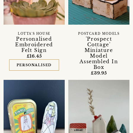
LOTTA'S HOUSE
POSTCARD MODELS
Personalised
'Prospect
Embroidered
Cottage'
Felt Sign
Miniature
Model
£16.45
Assembled In
PERSONALISED
Box
£39.95