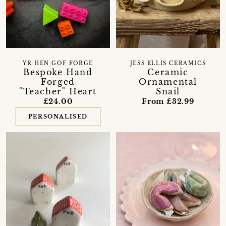
YR HEN GOF FORGE
JESS ELLIS CERAMICS
Bespoke Hand
Ceramic
Forged
Ornamental
"Teacher" Heart
Snail
£24.00
From £32.99
PERSONALISED