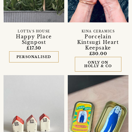
LOTTA'S HOUSE
KINA CERAMICS
Happy Place
Porcelain
Signpost
Kintsugi Heart
Keepsake
£17.50
£30.00
PERSONALISED
ONLY ON
HOLLY & CO