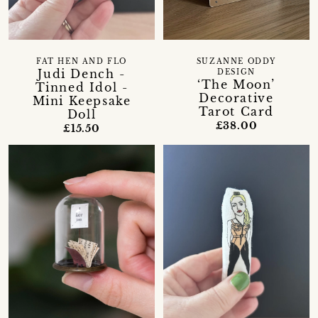
FAT HEN AND FLO
SUZANNE ODDY
Judi Dench -
DESIGN
‘The Moon’
Tinned Idol -
Decorative
Mini Keepsake
Tarot Card
Doll
£38.00
£15.50