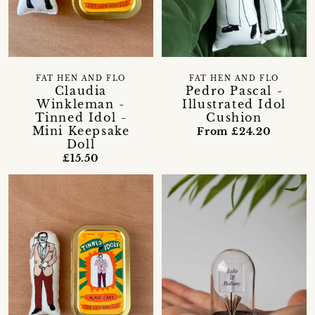
FAT HEN AND FLO
FAT HEN AND FLO
Claudia
Pedro Pascal -
Winkleman -
Illustrated Idol
Tinned Idol -
Cushion
Mini Keepsake
From £24.20
Doll
£15.50