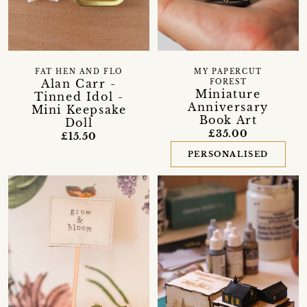
FAT HEN AND FLO
MY PAPERCUT
Alan Carr -
FOREST
Miniature
Tinned Idol -
Anniversary
Mini Keepsake
Book Art
Doll
£35.00
£15.50
PERSONALISED