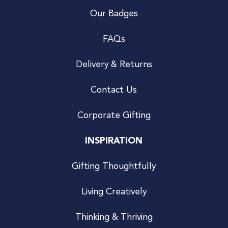
Our Badges
FAQs
Delivery & Returns
Contact Us
Corporate Gifting
INSPIRATION
Gifting Thoughtfully
Living Creatively
Thinking & Thriving