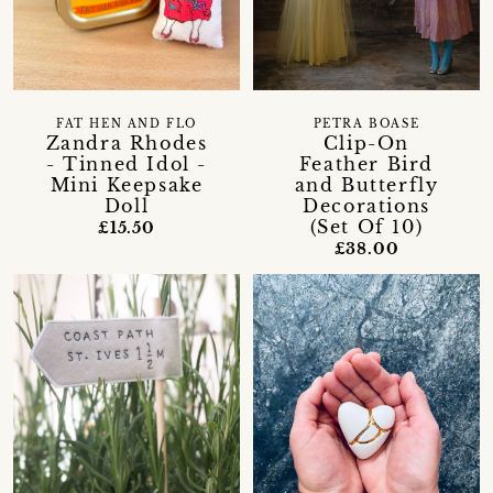
FAT HEN AND FLO
PETRA BOASE
Zandra Rhodes
Clip-On
- Tinned Idol -
Feather Bird
Mini Keepsake
and Butterfly
Doll
Decorations
(Set Of 10)
£15.50
£38.00