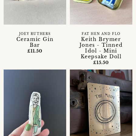
JOEY RUTHERS
FAT HEN AND FLO
Ceramic Gin
Keith Brymer
Bar
Jones - Tinned
Idol - Mini
£11.50
Keepsake Doll
£15.50