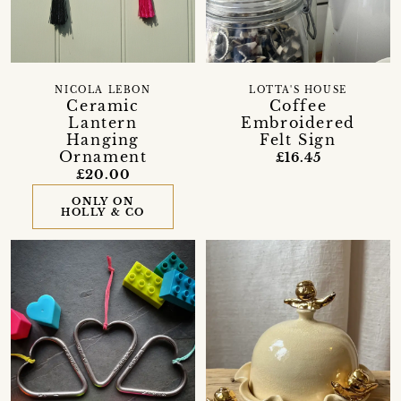
NICOLA LEBON
LOTTA'S HOUSE
Ceramic
Coffee
Lantern
Embroidered
Hanging
Felt Sign
Ornament
£16.45
£20.00
ONLY ON
HOLLY & CO