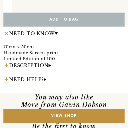
ADD TO BAG
NEED TO KNOW
70cm x 50cm
Handmade Screen print
Limited Edition of 100
DESCRIPTION
NEED HELP?
You may also like
More from Gavin Dobson
VIEW SHOP
Be the first to know