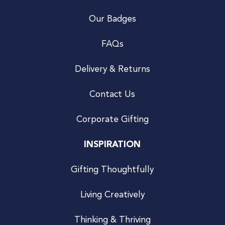
Our Badges
FAQs
Delivery & Returns
Contact Us
Corporate Gifting
INSPIRATION
Gifting Thoughtfully
Living Creatively
Thinking & Thriving