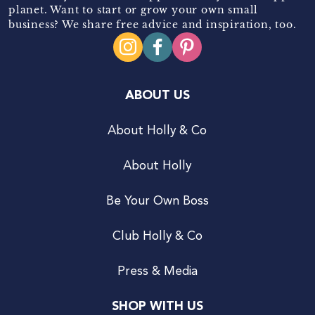
planet. Want to start or grow your own small
business? We share free advice and inspiration, too.
ABOUT US
About Holly & Co
About Holly
Be Your Own Boss
Club Holly & Co
Press & Media
SHOP WITH US