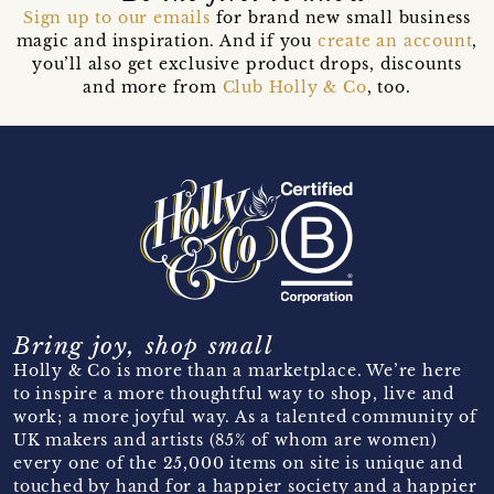
Sign up to our emails
for brand new small business
magic and inspiration. And if you
create an account
,
you’ll also get exclusive product drops, discounts
and more from
Club Holly & Co
, too.
Bring joy, shop small
Holly & Co is more than a marketplace. We’re here
to inspire a more thoughtful way to shop, live and
work; a more joyful way. As a talented community of
UK makers and artists (85% of whom are women)
every one of the 25,000 items on site is unique and
touched by hand for a happier society and a happier