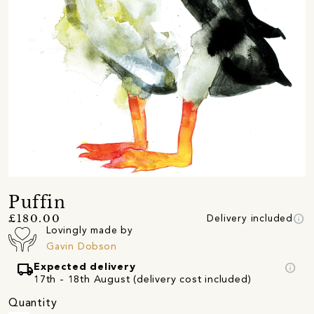
Puffin
info
£180.00
Delivery included
Lovingly made by
Gavin Dobson
local_shipping
info
Expected delivery
17th - 18th August (delivery cost included)
Quantity