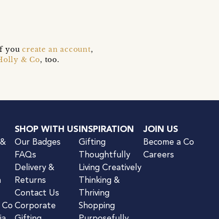
if you
create an account
,
Holly & Co
, too.
SHOP WITH US
INSPIRATION
JOIN US
 &
Our Badges
Gifting
Become a Co
FAQs
Thoughtfully
Careers
Delivery &
Living Creatively
n
Returns
Thinking &
Contact Us
Thriving
& Co
Corporate
Shopping
ia
Gifting
Purposefully