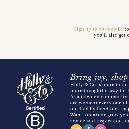
Sign up to our emails
fo
you’ll also ge
Bring joy, shop
Holly & Co is more than a
more thoughtful way to s
As a talented community 
are women) every one of 
touched by hand for a hap
Want to start or grow you
advice and inspiration, to