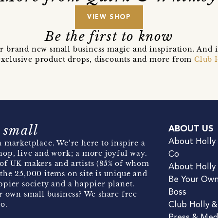
VIEW SHOP
Be the first to know
r brand new small business magic and inspiration. And 
t exclusive product drops, discounts and more from
Club 
 small
ABOUT US
About Holly
 marketplace. We’re here to inspire a
hop, live and work; a more joyful way.
Co
of UK makers and artists (85% of whom
About Holly
the 25,000 items on site is unique and
Be Your Ow
pier society and a happier planet.
Boss
r own small business? We share free
o.
Club Holly 
Press & Med