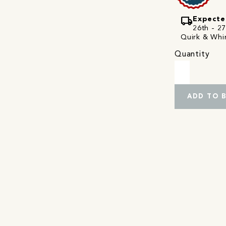
local_shipping
Expecte
26th - 27
Quirk & Whim
Quantity
ADD TO 