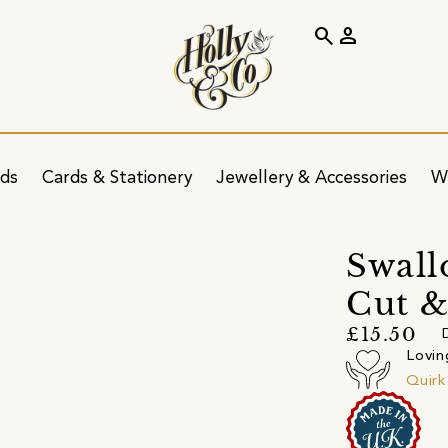
search
person
ids
Cards & Stationery
Jewellery & Accessories
W
Swall
Cut 
£15.50
Lovin
Quir