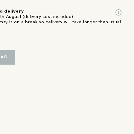
info
d delivery
th August (delivery cost included)
sy is on a break so delivery will take longer than usual.
BAG