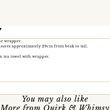
the wrapper.
sures approximately 29cm from beak to tail.
n tea towel with wrapper.
You may also like
More from Quirk & Whimsy