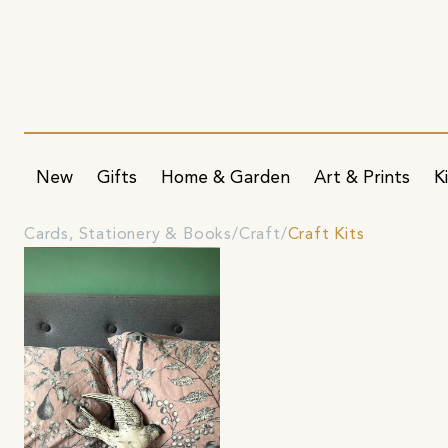
New
Gifts
Home & Garden
Art & Prints
K
Cards, Stationery & Books
Craft
Craft Kits