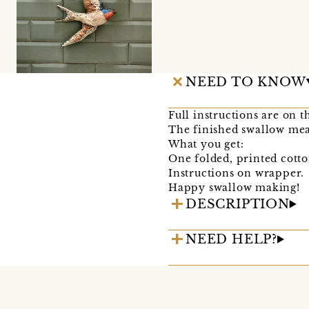
NEED TO KNOW
Full instructions are on 
The finished swallow mea
What you get:
One folded, printed cotto
Instructions on wrapper.
Happy swallow making!
DESCRIPTION
NEED HELP?