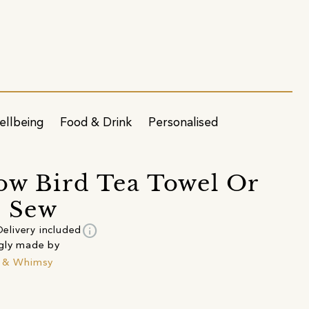
ellbeing
Food & Drink
Personalised
ow Bird Tea Towel Or
& Sew
info
Delivery included
gly made by
k & Whimsy