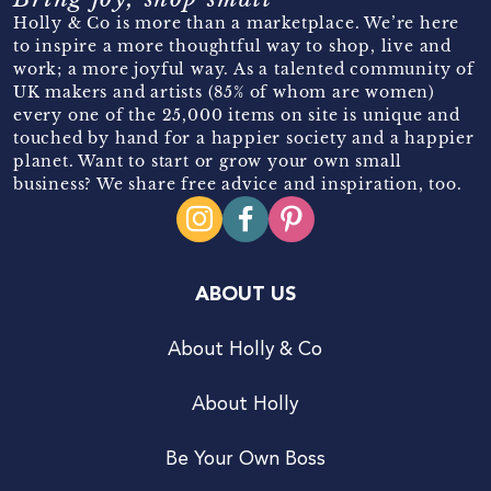
Holly & Co is more than a marketplace. We’re here
to inspire a more thoughtful way to shop, live and
work; a more joyful way. As a talented community of
UK makers and artists (85% of whom are women)
every one of the 25,000 items on site is unique and
touched by hand for a happier society and a happier
planet. Want to start or grow your own small
business? We share free advice and inspiration, too.
ABOUT US
About Holly & Co
About Holly
Be Your Own Boss