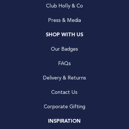
Club Holly & Co
Press & Media
SHOP WITH US
Our Badges
FAQs
Delivery & Returns
Contact Us
Corporate Gifting
INSPIRATION