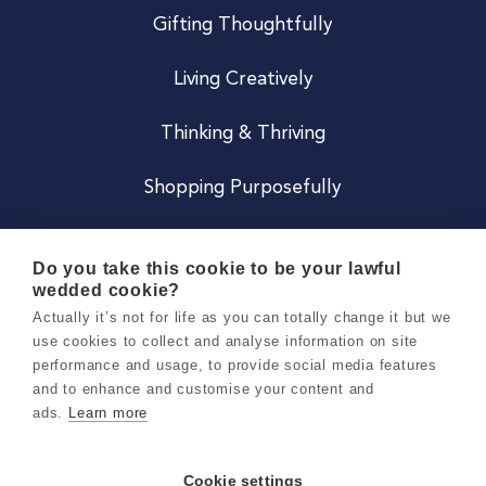
Gifting Thoughtfully
Living Creatively
Thinking & Thriving
Shopping Purposefully
JOIN US
Do you take this cookie to be your lawful
wedded cookie?
Become a Co
Actually it’s not for life as you can totally change it but we
use cookies to collect and analyse information on site
Careers
performance and usage, to provide social media features
and to enhance and customise your content and
ads.
Learn more
Copyright 2026 Holly & Co. All Rights Reserved.
Terms & Conditions
Cookie settings