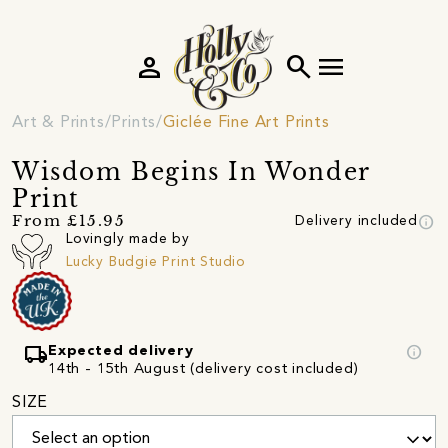
person
search
menu
Art & Prints
Prints
Giclée Fine Art Prints
Wisdom Begins In Wonder
Print
info
From £15.95
Delivery included
Lovingly made by
Lucky Budgie Print Studio
local_shipping
info
Expected delivery
14th - 15th August (delivery cost included)
SIZE