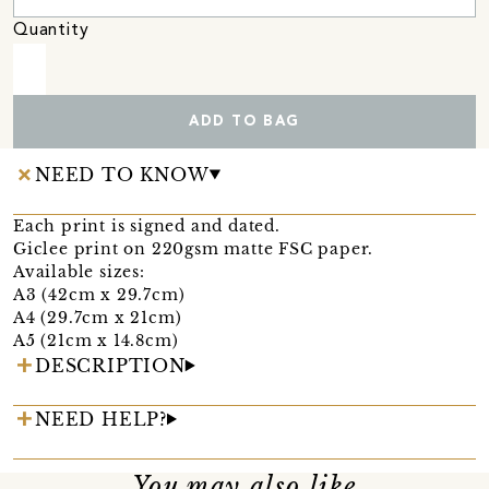
Quantity
ADD TO BAG
NEED TO KNOW
Each print is signed and dated.
Giclee print on 220gsm matte FSC paper.
Available sizes:
A3 (42cm x 29.7cm)
A4 (29.7cm x 21cm)
A5 (21cm x 14.8cm)
DESCRIPTION
NEED HELP?
You may also like