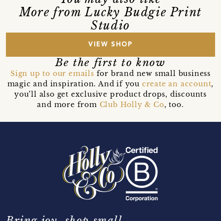
More from Lucky Budgie Print
Studio
VIEW SHOP
Be the first to know
Sign up to our emails
for brand new small business
magic and inspiration. And if you
create an account
,
you’ll also get exclusive product drops, discounts
and more from
Club Holly & Co
, too.
Bring joy, shop small