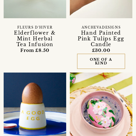
FLEURS D'HIVER
ANCHEVADESIGNS
Elderflower &
Hand Painted
Mint Herbal
Pink Tulips Egg
Tea Infusion
Candle
From £8.50
£30.00
ONE OF A
KIND