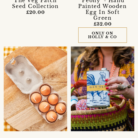
'The Veg Patch'
'Peony' - Hand
Seed Collection
Painted Wooden
Egg In Soft
£20.00
Green
£32.00
ONLY ON
HOLLY & CO