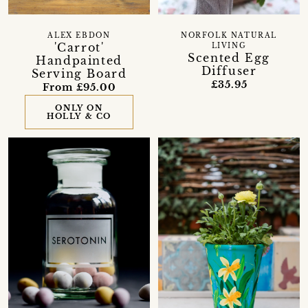
ALEX EBDON
NORFOLK NATURAL
'Carrot'
LIVING
Scented Egg
Handpainted
Diffuser
Serving Board
£35.95
From £95.00
ONLY ON
HOLLY & CO