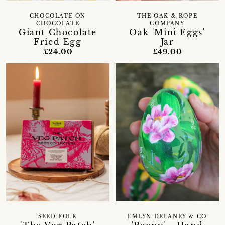
CHOCOLATE ON
THE OAK & ROPE
CHOCOLATE
COMPANY
Giant Chocolate
Oak 'Mini Eggs'
Fried Egg
Jar
£24.00
£49.00
SEED FOLK
EMLYN DELANEY & CO