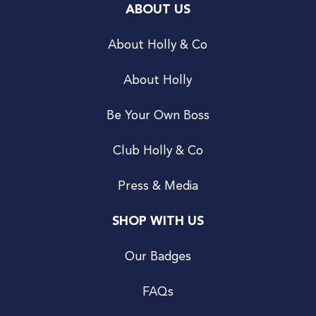
ABOUT US
About Holly & Co
About Holly
Be Your Own Boss
Club Holly & Co
Press & Media
SHOP WITH US
Our Badges
FAQs