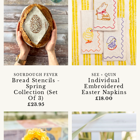
SOURDOUGH FEVER
SEE + QUIN
Bread Stencils -
Individual
Spring
Embroidered
Collection (Set
Easter Napkins
Of 3)
£18.00
£23.95