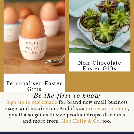
Non-Chocolate
Easter Gifts
Personalised Easter
Gifts
Be the first to know
Sign up to our emails
for brand new small business
magic and inspiration. And if you
create an account
,
you’ll also get exclusive product drops, discounts
and more from
Club Holly & Co
, too.