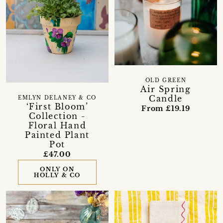
OLD GREEN
Air Spring
Candle
EMLYN DELANEY & CO
‘First Bloom’
From £19.19
Collection -
Floral Hand
Painted Plant
Pot
£47.00
ONLY ON
HOLLY & CO