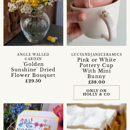
ANGLE WALLED
LUCYANDJANECERAMICS
Pink or White
GARDEN
'Golden
Pottery Cup
Sunshine' Dried
With Mini
Flower Bouquet
Bunny
£29.50
£38.00
ONLY ON
HOLLY & CO