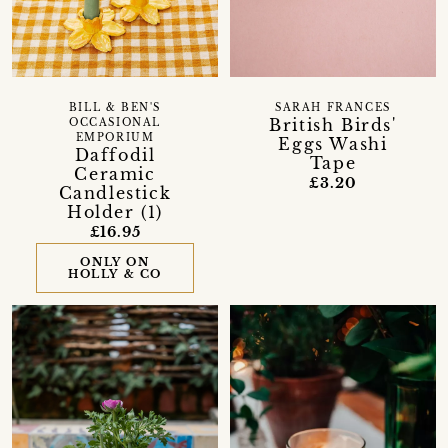
BILL & BEN'S
SARAH FRANCES
British Birds'
OCCASIONAL
EMPORIUM
Eggs Washi
Daffodil
Tape
Ceramic
£3.20
Candlestick
Holder (1)
£16.95
ONLY ON
HOLLY & CO