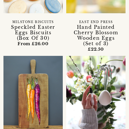
MILSTONE BISCUITS
EAST END PRESS
Speckled Easter
Hand Painted
Eggs Biscuits
Cherry Blossom
(Box Of 30)
Wooden Eggs
(Set of 3)
From £26.00
£22.50