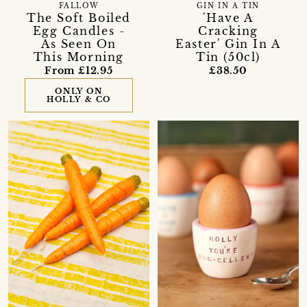
FALLOW
GIN IN A TIN
The Soft Boiled
'Have A
Egg Candles -
Cracking
As Seen On
Easter' Gin In A
This Morning
Tin (50cl)
From £12.95
£38.50
ONLY ON
HOLLY & CO