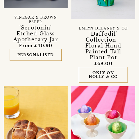
VINEGAR & BROWN
PAPER
'Serotonin'
EMLYN DELANEY & CO
Etched Glass
'Daffodil'
Apothecary Jar
Collection -
Floral Hand
From £40.90
Painted Tall
PERSONALISED
Plant Pot
£68.00
ONLY ON
HOLLY & CO