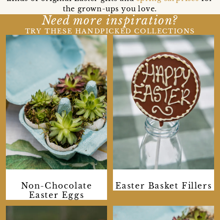
the grown-ups you love.
Need more inspiration?
TRY THESE HANDPICKED COLLECTIONS
Non-Chocolate
Easter Basket Fillers
Easter Eggs