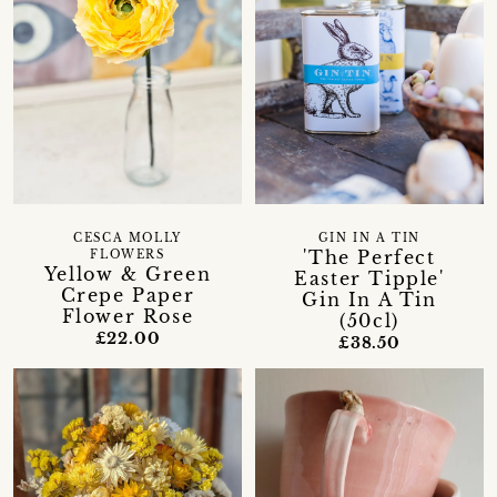
CESCA MOLLY
GIN IN A TIN
'The Perfect
FLOWERS
Yellow & Green
Easter Tipple'
Crepe Paper
Gin In A Tin
Flower Rose
(50cl)
£22.00
£38.50