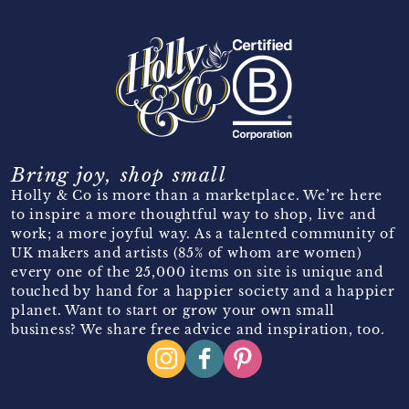
Bring joy, shop small
Holly & Co is more than a marketplace. We’re here
to inspire a more thoughtful way to shop, live and
work; a more joyful way. As a talented community of
UK makers and artists (85% of whom are women)
every one of the 25,000 items on site is unique and
touched by hand for a happier society and a happier
planet. Want to start or grow your own small
business? We share free advice and inspiration, too.