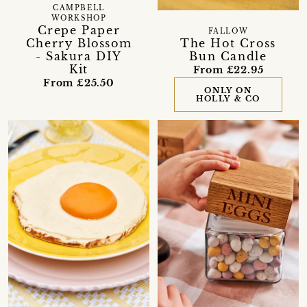
CAMPBELL
WORKSHOP
Crepe Paper
FALLOW
Cherry Blossom
The Hot Cross
- Sakura DIY
Bun Candle
Kit
From £22.95
From £25.50
ONLY ON
HOLLY & CO