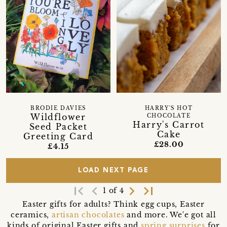
BRODIE DAVIES
HARRY'S HOT
Wildflower
CHOCOLATE
Harry's Carrot
Seed Packet
Cake
Greeting Card
£28.00
£4.15
LOAD NEXT PAGE
first_page
navigate_before
navigate_next
last_page
1 of 4
Easter gifts for adults? Think egg cups, Easter
ceramics,
artisan chocolates
and more. We'e got all
kinds of original Easter gifts and
spring surprises
for