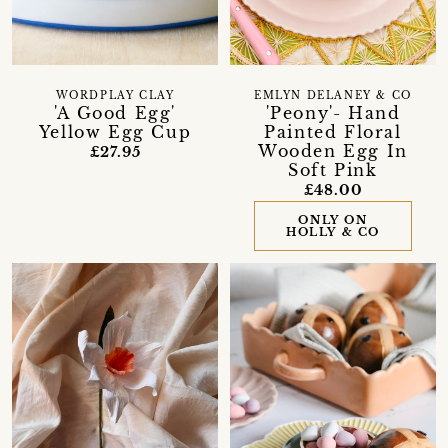
WORDPLAY CLAY
EMLYN DELANEY & CO
'A Good Egg'
'Peony'- Hand
Yellow Egg Cup
Painted Floral
Wooden Egg In
£27.95
Soft Pink
£48.00
ONLY ON
HOLLY & CO