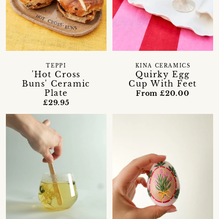
TEPPI
KINA CERAMICS
'Hot Cross
Quirky Egg
Buns' Ceramic
Cup With Feet
Plate
From £20.00
£29.95