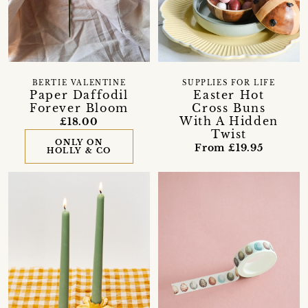
BERTIE VALENTINE
SUPPLIES FOR LIFE
Paper Daffodil
Easter Hot
Forever Bloom
Cross Buns
With A Hidden
£18.00
Twist
ONLY ON
From £19.95
HOLLY & CO