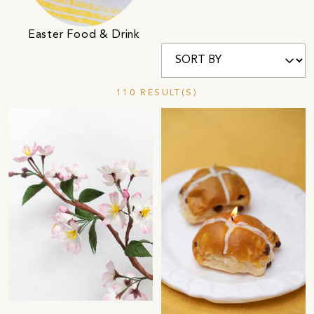
Easter Food & Drink
110 RESULT(S)