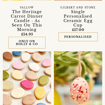
FALLOW
GILBERT AND STONE
The Heritage
Single
Carrot Dinner
Personalised
Candle - As
Ceramic Egg
Seen On This
Cup
Morning
£17.00
£14.95
PERSONALISED
ONLY ON
HOLLY & CO