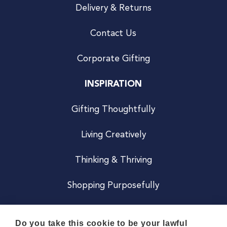
Delivery & Returns
Contact Us
Corporate Gifting
INSPIRATION
Gifting Thoughtfully
Living Creatively
Thinking & Thriving
Shopping Purposefully
JOIN US
Do you take this cookie to be your lawful