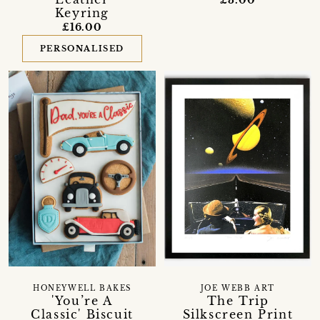
Keyring
£16.00
PERSONALISED
HONEYWELL BAKES
JOE WEBB ART
'You’re A
The Trip
Classic' Biscuit
Silkscreen Print