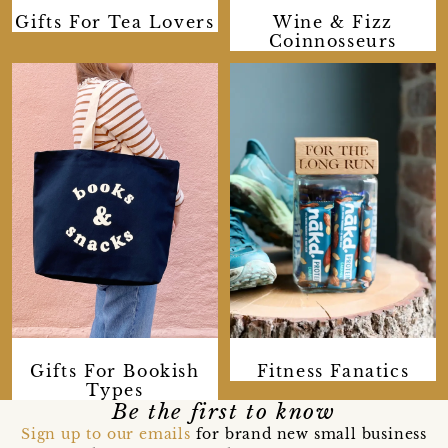
Gifts For Tea Lovers
Wine & Fizz
Coinnosseurs
Gifts For Bookish
Fitness Fanatics
Types
Be the first to know
Sign up to our emails
for brand new small business