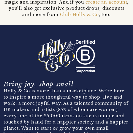
magic and inspiration. And if you
create an account
,
you’ll also get exclusive product drops, discounts
and more from
Club Holly & Co
, too.
Bring joy, shop small
Holly & Co is more than a marketplace. We’re here
to inspire a more thoughtful way to shop, live and
work; a more joyful way. As a talented community of
UK makers and artists (85% of whom are women)
every one of the 25,000 items on site is unique and
touched by hand for a happier society and a happier
planet. Want to start or grow your own small