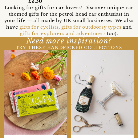
£3.50
Looking for gifts for car lovers? Discover unique car
themed gifts for the petrol head car enthusiast in
your life — all made by UK small businesses. We also
have
gifts for cyclists
,
gifts for outdoorsy types
and
gifts for explorers and adventurers
too).
Need more inspiration?
TRY THESE HANDPICKED COLLECTIONS