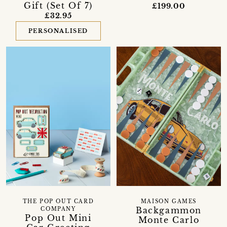
Gift (Set Of 7)
£199.00
£32.95
PERSONALISED
THE POP OUT CARD
MAISON GAMES
Backgammon
COMPANY
Pop Out Mini
Monte Carlo