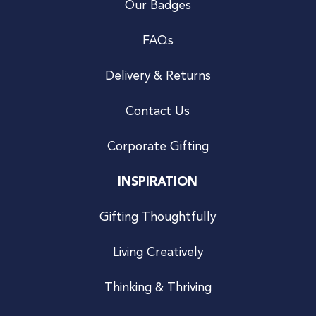
Our Badges
FAQs
Delivery & Returns
Contact Us
Corporate Gifting
INSPIRATION
Gifting Thoughtfully
Living Creatively
Thinking & Thriving