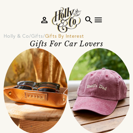
person
search
menu
Holly & Co
Gifts
Gifts By Interest
Gifts For Car Lovers