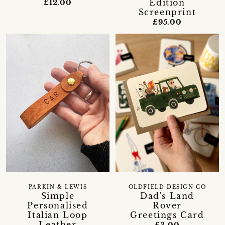
Edition
£12.00
Screenprint
£95.00
PARKIN & LEWIS
OLDFIELD DESIGN CO
Simple
Dad's Land
Personalised
Rover
Italian Loop
Greetings Card
Leather
£3.00