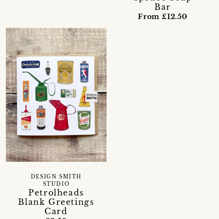
Bar
From £12.50
DESIGN SMITH
STUDIO
Petrolheads
Blank Greetings
Card