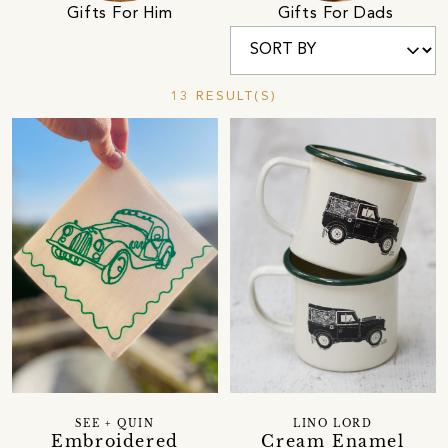
Gifts For Him
Gifts For Dads
13 RESULT(S)
SEE + QUIN
LINO LORD
Embroidered
Cream Enamel