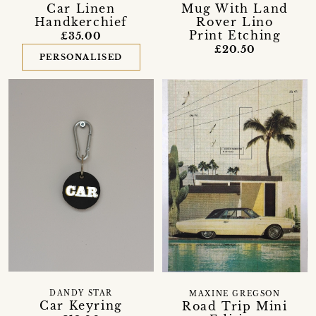
Car Linen
Mug With Land
Handkerchief
Rover Lino
Print Etching
£35.00
£20.50
PERSONALISED
DANDY STAR
MAXINE GREGSON
Car Keyring
Road Trip Mini