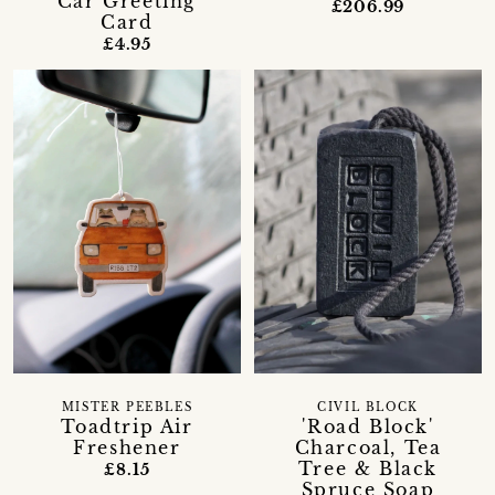
Car Greeting
£206.99
Card
£4.95
MISTER PEEBLES
CIVIL BLOCK
Toadtrip Air
'Road Block'
Freshener
Charcoal, Tea
Tree & Black
£8.15
Spruce Soap