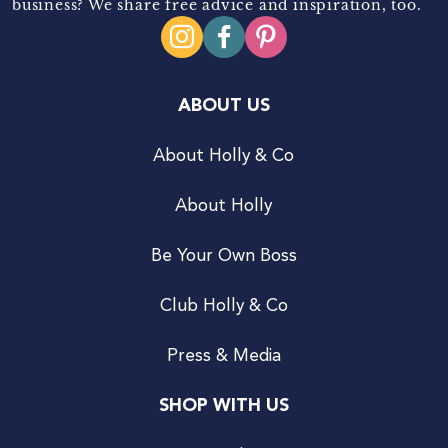
business? We share free advice and inspiration, too.
ABOUT US
About Holly & Co
About Holly
Be Your Own Boss
Club Holly & Co
Press & Media
SHOP WITH US