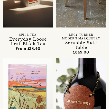
SPILL TEA
LUCY TURNER
Everyday Loose
MODERN MARQUETRY
Scrabble Side
Leaf Black Tea
Table
From £18.40
£349.00