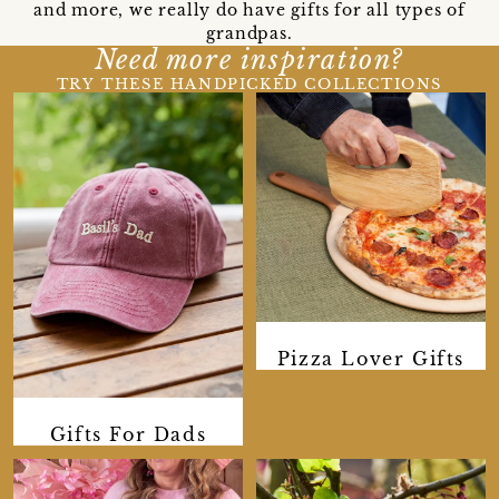
and more, we really do have gifts for all types of
grandpas.
Need more inspiration?
TRY THESE HANDPICKED COLLECTIONS
Pizza Lover Gifts
Gifts For Dads