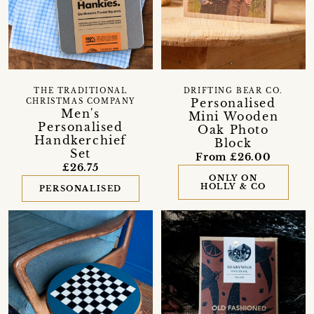
THE TRADITIONAL
DRIFTING BEAR CO.
Personalised
CHRISTMAS COMPANY
Men's
Mini Wooden
Personalised
Oak Photo
Handkerchief
Block
Set
From £26.00
£26.75
ONLY ON
HOLLY & CO
PERSONALISED