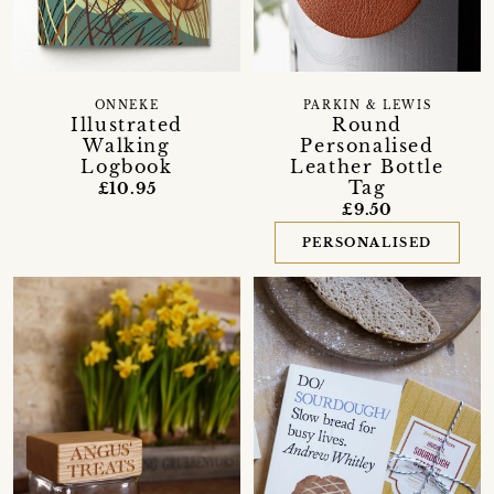
PARKIN & LEWIS
ONNEKE
Round
Illustrated
Personalised
Walking
Leather Bottle
Logbook
Tag
£10.95
£9.50
PERSONALISED