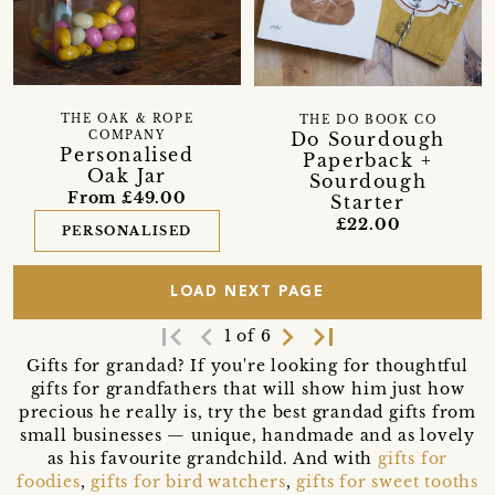
THE OAK & ROPE
THE DO BOOK CO
Do Sourdough
COMPANY
Personalised
Paperback +
Oak Jar
Sourdough
From £49.00
Starter
£22.00
PERSONALISED
LOAD NEXT PAGE
first_page
navigate_before
navigate_next
last_page
1 of 6
Gifts for grandad? If you're looking for thoughtful
gifts for grandfathers that will show him just how
precious he really is, try the best grandad gifts from
small businesses — unique, handmade and as lovely
as his favourite grandchild. And with
gifts for
foodies
,
gifts for bird watchers
,
gifts for sweet tooths