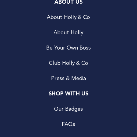
ABOUT US
About Holly & Co
About Holly
Be Your Own Boss
Club Holly & Co
Press & Media
SHOP WITH US
Our Badges
FAQs