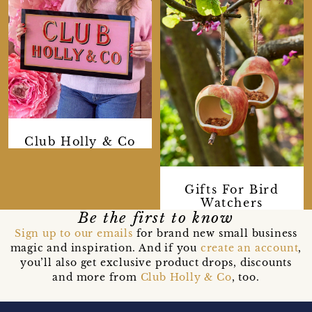
Club Holly & Co
Gifts For Bird
Watchers
Be the first to know
Sign up to our emails
for brand new small business
magic and inspiration. And if you
create an account
,
you’ll also get exclusive product drops, discounts
and more from
Club Holly & Co
, too.