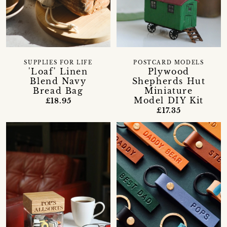
SUPPLIES FOR LIFE
POSTCARD MODELS
'Loaf' Linen
Plywood
Blend Navy
Shepherds Hut
Bread Bag
Miniature
Model DIY Kit
£18.95
£17.35