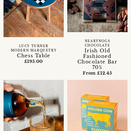
NEARYNOGS
CHOCOLATE
LUCY TURNER
Irish Old
MODERN MARQUETRY
Chess Table
Fashioned
Chocolate Bar
£195.00
70%
From £12.45