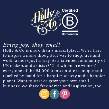
Bring joy, shop small
Holly & Co is more than a marketplace. We’re here
to inspire a more thoughtful way to shop, live and
work; a more joyful way. As a talented community of
UK makers and artists (85% of whom are women)
every one of the 25,000 items on site is unique and
touched by hand for a happier society and a happier
planet. Want to start or grow your own small
business? We share free advice and inspiration, too.