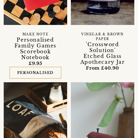
MAKE NOTE
VINEGAR & BROWN
Personalised
PAPER
'Crossword
Family Games
Solution'
Scorebook
Etched Glass
Notebook
Apothecary Jar
£9.95
From £40.90
PERSONALISED