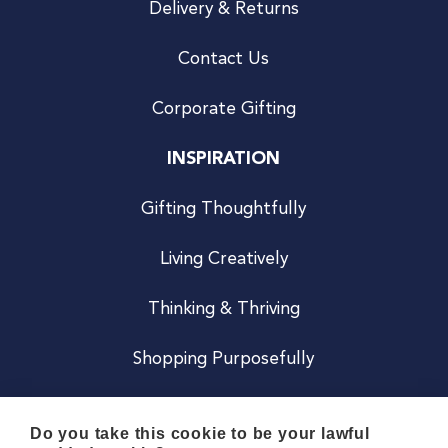
Delivery & Returns
Contact Us
Corporate Gifting
INSPIRATION
Gifting Thoughtfully
Living Creatively
Thinking & Thriving
Shopping Purposefully
JOIN US
Do you take this cookie to be your lawful