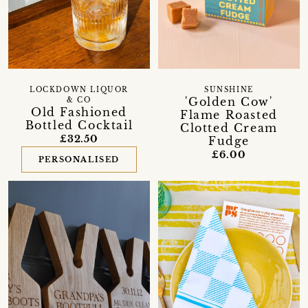
LOCKDOWN LIQUOR
SUNSHINE
'Golden Cow'
& CO
Old Fashioned
Flame Roasted
Bottled Cocktail
Clotted Cream
£32.50
Fudge
£6.00
PERSONALISED