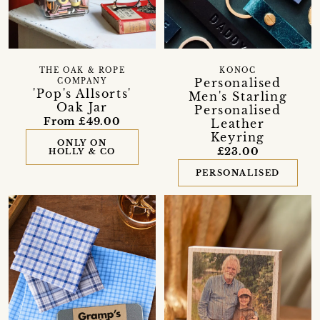
THE OAK & ROPE
KONOC
Personalised
COMPANY
'Pop's Allsorts'
Men's Starling
Oak Jar
Personalised
From £49.00
Leather
Keyring
ONLY ON
£23.00
HOLLY & CO
PERSONALISED