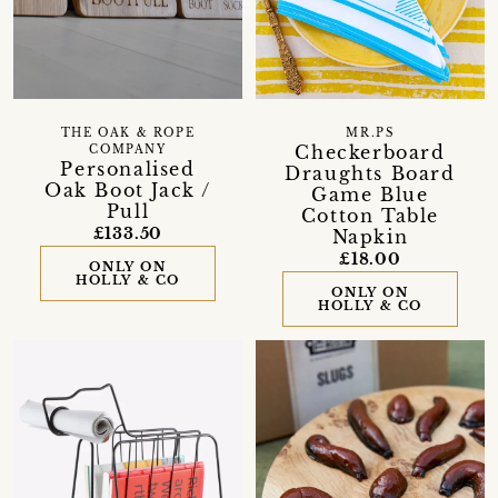
THE OAK & ROPE
MR.PS
Checkerboard
COMPANY
Personalised
Draughts Board
Oak Boot Jack /
Game Blue
Pull
Cotton Table
£133.50
Napkin
£18.00
ONLY ON
HOLLY & CO
ONLY ON
HOLLY & CO