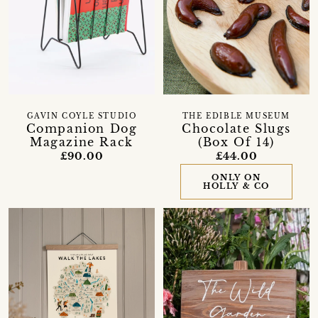
GAVIN COYLE STUDIO
THE EDIBLE MUSEUM
Companion Dog
Chocolate Slugs
Magazine Rack
(Box Of 14)
£90.00
£44.00
ONLY ON
HOLLY & CO