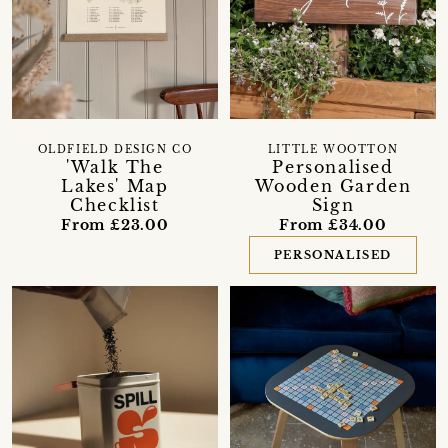
OLDFIELD DESIGN CO
LITTLE WOOTTON
'Walk The
Personalised
Lakes' Map
Wooden Garden
Checklist
Sign
From £23.00
From £34.00
PERSONALISED