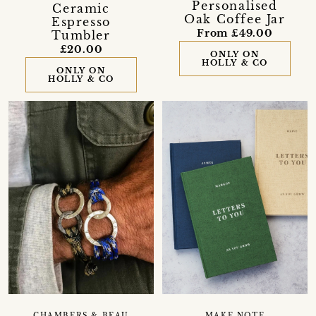
Personalised
Ceramic
Oak Coffee Jar
Espresso
From £49.00
Tumbler
£20.00
ONLY ON
HOLLY & CO
ONLY ON
HOLLY & CO