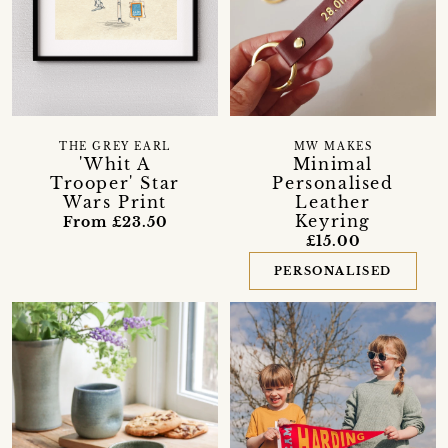
THE GREY EARL
MW MAKES
'Whit A
Minimal
Trooper' Star
Personalised
Wars Print
Leather
Keyring
From £23.50
£15.00
PERSONALISED