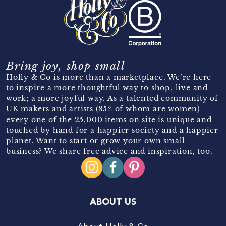
Bring joy, shop small
Holly & Co is more than a marketplace. We’re here
to inspire a more thoughtful way to shop, live and
work; a more joyful way. As a talented community of
UK makers and artists (85% of whom are women)
every one of the 25,000 items on site is unique and
touched by hand for a happier society and a happier
planet. Want to start or grow your own small
business? We share free advice and inspiration, too.
ABOUT US