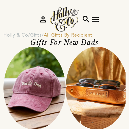
person
search
menu
Holly & Co
Gifts
All Gifts By Recipient
Gifts For New Dads