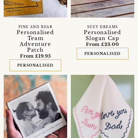
PINE AND BEAR
SUZY DREAMS
Personalised
Personalised
Team
Slogan Cap
Adventure
From £23.00
Patch
PERSONALISED
From £19.95
PERSONALISED