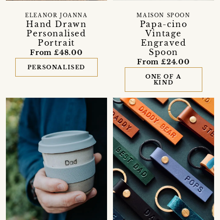
ELEANOR JOANNA
MAISON SPOON
Hand Drawn
Papa-cino
Personalised
Vintage
Portrait
Engraved
Spoon
From £48.00
From £24.00
PERSONALISED
ONE OF A
KIND