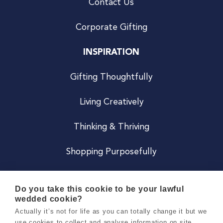
Contact Us
Corporate Gifting
INSPIRATION
Gifting Thoughtfully
Living Creatively
Thinking & Thriving
Shopping Purposefully
JOIN US
Do you take this cookie to be your lawful
wedded cookie?
Become a Co
Actually it’s not for life as you can totally change it but we
use cookies to collect and analyse information on site