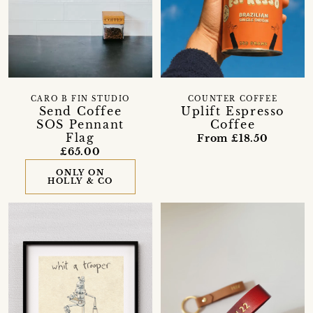
CARO B FIN STUDIO
COUNTER COFFEE
Send Coffee
Uplift Espresso
SOS Pennant
Coffee
Flag
From £18.50
£65.00
ONLY ON
HOLLY & CO