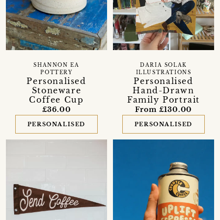
SHANNON EA
DARIA SOLAK
POTTERY
ILLUSTRATIONS
Personalised
Personalised
Stoneware
Hand-Drawn
Coffee Cup
Family Portrait
£36.00
From £130.00
PERSONALISED
PERSONALISED