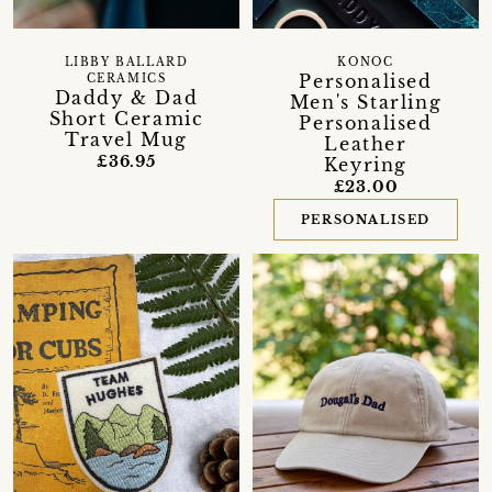
LIBBY BALLARD
KONOC
Personalised
CERAMICS
Daddy & Dad
Men's Starling
Short Ceramic
Personalised
Travel Mug
Leather
£36.95
Keyring
£23.00
PERSONALISED