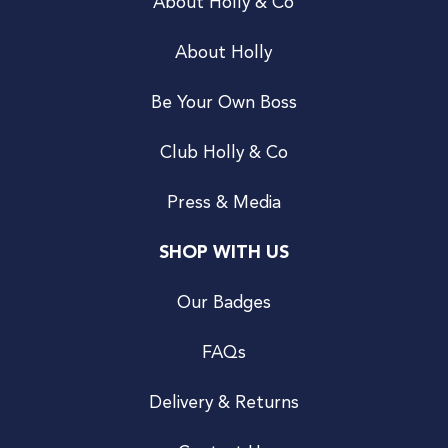
About Holly & Co
About Holly
Be Your Own Boss
Club Holly & Co
Press & Media
SHOP WITH US
Our Badges
FAQs
Delivery & Returns