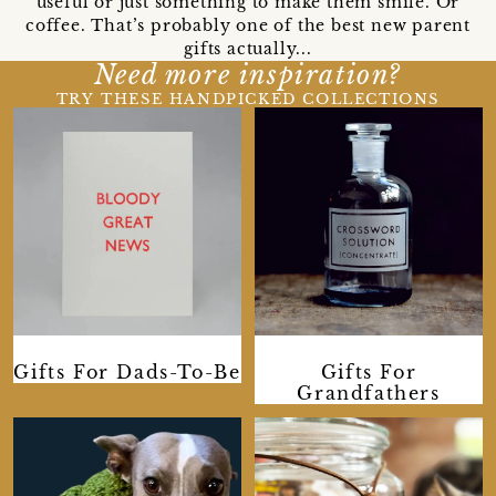
useful or just something to make them smile. Or
coffee. That’s probably one of the best new parent
gifts actually...
Need more inspiration?
TRY THESE HANDPICKED COLLECTIONS
Gifts For Dads-To-Be
Gifts For
Grandfathers