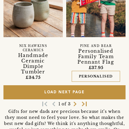
NIX HAWKINS
PINE AND BEAR
Personalised
CERAMICS
Handmade
Family Team
Ceramic
Pennant Flag
Dimple
£37.95
Tumbler
PERSONALISED
£34.75
LOAD NEXT PAGE
first_page
navigate_before
navigate_next
last_page
1 of 3
Gifts for new dads are precious because it’s when
they most need to feel your love. So what makes the
best new dad gifts? We think it's anything thoughtful,