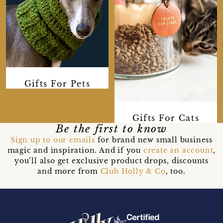
Gifts For Pets
Gifts For Cats
Be the first to know
Sign up to our emails
for brand new small business
magic and inspiration. And if you
create an account
,
you’ll also get exclusive product drops, discounts
and more from
Club Holly & Co
, too.