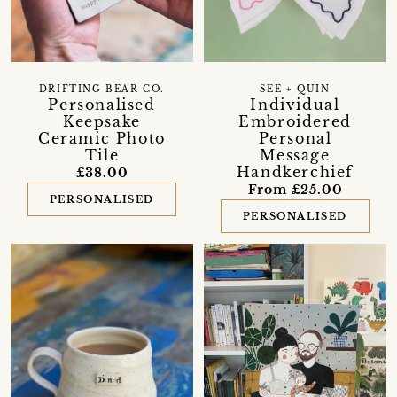
DRIFTING BEAR CO.
SEE + QUIN
Personalised
Individual
Keepsake
Embroidered
Ceramic Photo
Personal
Tile
Message
Handkerchief
£38.00
From £25.00
PERSONALISED
PERSONALISED