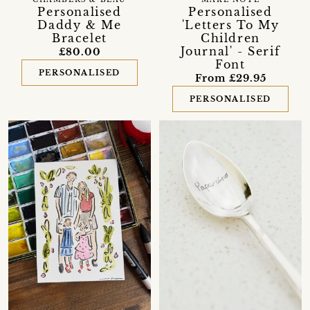
CHAMBERS & BEAU
MAKE NOTE
Personalised
Personalised
Daddy & Me
'Letters To My
Bracelet
Children
Journal' - Serif
£80.00
Font
PERSONALISED
From £29.95
PERSONALISED