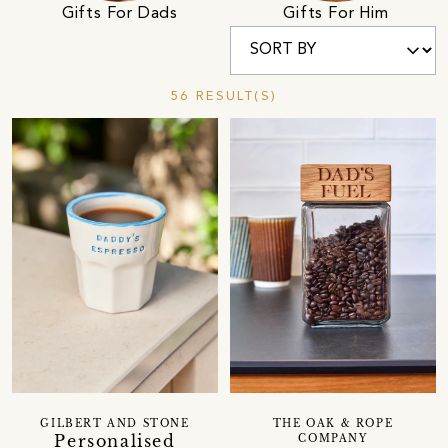
Gifts For Dads
Gifts For Him
56 RESULT(S)
GILBERT AND STONE
THE OAK & ROPE
Personalised
COMPANY