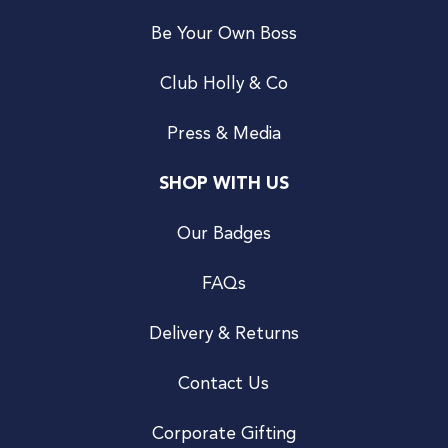
Be Your Own Boss
Club Holly & Co
Press & Media
SHOP WITH US
Our Badges
FAQs
Delivery & Returns
Contact Us
Corporate Gifting