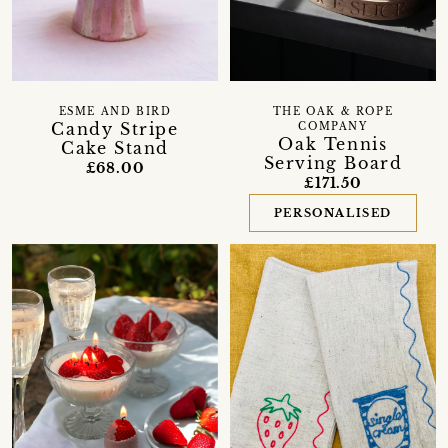
ESME AND BIRD
THE OAK & ROPE
Candy Stripe
COMPANY
Oak Tennis
Cake Stand
Serving Board
£68.00
£171.50
PERSONALISED