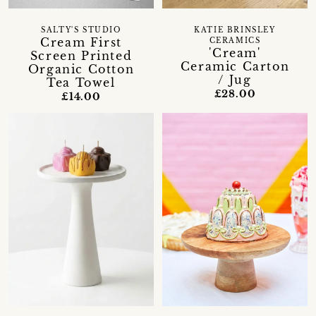
SALTY'S STUDIO
KATIE BRINSLEY
Cream First
CERAMICS
'Cream'
Screen Printed
Ceramic Carton
Organic Cotton
/ Jug
Tea Towel
£28.00
£14.00