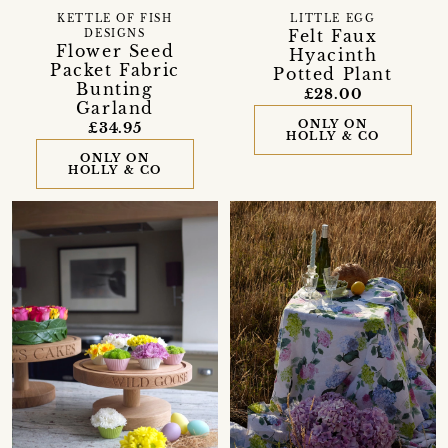
KETTLE OF FISH
LITTLE EGG
Felt Faux
DESIGNS
Flower Seed
Hyacinth
Packet Fabric
Potted Plant
Bunting
£28.00
Garland
ONLY ON
£34.95
HOLLY & CO
ONLY ON
HOLLY & CO