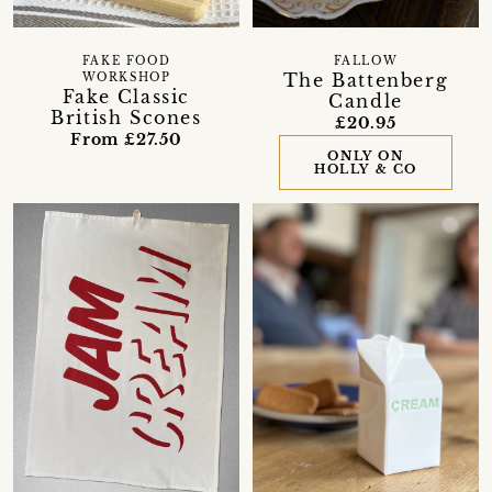
FAKE FOOD
FALLOW
The Battenberg
WORKSHOP
Fake Classic
Candle
British Scones
£20.95
From £27.50
ONLY ON
HOLLY & CO