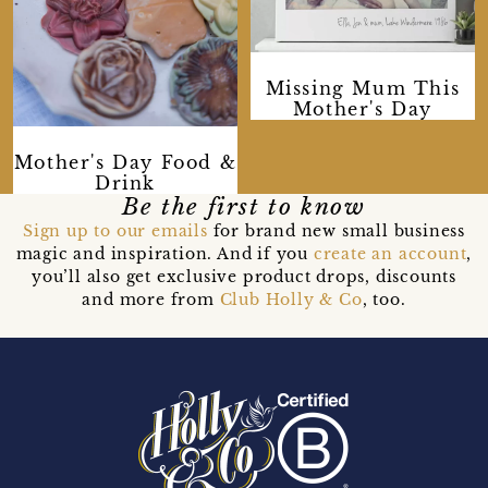
Missing Mum This
Mother's Day
Mother's Day Food &
Drink
Be the first to know
Sign up to our emails
for brand new small business
magic and inspiration. And if you
create an account
,
you’ll also get exclusive product drops, discounts
and more from
Club Holly & Co
, too.