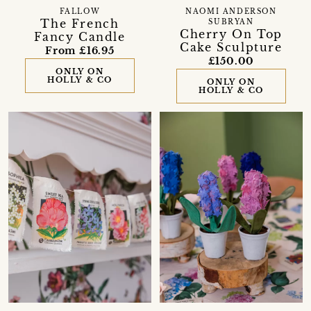
FALLOW
NAOMI ANDERSON
The French
SUBRYAN
Cherry On Top
Fancy Candle
Cake Sculpture
From £16.95
£150.00
ONLY ON
HOLLY & CO
ONLY ON
HOLLY & CO