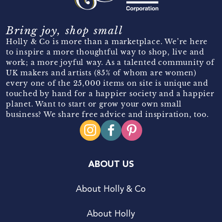
Bring joy, shop small
Holly & Co is more than a marketplace. We’re here
to inspire a more thoughtful way to shop, live and
work; a more joyful way. As a talented community of
UK makers and artists (85% of whom are women)
every one of the 25,000 items on site is unique and
touched by hand for a happier society and a happier
planet. Want to start or grow your own small
business? We share free advice and inspiration, too.
ABOUT US
About Holly & Co
About Holly