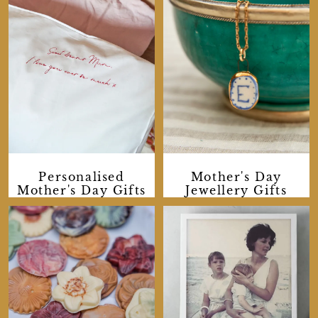
Personalised
Mother's Day
Mother's Day Gifts
Jewellery Gifts