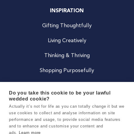
INSPIRATION
Gifting Thoughtfully
Living Creatively
Thinking & Thriving
Shopping Purposefully
JOIN US
Do you take this cookie to be your lawful
wedded cookie?
Become a Co
Actually it’s not for life as you can totally change it but we
use cookies to collect and analyse information on site
Careers
performance and usage, to provide social media features
and to enhance and customise your content and
ads.
Learn more