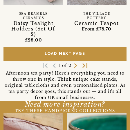
SEA BRAMBLE
THE VILLAGE
CERAMICS
POTTERY
Daisy Tealight
Ceramic Teapot
Holders (Set Of
From £78.70
2)
£28.00
LOAD NEXT PAGE
first_page
navigate_before
navigate_next
last_page
1 of 2
Afternoon tea party? Here's everything you need to
throw one in style. Think unique cake stands,
original tablecloths and even personalised plates. As
tea party decor goes, this stands out — and it's all
from UK small businesses.
Need more inspiration?
TRY THESE HANDPICKED COLLECTIONS