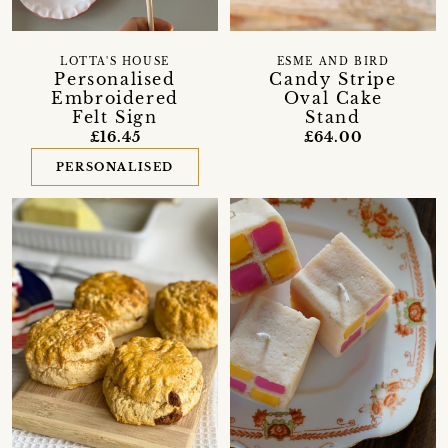
LOTTA'S HOUSE
ESME AND BIRD
Personalised
Candy Stripe
Embroidered
Oval Cake
Felt Sign
Stand
£16.45
£64.00
PERSONALISED