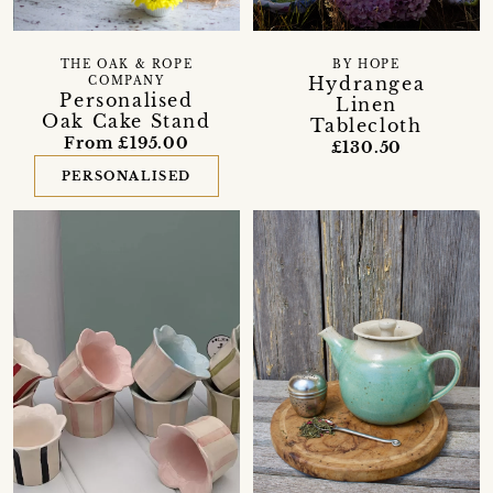
THE OAK & ROPE
BY HOPE
Hydrangea
COMPANY
Personalised
Linen
Oak Cake Stand
Tablecloth
From £195.00
£130.50
PERSONALISED