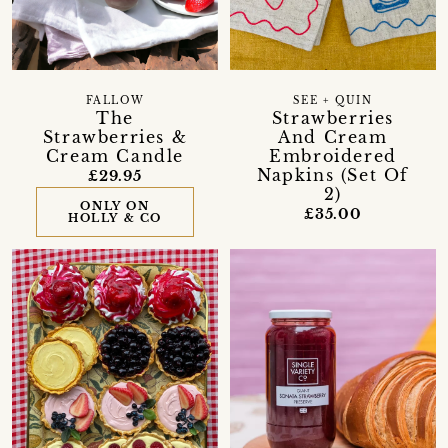
FALLOW
SEE + QUIN
The
Strawberries
Strawberries &
And Cream
Cream Candle
Embroidered
Napkins (Set Of
£29.95
2)
ONLY ON
£35.00
HOLLY & CO