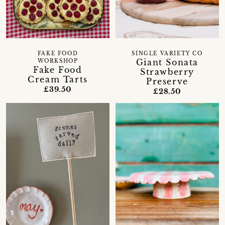
FAKE FOOD
SINGLE VARIETY CO
Giant Sonata
WORKSHOP
Fake Food
Strawberry
Cream Tarts
Preserve
£39.50
£28.50