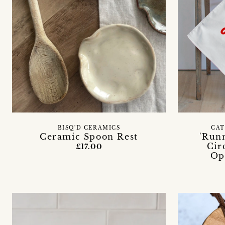
BISQ'D CERAMICS
CAT
Ceramic Spoon Rest
'Run
Cir
£17.00
Op