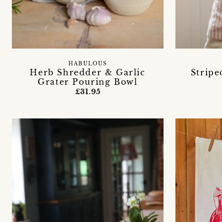
HABULOUS
Herb Shredder & Garlic
Stripe
Grater Pouring Bowl
£31.95