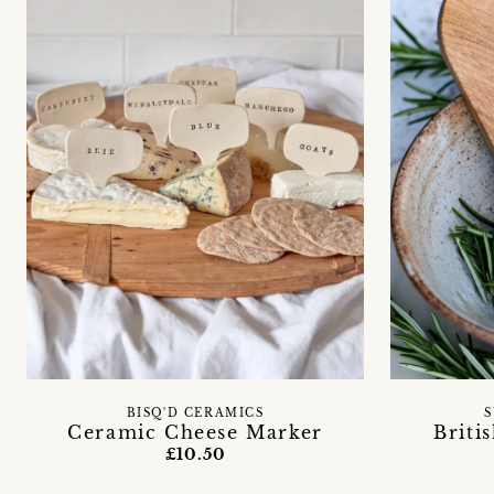
BISQ'D CERAMICS
S
Ceramic Cheese Marker
Briti
£10.50