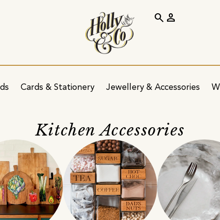
search
person
ids
Cards & Stationery
Jewellery & Accessories
W
Kitchen Accessories