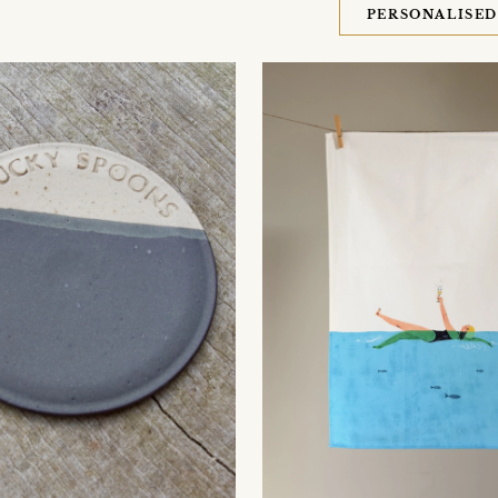
PERSONALISE