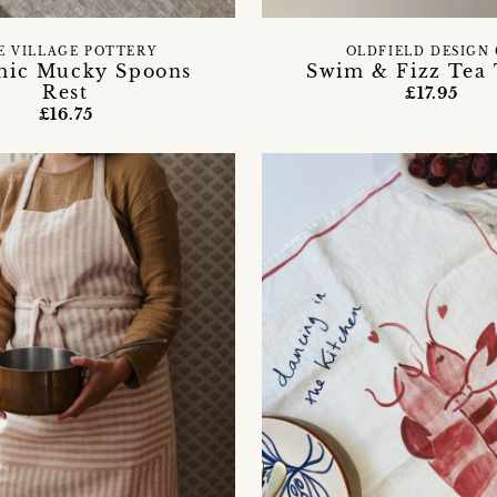
E VILLAGE POTTERY
OLDFIELD DESIGN
mic Mucky Spoons
Swim & Fizz Tea
Rest
£17.95
£16.75