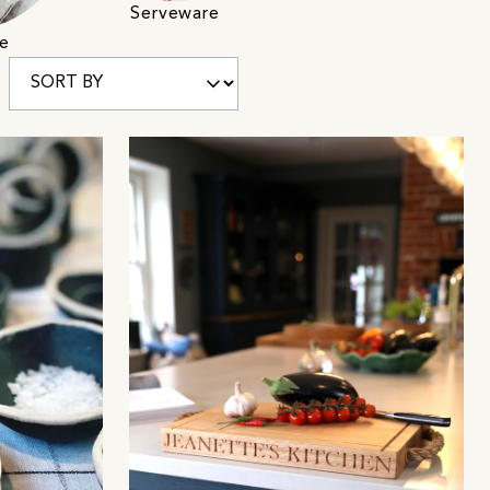
Serveware
e