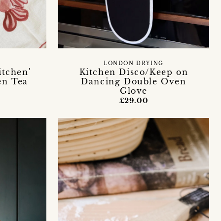
LONDON DRYING
itchen'
Kitchen Disco/Keep on
en Tea
Dancing Double Oven
Glove
£29.00