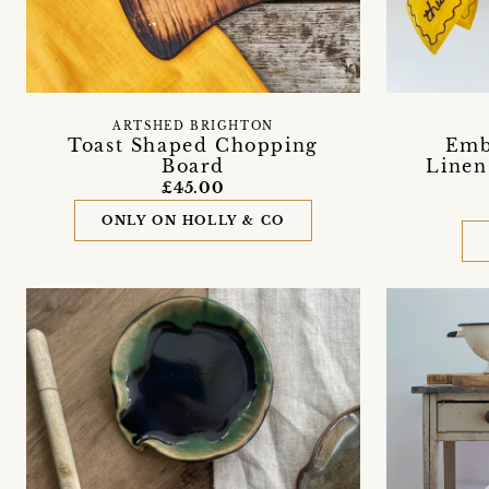
ARTSHED BRIGHTON
Toast Shaped Chopping
Emb
Board
Linen
£45.00
ONLY ON HOLLY & CO