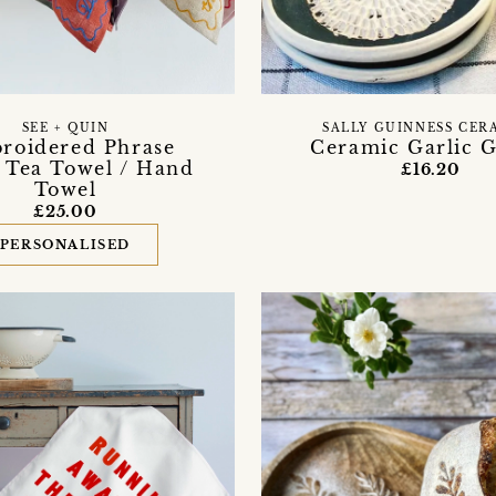
SEE + QUIN
SALLY GUINNESS CER
roidered Phrase
Ceramic Garlic G
 Tea Towel / Hand
£16.20
Towel
£25.00
PERSONALISED