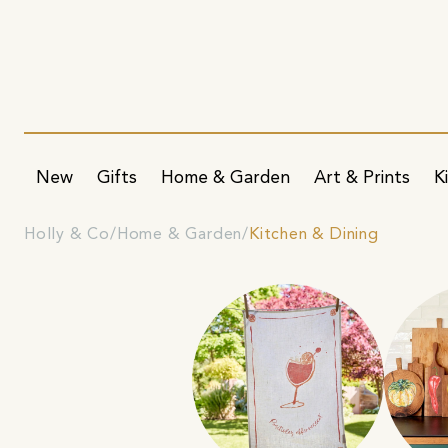
New
Gifts
Home & Garden
Art & Prints
K
Holly & Co
Home & Garden
Kitchen & Dining