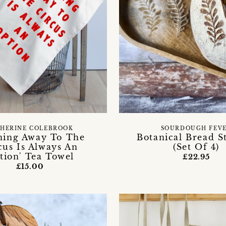
HERINE COLEBROOK
SOURDOUGH FEV
ning Away To The
Botanical Bread St
cus Is Always An
(Set Of 4)
tion' Tea Towel
£22.95
£15.00