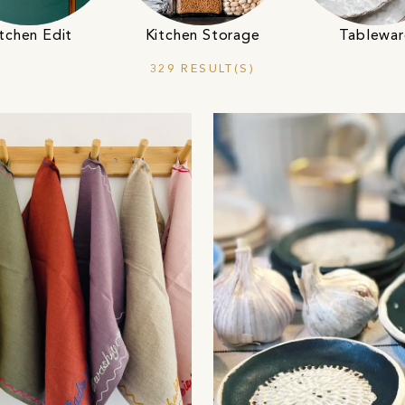
tchen Edit
Kitchen Storage
Tablewar
329 RESULT(S)