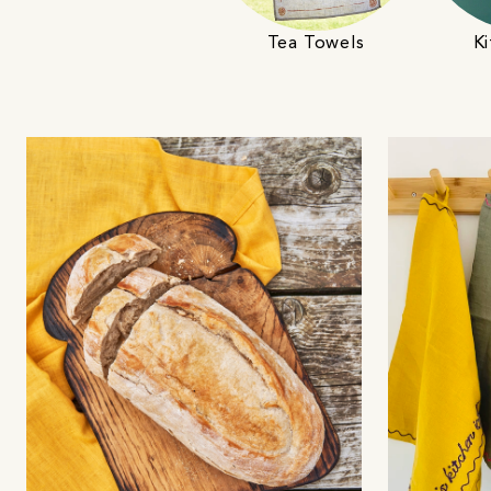
Tea Towels
Ki