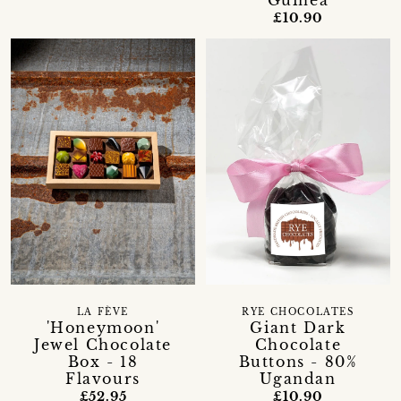
Guinea
£10.90
LA FÈVE
RYE CHOCOLATES
'Honeymoon'
Giant Dark
Jewel Chocolate
Chocolate
Box - 18
Buttons - 80%
Flavours
Ugandan
£52.95
£10.90