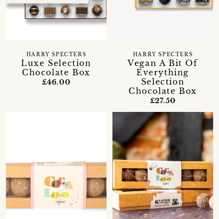
HARRY SPECTERS
HARRY SPECTERS
Luxe Selection
Vegan A Bit Of
Chocolate Box
Everything
Selection
£46.00
Chocolate Box
£27.50