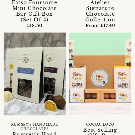
Fatso Foursome
Atelier
Mini Chocolate
Signature
Bar Gift Box
Chocolate
(Set Of 4)
Collection
£18.50
From £17.49
RUMSEY'S HANDMADE
COCOA LOCO
Best Selling
CHOCOLATES
Rumsey's Hand