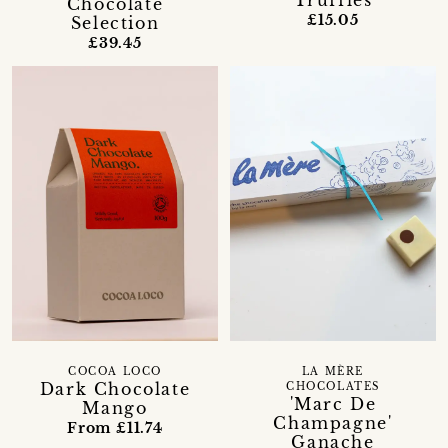
Truffles
Chocolate
£15.05
Selection
£39.45
LA MÈRE
COCOA LOCO
Dark Chocolate
CHOCOLATES
'Marc De
Mango
Champagne'
From £11.74
Ganache