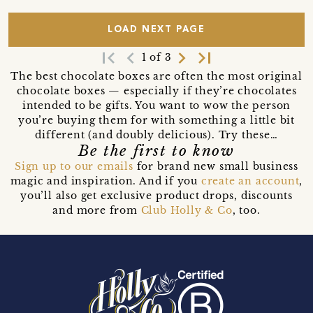
LOAD NEXT PAGE
first_page
navigate_before
navigate_next
last_page
1 of 3
The best chocolate boxes are often the most original
chocolate boxes — especially if they’re chocolates
intended to be gifts. You want to wow the person
you’re buying them for with something a little bit
different (and doubly delicious). Try these…
Be the first to know
Sign up to our emails
for brand new small business
magic and inspiration. And if you
create an account
,
you’ll also get exclusive product drops, discounts
and more from
Club Holly & Co
, too.