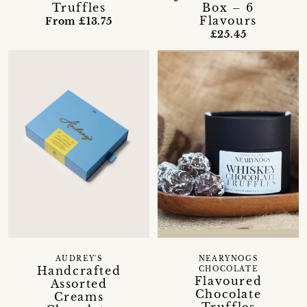
Box – 6
Truffles
Flavours
From £13.75
£25.45
AUDREY'S
NEARYNOGS
Handcrafted
CHOCOLATE
Flavoured
Assorted
Chocolate
Creams