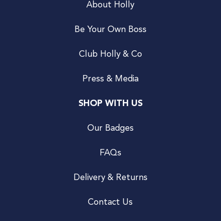
About Holly
Be Your Own Boss
Club Holly & Co
Press & Media
SHOP WITH US
Our Badges
FAQs
Delivery & Returns
Contact Us