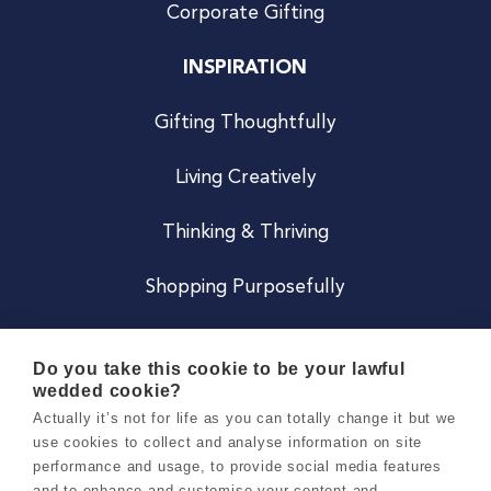
Corporate Gifting
INSPIRATION
Gifting Thoughtfully
Living Creatively
Thinking & Thriving
Shopping Purposefully
JOIN US
Do you take this cookie to be your lawful
wedded cookie?
Become a Co
Actually it’s not for life as you can totally change it but we
use cookies to collect and analyse information on site
Careers
performance and usage, to provide social media features
and to enhance and customise your content and