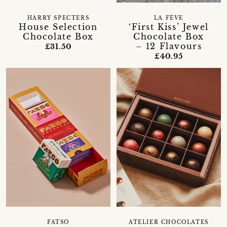
HARRY SPECTERS
LA FÈVE
House Selection
‘First Kiss’ Jewel
Chocolate Box
Chocolate Box
– 12 Flavours
£31.50
£40.95
FATSO
ATELIER CHOCOLATES