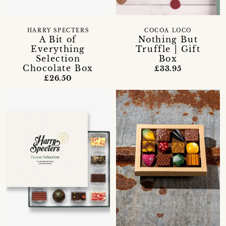
HARRY SPECTERS
COCOA LOCO
A Bit of
Nothing But
Everything
Truffle | Gift
Selection
Box
Chocolate Box
£33.95
£26.50