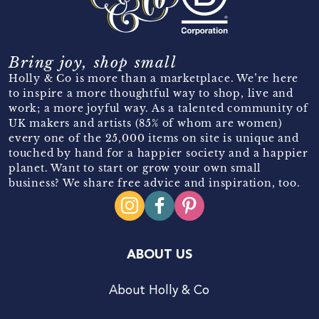
Bring joy, shop small
Holly & Co is more than a marketplace. We’re here
to inspire a more thoughtful way to shop, live and
work; a more joyful way. As a talented community of
UK makers and artists (85% of whom are women)
every one of the 25,000 items on site is unique and
touched by hand for a happier society and a happier
planet. Want to start or grow your own small
business? We share free advice and inspiration, too.
ABOUT US
About Holly & Co