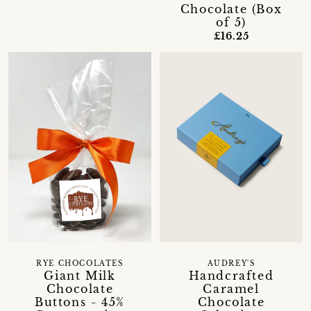
Chocolate (Box
of 5)
£16.25
RYE CHOCOLATES
AUDREY'S
Giant Milk
Handcrafted
Chocolate
Caramel
Buttons - 45%
Chocolate