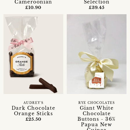
Cameroonian
Selection
£10.90
£39.45
AUDREY'S
RYE CHOCOLATES
Dark Chocolate
Giant White
Orange Sticks
Chocolate
Buttons - 36%
£25.50
Papua New