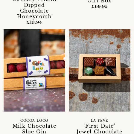
Gift Box
Dipped
£69.95
Chocolate
Honeycomb
£13.94
LA FÈVE
COCOA LOCO
‘First Date’
Milk Chocolate
Jewel Chocolate
Sloe Gin