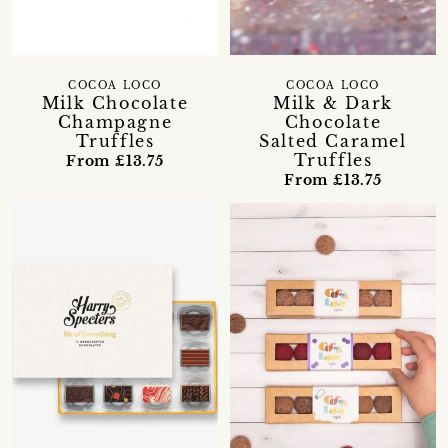
COCOA LOCO
COCOA LOCO
Milk Chocolate
Milk & Dark
Champagne
Chocolate
Truffles
Salted Caramel
Truffles
From £13.75
From £13.75