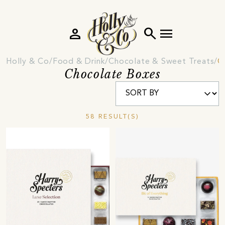
person
search
menu
Holly & Co
Food & Drink
Chocolate & Sweet Treats
C
Chocolate Boxes
58 RESULT(S)