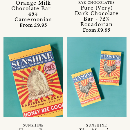
Orange Milk
RYE CHOCOLATES
Pure (Very)
Chocolate Bar -
Dark Chocolate
45%
Bar - 72%
Cameroonian
Ecuadorian
From £9.95
From £9.95
SUNSHINE
SUNSHINE