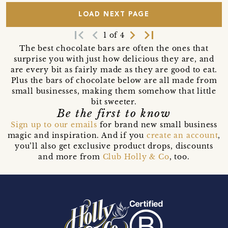
LOAD NEXT PAGE
first_page
navigate_before
navigate_next
last_page
1 of 4
The best chocolate bars are often the ones that
surprise you with just how delicious they are, and
are every bit as fairly made as they are good to eat.
Plus the bars of chocolate below are all made from
small businesses, making them somehow that little
bit sweeter.
Be the first to know
Sign up to our emails
for brand new small business
magic and inspiration. And if you
create an account
,
you’ll also get exclusive product drops, discounts
and more from
Club Holly & Co
, too.