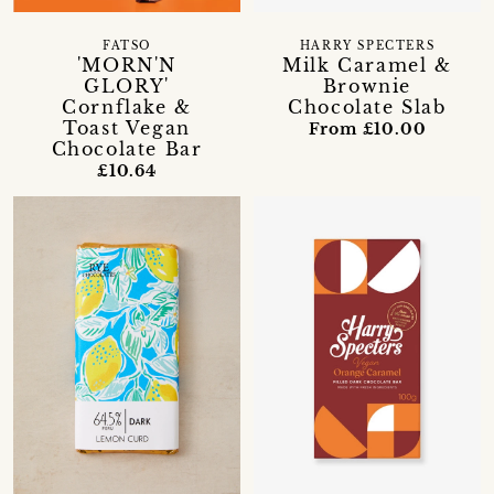
FATSO
HARRY SPECTERS
'MORN'N
Milk Caramel &
GLORY'
Brownie
Cornflake &
Chocolate Slab
Toast Vegan
From £10.00
Chocolate Bar
£10.64