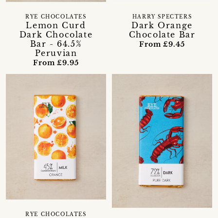
RYE CHOCOLATES
HARRY SPECTERS
Lemon Curd
Dark Orange
Dark Chocolate
Chocolate Bar
Bar - 64.5%
From £9.45
Peruvian
From £9.95
RYE CHOCOLATES