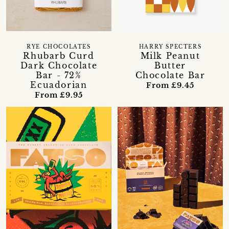
RYE CHOCOLATES
HARRY SPECTERS
Rhubarb Curd
Milk Peanut
Dark Chocolate
Butter
Bar - 72%
Chocolate Bar
Ecuadorian
From £9.45
From £9.95