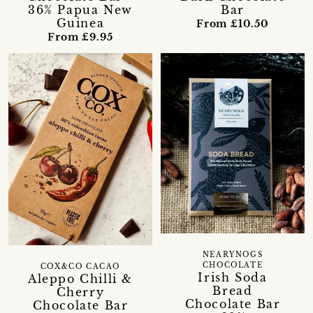
36% Papua New
Bar
Guinea
From £10.50
From £9.95
NEARYNOGS
CHOCOLATE
COX&CO CACAO
Irish Soda
Aleppo Chilli &
Bread
Cherry
Chocolate Bar
Chocolate Bar