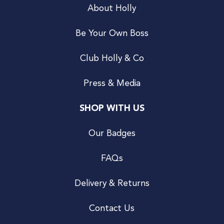
About Holly
Be Your Own Boss
Club Holly & Co
Press & Media
SHOP WITH US
Our Badges
FAQs
Delivery & Returns
Contact Us