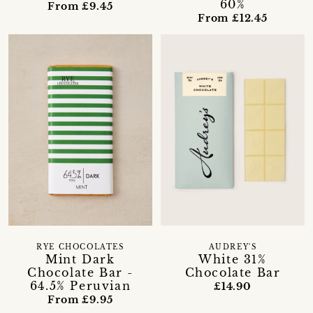
60%
From £9.45
From £12.45
RYE CHOCOLATES
AUDREY'S
Mint Dark
White 31%
Chocolate Bar -
Chocolate Bar
64.5% Peruvian
£14.90
From £9.95