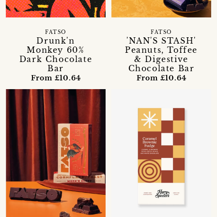
FATSO
FATSO
Drunk'n
'NAN'S STASH'
Monkey 60%
Peanuts, Toffee
Dark Chocolate
& Digestive
Bar
Chocolate Bar
From £10.64
From £10.64