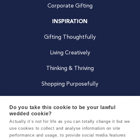
Corporate Gifting
INSPIRATION
Gifting Thoughtfully
Living Creatively
Thinking & Thriving
Shopping Purposefully
JOIN US
Do you take this cookie to be your lawful
wedded cookie?
Become a Co
Actually it’s not for life as you can totally change it but we
use cookies to collect and analyse information on site
Careers
performance and usage, to provide social media features