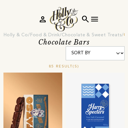
person
search
menu
Holly & Co
Food & Drink
Chocolate & Sweet Treats
C
Chocolate Bars
85 RESULT(S)