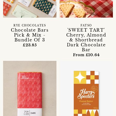
RYE CHOCOLATES
FATSO
Chocolate Bars
'SWEET TART'
Pick & Mix -
Cherry, Almond
Bundle Of 3
& Shortbread
Dark Chocolate
£23.85
Bar
From £10.64