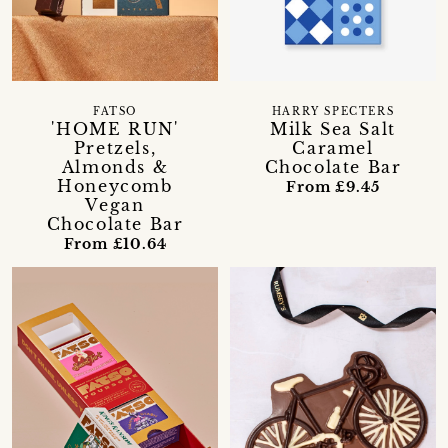
FATSO
HARRY SPECTERS
'HOME RUN'
Milk Sea Salt
Pretzels,
Caramel
Almonds &
Chocolate Bar
Honeycomb
From £9.45
Vegan
Chocolate Bar
From £10.64