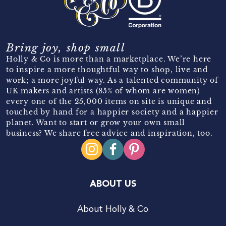
Bring joy, shop small
Holly & Co is more than a marketplace. We’re here
to inspire a more thoughtful way to shop, live and
work; a more joyful way. As a talented community of
UK makers and artists (85% of whom are women)
every one of the 25,000 items on site is unique and
touched by hand for a happier society and a happier
planet. Want to start or grow your own small
business? We share free advice and inspiration, too.
ABOUT US
About Holly & Co