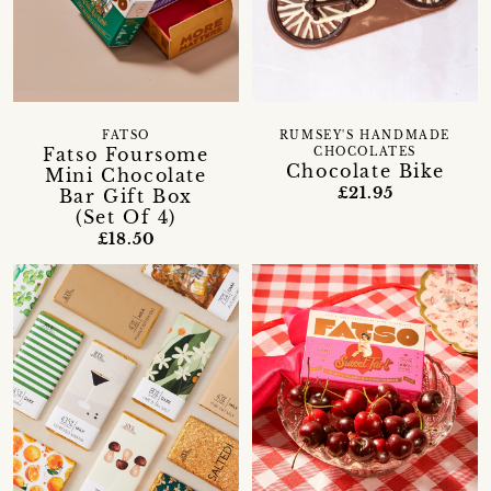
FATSO
RUMSEY'S HANDMADE
Fatso Foursome
CHOCOLATES
Chocolate Bike
Mini Chocolate
£21.95
Bar Gift Box
(Set Of 4)
£18.50