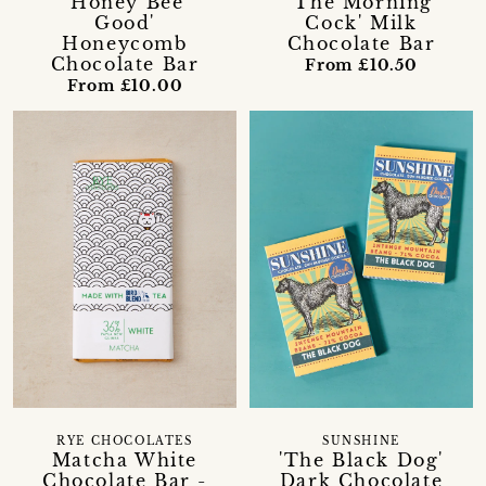
'Honey Bee
'The Morning
Good'
Cock' Milk
Honeycomb
Chocolate Bar
Chocolate Bar
From £10.50
From £10.00
RYE CHOCOLATES
SUNSHINE
Matcha White
'The Black Dog'
Chocolate Bar -
Dark Chocolate