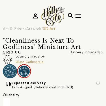
person
search
menu
Art & Prints
Artwork
3D Art
"Cleanliness Is Next To
Godliness" Miniature Art
info
£420.00
Delivery included
Lovingly made by
Glass Cathedrals
local_shipping
info
Expected delivery
17th August (delivery cost included)
Quantity