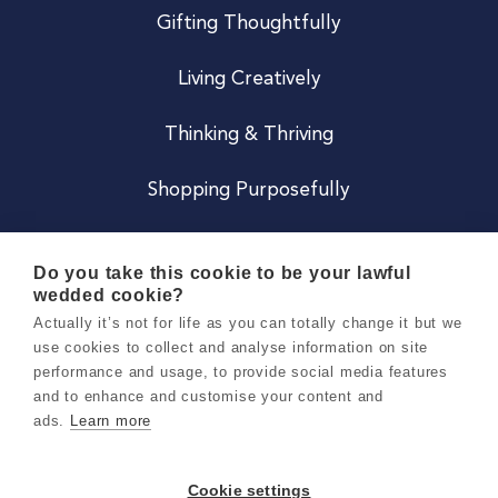
Gifting Thoughtfully
Living Creatively
Thinking & Thriving
Shopping Purposefully
JOIN US
Do you take this cookie to be your lawful
wedded cookie?
Become a Co
Actually it’s not for life as you can totally change it but we
use cookies to collect and analyse information on site
Careers
performance and usage, to provide social media features
and to enhance and customise your content and
ads.
Learn more
Copyright 2026 Holly & Co. All Rights Reserved.
Terms & Conditions
Cookie settings