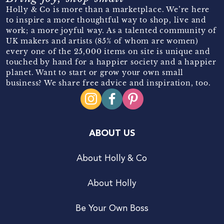
Holly & Co is more than a marketplace. We’re here
to inspire a more thoughtful way to shop, live and
work; a more joyful way. As a talented community of
UK makers and artists (85% of whom are women)
every one of the 25,000 items on site is unique and
touched by hand for a happier society and a happier
planet. Want to start or grow your own small
business? We share free advice and inspiration, too.
ABOUT US
About Holly & Co
About Holly
Be Your Own Boss