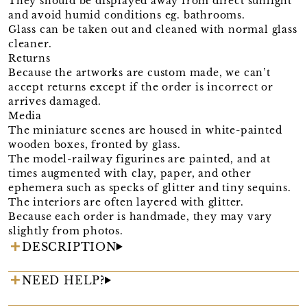
They should be displayed away from direct sunlight
and avoid humid conditions eg. bathrooms.
Glass can be taken out and cleaned with normal glass
cleaner.
Returns
Because the artworks are custom made, we can’t
accept returns except if the order is incorrect or
arrives damaged.
Media
The miniature scenes are housed in white-painted
wooden boxes, fronted by glass.
The model-railway figurines are painted, and at
times augmented with clay, paper, and other
ephemera such as specks of glitter and tiny sequins.
The interiors are often layered with glitter.
Because each order is handmade, they may vary
slightly from photos.
DESCRIPTION
NEED HELP?