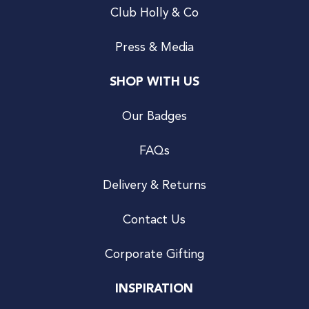
Club Holly & Co
Press & Media
SHOP WITH US
Our Badges
FAQs
Delivery & Returns
Contact Us
Corporate Gifting
INSPIRATION