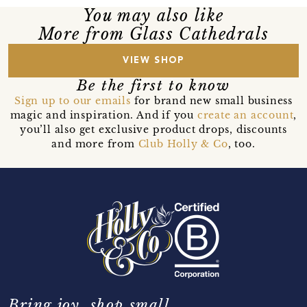
You may also like
More from Glass Cathedrals
VIEW SHOP
Be the first to know
Sign up to our emails
for brand new small business
magic and inspiration. And if you
create an account
,
you’ll also get exclusive product drops, discounts
and more from
Club Holly & Co
, too.
Bring joy, shop small