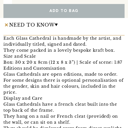
ADD TO BAG
NEED TO KNOW
Each Glass Cathedral is handmade by the artist, and
individually titled, signed and dated.
They come packed in a lovely bespoke kraft box.
Size and Scale
Box: 30 x 20 x 8cm (12 x 8 x 3”) | Scale of scene: 1:87
Editions and Customisation
Glass Cathedrals are open editions, made to order.
For some designs there is optional personalisation of
the gender, skin and hair colours, included in the
price.
Display and Care
Glass Cathedrals have a french cleat built into the
top back of the frame.
They hang on a nail or French cleat (provided) on
the wall, or can sit on a shelf.