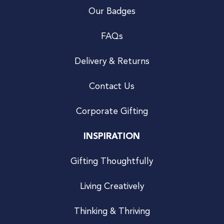
Our Badges
FAQs
Delivery & Returns
Contact Us
Corporate Gifting
INSPIRATION
Gifting Thoughtfully
Living Creatively
Thinking & Thriving