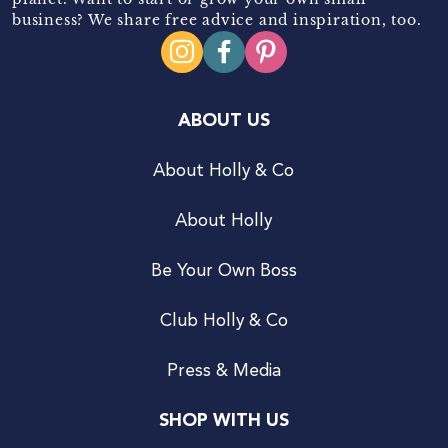
business? We share free advice and inspiration, too.
ABOUT US
About Holly & Co
About Holly
Be Your Own Boss
Club Holly & Co
Press & Media
SHOP WITH US