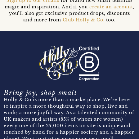
Sign up to our emails
for brand new small business
magic and inspiration. And if you
create an account
,
you’ll also get exclusive product drops, discounts
and more from
Club Holly & Co
, too.
Bring joy, shop small
Holly & Co is more than a marketplace. We’re here
to inspire a more thoughtful way to shop, live and
work; a more joyful way. As a talented community of
UK makers and artists (85% of whom are women)
every one of the 25,000 items on site is unique and
touched by hand for a happier society and a happier
planet. Want to start or grow your own small