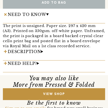
ADD TO BAG
NEED TO KNOW
The print is unsigned. Paper size. 297 x 420 mm
(A3). Printed on 350gsm. off-white paper. Unframed,
the print is packaged in a board backed crystal clear
cello print bag and posted flat in a board envelope
via Royal Mail on a 1st class recorded service.
DESCRIPTION
NEED HELP?
You may also like
More from Pressed & Folded
VIEW SHOP
Be the first to know