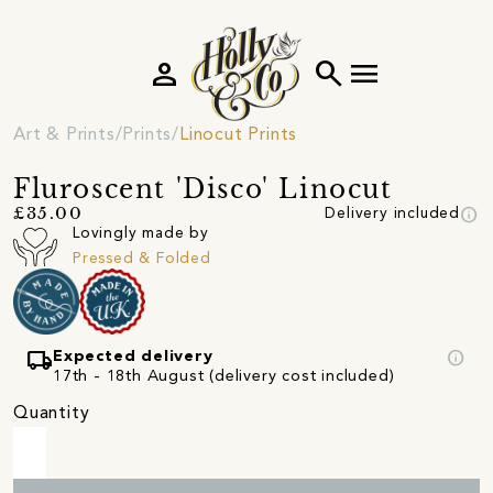
person
search
menu
Art & Prints
Prints
Linocut Prints
Fluroscent 'Disco' Linocut
info
£35.00
Delivery included
Lovingly made by
Pressed & Folded
local_shipping
info
Expected delivery
17th - 18th August (delivery cost included)
Quantity