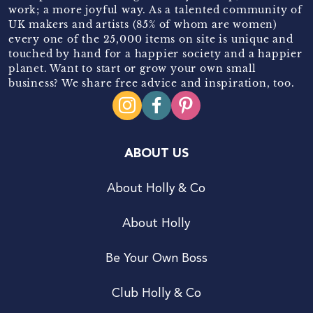
work; a more joyful way. As a talented community of
UK makers and artists (85% of whom are women)
every one of the 25,000 items on site is unique and
touched by hand for a happier society and a happier
planet. Want to start or grow your own small
business? We share free advice and inspiration, too.
ABOUT US
About Holly & Co
About Holly
Be Your Own Boss
Club Holly & Co