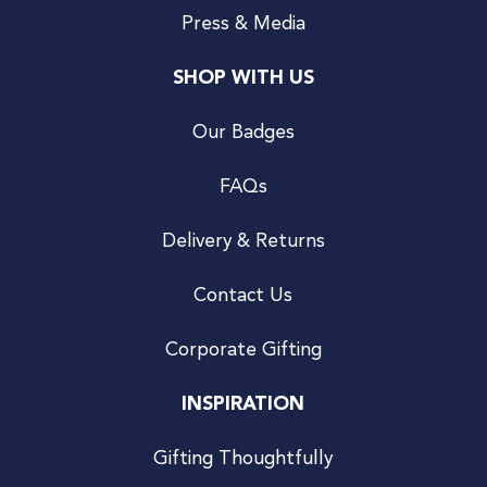
Press & Media
SHOP WITH US
Our Badges
FAQs
Delivery & Returns
Contact Us
Corporate Gifting
INSPIRATION
Gifting Thoughtfully