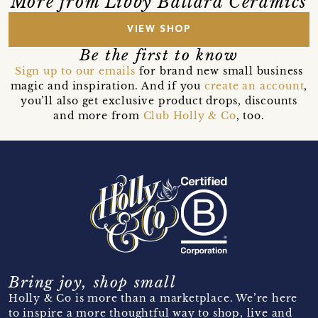
More from Libby Ballard Ceramics
VIEW SHOP
Be the first to know
Sign up to our emails
for brand new small business
magic and inspiration. And if you
create an account
,
you’ll also get exclusive product drops, discounts
and more from
Club Holly & Co
, too.
Bring joy, shop small
Holly & Co is more than a marketplace. We’re here
to inspire a more thoughtful way to shop, live and