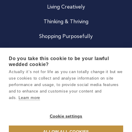
Living Creatively
Thinking & Thriving
Shopping Purposefully
JOIN US
Do you take this cookie to be your lawful
wedded cookie?
Become a Co
Actually it’s not for life as you can totally change it but we
use cookies to collect and analyse information on site
Careers
performance and usage, to provide social media features
and to enhance and customise your content and
ads.
Learn more
Copyright 2026 Holly & Co. All Rights Reserved.
Terms & Conditions
Cookie settings
Privacy & Cookie Notice
ALLOW ALL COOKIES