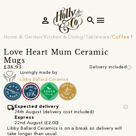
person
search
menu
Home & Garden
Kitchen & Dining
Tableware
Coffee M
Love Heart Mum Ceramic
Mugs
info
£38.95
Delivery included
Lovingly made by
Libby Ballard Ceramics
local_shipping
info
Expected delivery
24th August (delivery cost included)
Express
22nd August (£2.00)
Libby Ballard Ceramics is on a break so delivery will
take longer than usual.