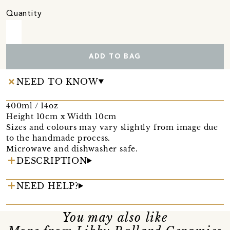
Quantity
ADD TO BAG
NEED TO KNOW
400ml / 14oz
Height 10cm x Width 10cm
Sizes and colours may vary slightly from image due
to the handmade process.
Microwave and dishwasher safe.
DESCRIPTION
NEED HELP?
You may also like